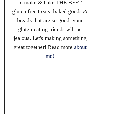
to make & bake THE BEST
gluten free treats, baked goods &
breads that are so good, your
gluten-eating friends will be
jealous. Let's making something
great together! Read more
about
me!