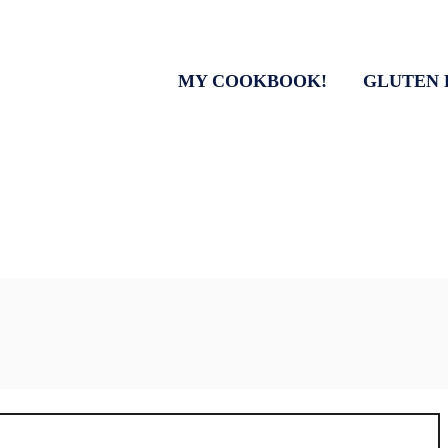
MY COOKBOOK!
GLUTEN 