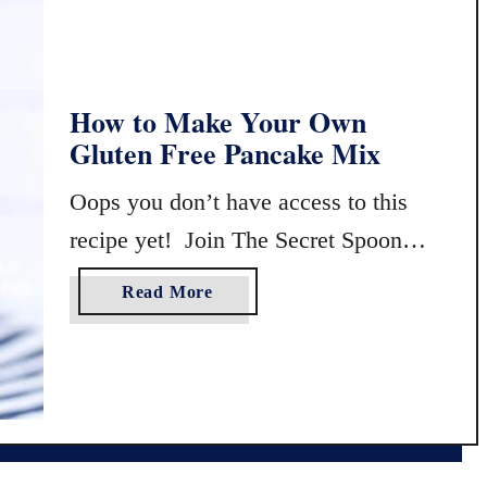
m
-
S
c
How to Make Your Own
r
Gluten Free Pancake Mix
a
t
Oops you don’t have access to this
c
h
recipe yet! Join The Secret Spoon
B
Society to view exclusive content!
l
a
Read More
u
b
e
o
b
u
e
t
r
H
r
o