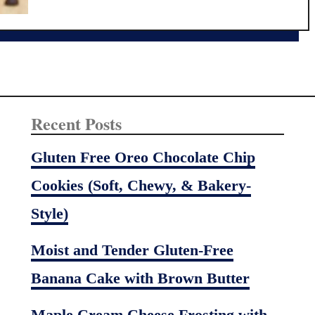
t
t
e
2
n
0
F
m
r
i
e
n
e
u
Recent Posts
F
t
l
e
Gluten Free Oreo Chocolate Chip
o
K
Cookies (Soft, Chewy, & Bakery-
u
i
r
d
Style)
M
-
i
F
Moist and Tender Gluten-Free
x
a
Banana Cake with Brown Butter
v
o
Maple Cream Cheese Frosting with
r