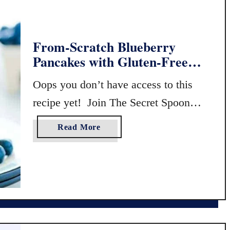
From-Scratch Blueberry
Pancakes with Gluten-Free
Flour
Oops you don’t have access to this
recipe yet! Join The Secret Spoon
Society to view exclusive content!
a
Read More
…
b
o
u
t
F
r
o