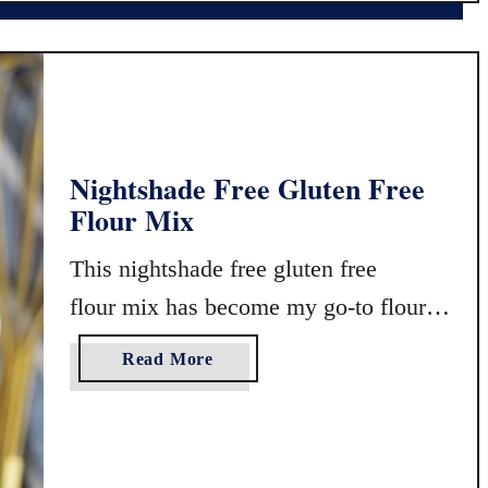
u
l
t
u
e
t
n
e
F
n
r
F
Nightshade Free Gluten Free
e
r
Flour Mix
e
e
P
e
This nightshade free gluten free
a
A
n
l
flour mix has become my go-to flour
c
m
for gluten free baking. It works
a
o
a
Read More
wonderfully in cakes, …
k
n
b
e
d
o
s
J
u
o
t