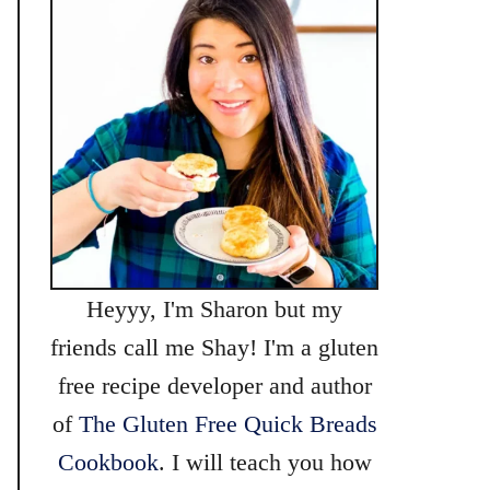
Heyyy, I'm Sharon but my
friends call me Shay! I'm a gluten
free recipe developer and author
of
The Gluten Free Quick Breads
Cookbook
. I will teach you how