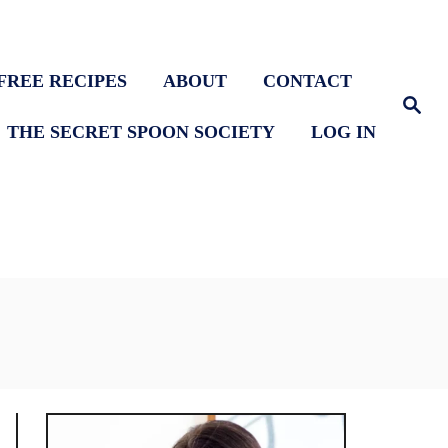
FREE RECIPES
ABOUT
CONTACT
S
e
THE SECRET SPOON SOCIETY
LOG IN
a
r
c
h