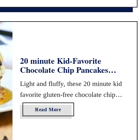
y
N
P
i
a
g
n
h
c
t
a
s
k
h
20 minute Kid-Favorite
e
a
Chocolate Chip Pancakes
s
d
(Gluten Free or Regular!)
e
Light and fluffy, these 20 minute kid
F
r
favorite gluten-free chocolate chip
e
pancakes are a delicious way to start
e
a
Read More
the day, …
G
b
l
o
u
u