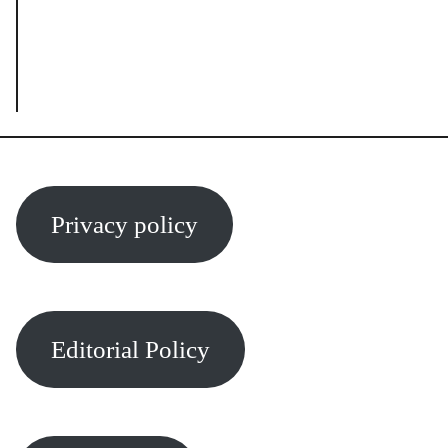
Privacy policy
Editorial Policy