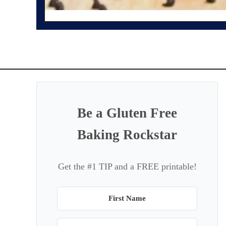
Be a Gluten Free
Baking Rockstar
Get the #1 TIP and a FREE printable!