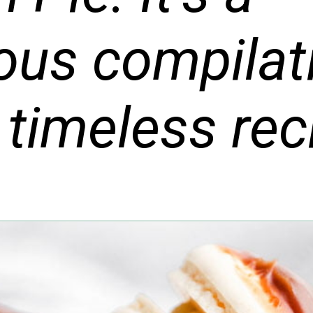
ious compilat
 timeless rec