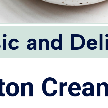
ic and Del
ton Crea