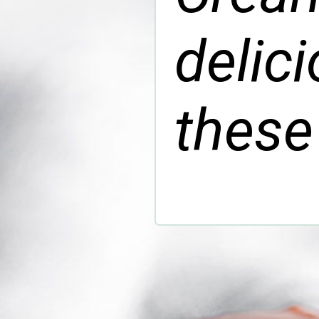
delic
these