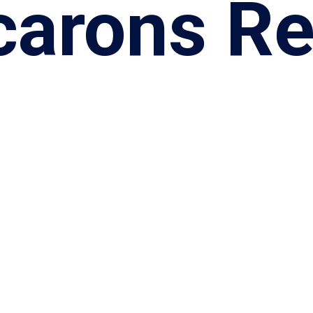
arons Re