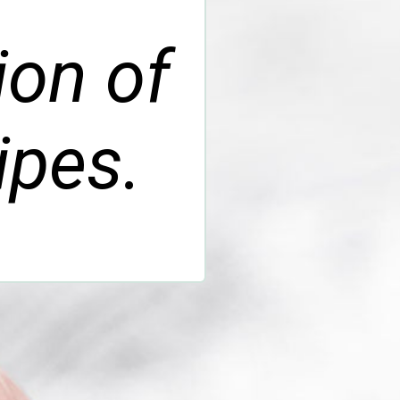
ion of
ipes.