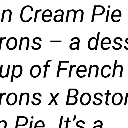
n Cream Pie
ons – a des
p of French
ons x Bosto
Pie. It’s a