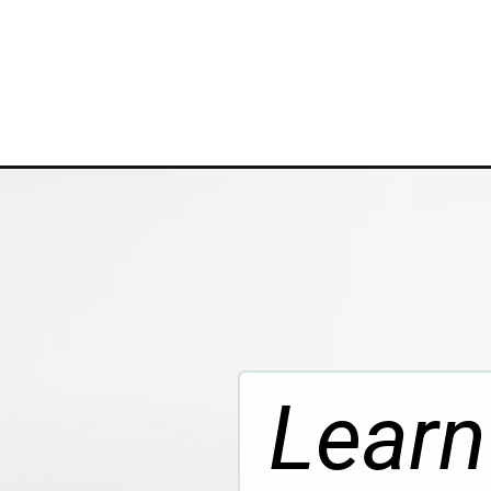
Opening
https://www.whattheforkfoodblog.com/2023/05/17
Learn