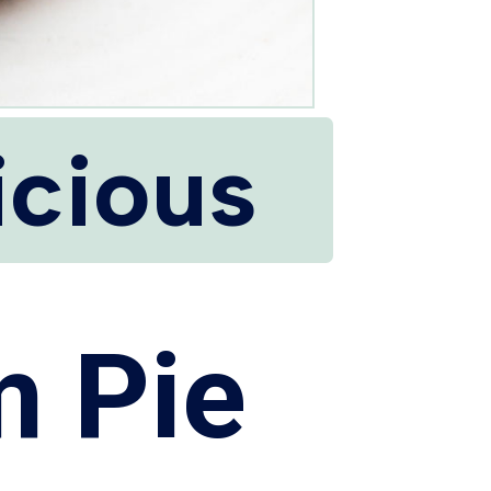
icious
m Pie