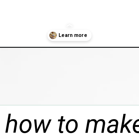
/boston-cream-pie-macarons/
 how to mak