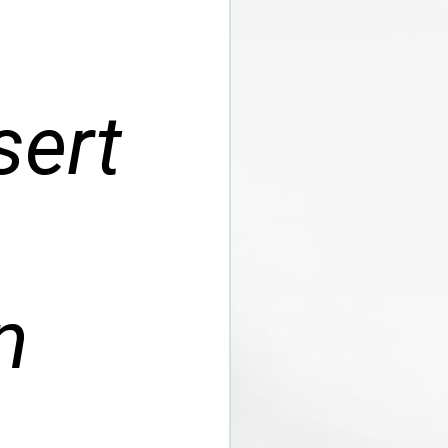
sert
n