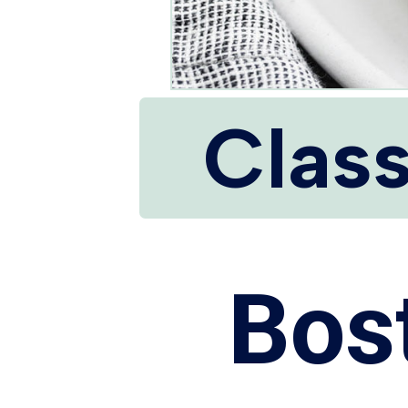
Class
Bos