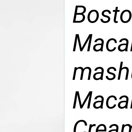
Bosto
Macar
mashu
Macar
Cream 