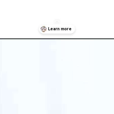
gluten-free-pumpkin-cookies/