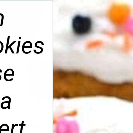
n
kies
se
 a
ert.