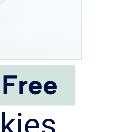
 Free
kies