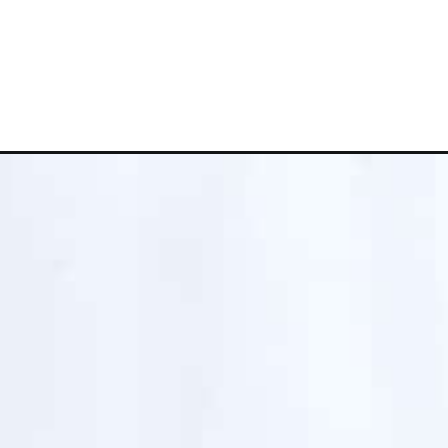
Opening
https://www.whattheforkfoodblog.com/2016/11/13/