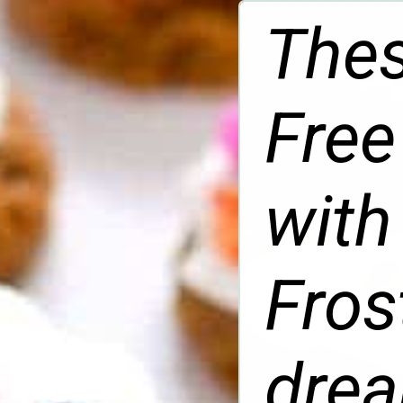
Thes
Free
with
Fros
drea