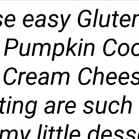
e easy Glute
 Pumpkin Coo
 Cream Chee
ting are such
my little dess