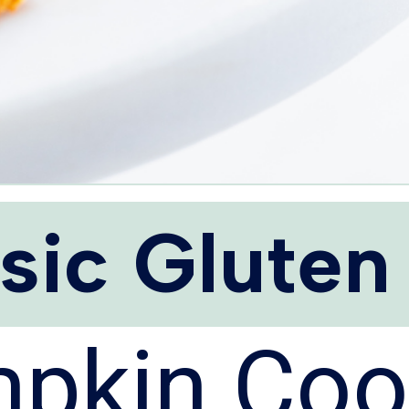
sic Gluten
pkin Coo