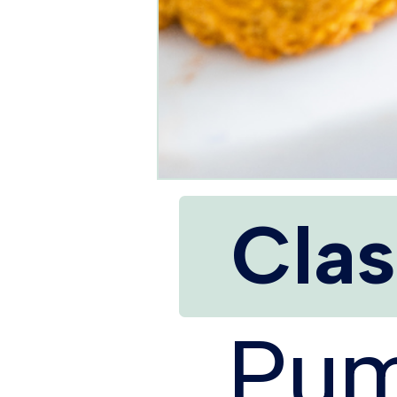
Clas
Pum