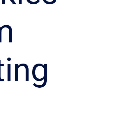
m
ting