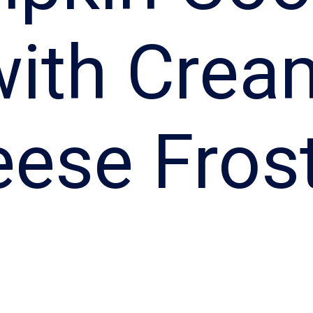
with Crea
ese Fros