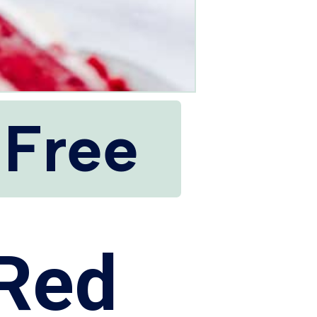
 Free
 Red