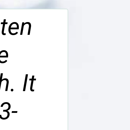
uten
e
. It
3-