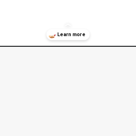
luten-free-red-velvet-cake-recipe/