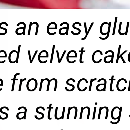
is an easy gl
red velvet cak
e from scratch
 a stunning 