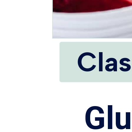
Clas
Glu