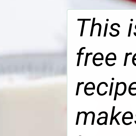
This 
free 
recip
makes