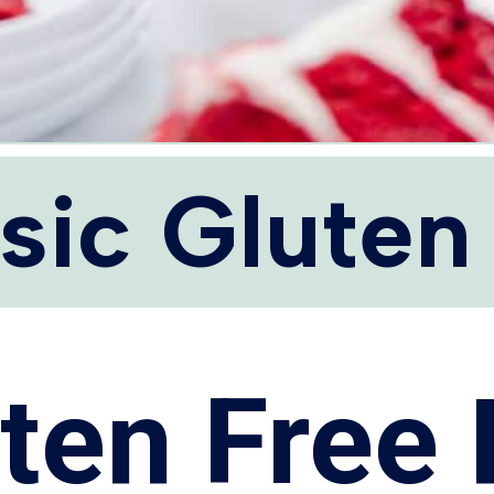
sic Gluten
ten Free