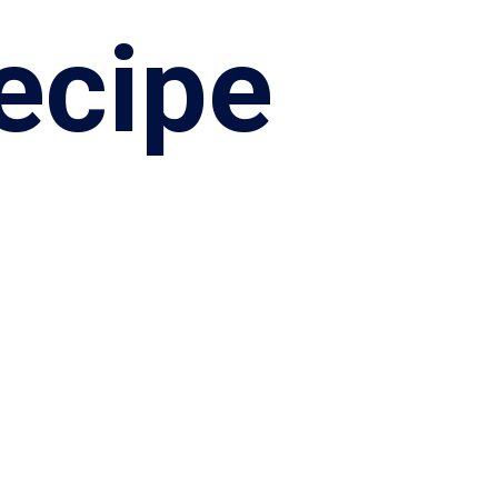
ecipe