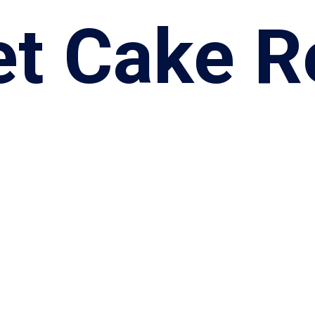
et Cake R