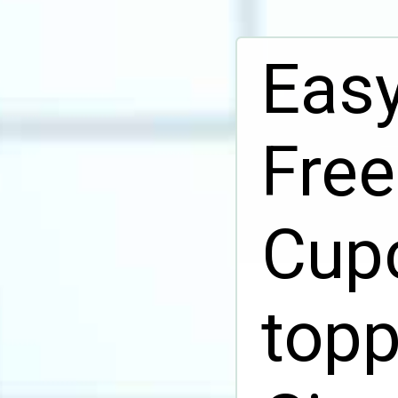
Easy
Fre
Cupc
topp