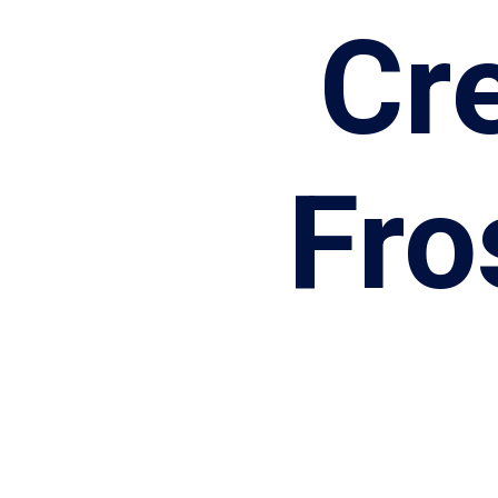
Cr
Fro