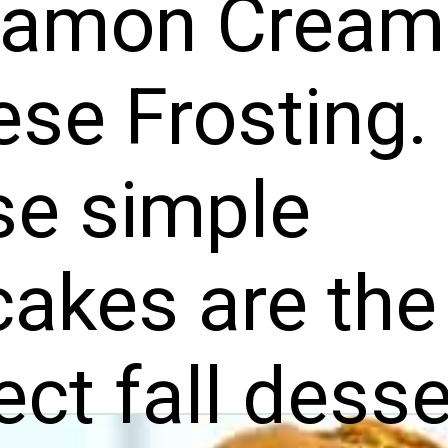
namon Cream
se Frosting.
se simple
akes are the
ect fall desse