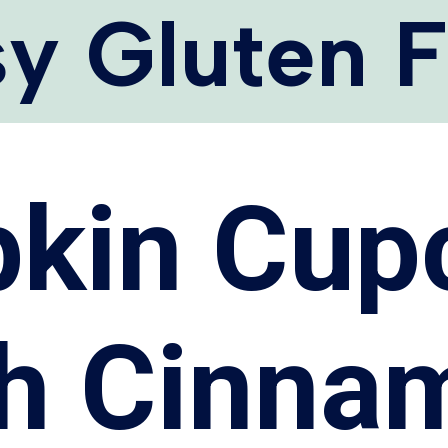
y Gluten 
kin Cup
th Cinna