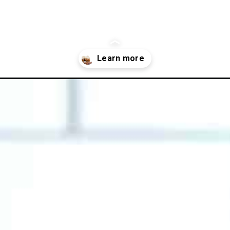
gluten-free-pumpkin-cupcakes-with-cinnamon-cream-cheese-frostin