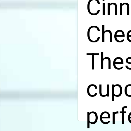
Cin
Chee
The
cupc
perf