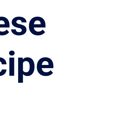
ese
cipe