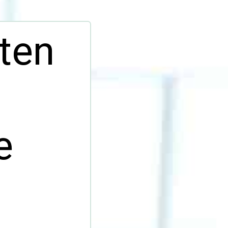
ten
e