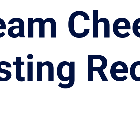
eam Che
sting Re