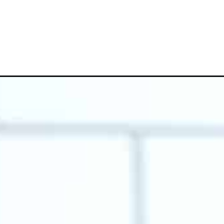
Opening
https://www.whattheforkfoodblog.com/2018/10/30/