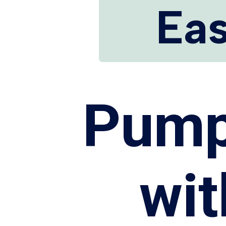
Eas
Pump
wi