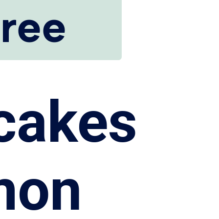
Free
cakes
mon