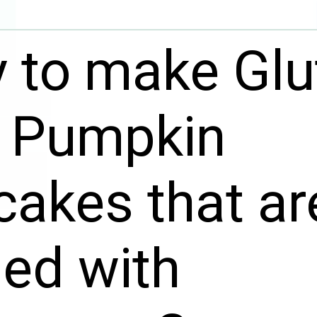
 to make Glu
e Pumpkin
akes that ar
ed with