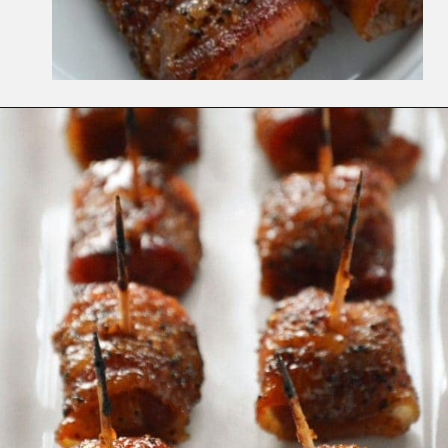
Opening
https://www.whattheforkfoodblog.com/2014/12/18/bacon-wrapped-kielbasa-bites-brown-sugar-glaze/