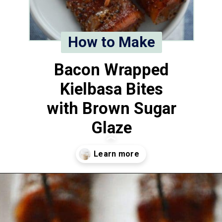
How to Make
Bacon Wrapped
Kielbasa Bites
with Brown Sugar
Glaze
Opening
https://www.whattheforkfoodblog.com/2014/12/18/bacon-wrapped-kielbasa-bites-brown-sugar-glaze/