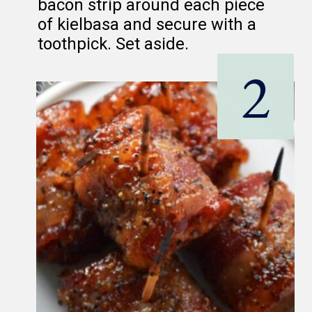
bacon strip around each piece
of kielbasa and secure with a
toothpick. Set aside.
2