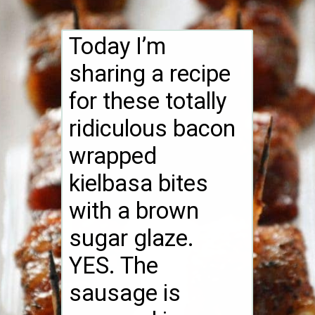
Today I’m
sharing a recipe
for these totally
ridiculous bacon
wrapped
kielbasa bites
with a brown
sugar glaze.
YES. The
sausage is