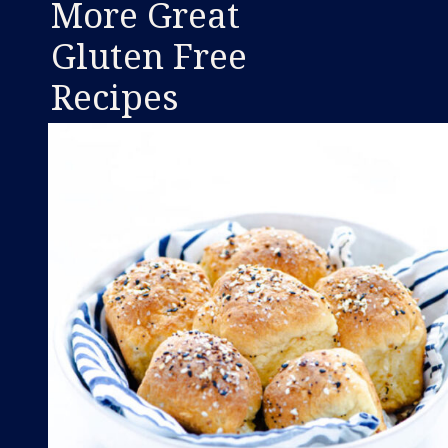
More Great
Gluten Free
Recipes