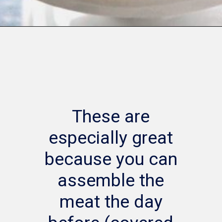
Opening
https://www.whattheforkfoodblog.com/2014/12/18/bacon-wrapped-kielbasa-bites-brown-sugar-glaze/
These are
especially great
because you can
assemble the
meat the day