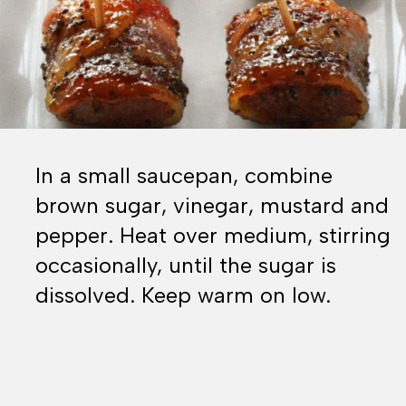
In a small saucepan, combine
brown sugar, vinegar, mustard and
pepper. Heat over medium, stirring
occasionally, until the sugar is
dissolved. Keep warm on low.