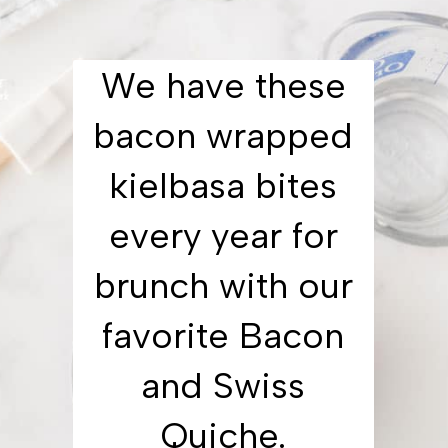
We have these
bacon wrapped
kielbasa bites
every year for
brunch with our
favorite Bacon
and Swiss
Quiche.