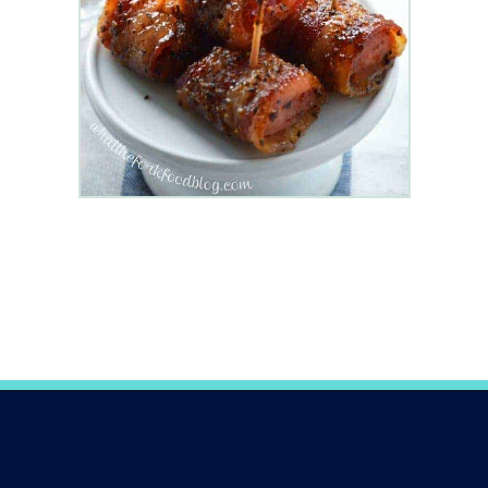
Opening
https://www.whattheforkfoodblog.com/2014/12/18/bacon-wrapped-kielbasa-bites-brown-sugar-glaze/