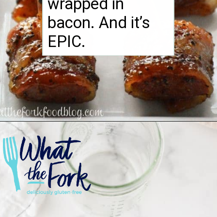
wrapped in
bacon. And it’s
EPIC.
Opening
https://www.whattheforkfoodblog.com/2014/12/18/bacon-wrapped-kielbasa-bites-brown-sugar-glaze/