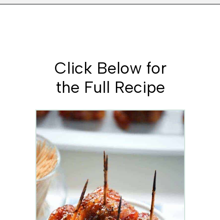
Opening
https://www.whattheforkfoodblog.com/2014/12/18/bacon-wrapped-kielbasa-bites-brown-sugar-glaze/
Click Below for
the Full Recipe