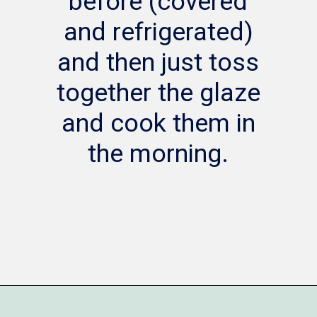
before (covered
and refrigerated)
and then just toss
together the glaze
and cook them in
the morning.
Opening
https://www.whattheforkfoodblog.com/2014/12/18/bacon-wrapped-kielbasa-bites-brown-sugar-glaze/