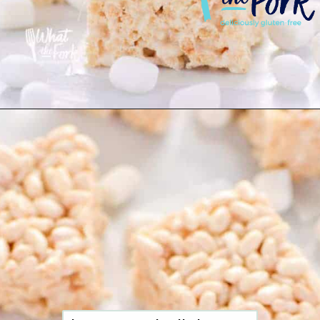
Opening
https://www.whattheforkfoodblog.com/2017/09/17/gluten-free-rice-krispies-treats/