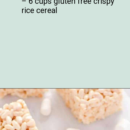
– 6 cups gluten free crispy
rice cereal
Opening
https://www.whattheforkfoodblog.com/2017/09/17/gluten-free-rice-krispies-treats/