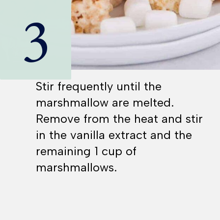
3
Stir frequently until the
marshmallow are melted.
Remove from the heat and stir
in the vanilla extract and the
remaining 1 cup of
marshmallows.