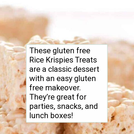
These gluten free
Rice Krispies Treats
are a classic dessert
with an easy gluten
free makeover.
They’re great for
parties, snacks, and
lunch boxes!