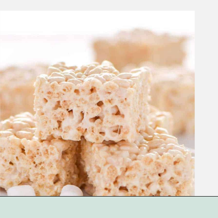
Opening
https://www.whattheforkfoodblog.com/2017/09/17/gluten-free-rice-krispies-treats/