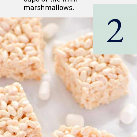
marshmallows.
2