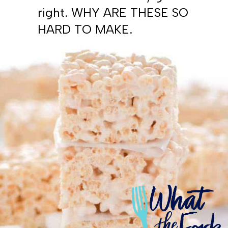
right. WHY ARE THESE SO
HARD TO MAKE.