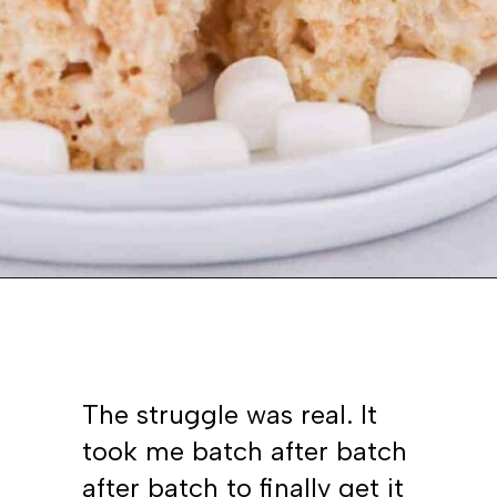
Opening
https://www.whattheforkfoodblog.com/2017/09/17/gluten-free-rice-krispies-treats/
The struggle was real. It
took me batch after batch
after batch to finally get it