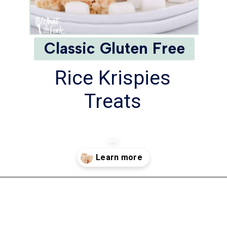
Classic Gluten Free
Rice Krispies
Treats
Opening
https://www.whattheforkfoodblog.com/2017/09/17/gluten-free-rice-krispies-treats/