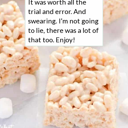
It was worth all the
trial and error. And
swearing. I’m not going
to lie, there was a lot of
that too. Enjoy!