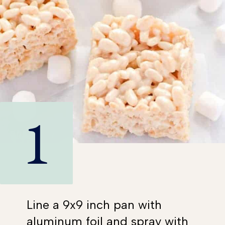
1
Line a 9x9 inch pan with
aluminum foil and spray with