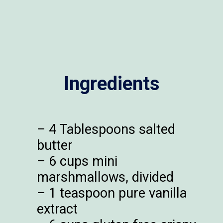
Ingredients
– 4 Tablespoons salted
butter
– 6 cups mini
marshmallows, divided
– 1 teaspoon pure vanilla
extract