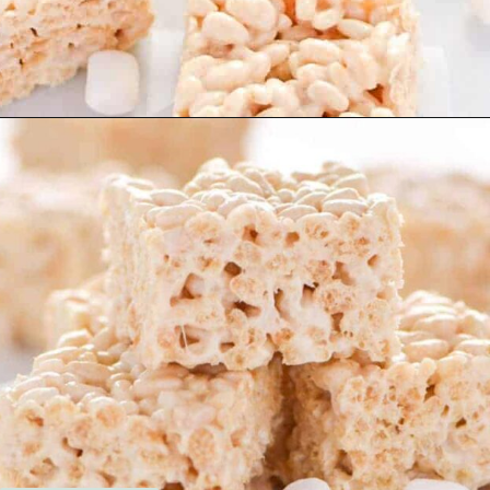
Opening
https://www.whattheforkfoodblog.com/2017/09/17/gluten-free-rice-krispies-treats/