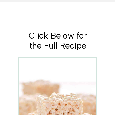
Opening
https://www.whattheforkfoodblog.com/2017/09/17/gluten-free-rice-krispies-treats/
Click Below for
the Full Recipe