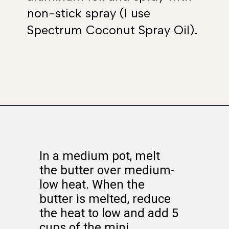
non-stick spray (I use
Spectrum Coconut Spray Oil).
Opening
https://www.whattheforkfoodblog.com/2017/09/17/gluten-free-rice-krispies-treats/
In a medium pot, melt
the butter over medium-
low heat. When the
butter is melted, reduce
the heat to low and add 5
cups of the mini