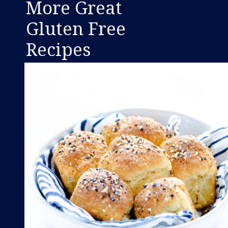
More Great
Gluten Free
Recipes