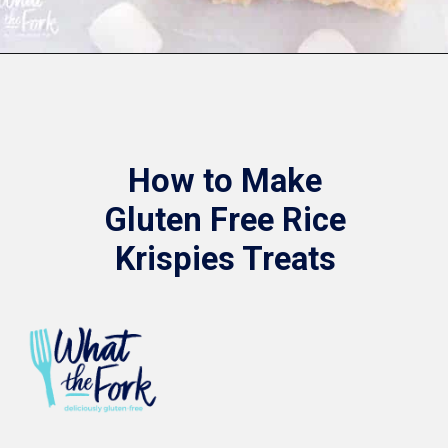
Opening
https://www.whattheforkfoodblog.com/2017/09/17/gluten-free-rice-krispies-treats/
How to Make
Gluten Free Rice
Krispies Treats