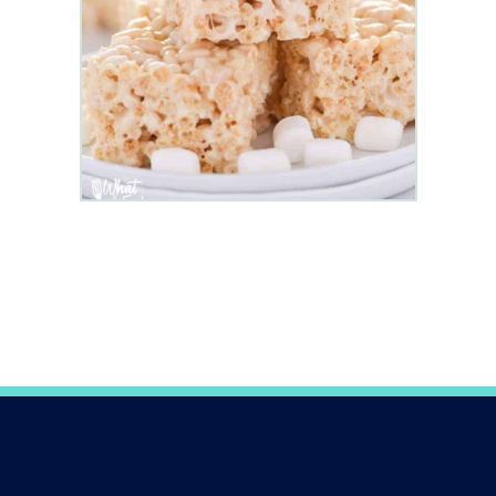
Opening
https://www.whattheforkfoodblog.com/2017/09/17/gluten-free-rice-krispies-treats/