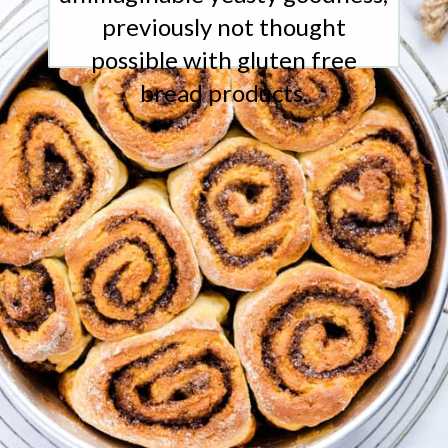
previously not thought
possible with gluten free
bread products.