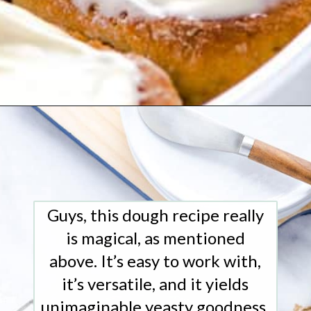
Opening
https://www.whattheforkfoodblog.com/2018/11/10/gluten-free-cinnamon-rolls/
Guys, this dough recipe really
is magical, as mentioned
above. It’s easy to work with,
it’s versatile, and it yields
unimaginable yeasty goodness,