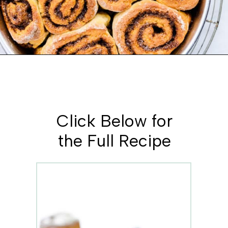
Opening
https://www.whattheforkfoodblog.com/2018/11/10/gluten-free-cinnamon-rolls/
Click Below for
the Full Recipe