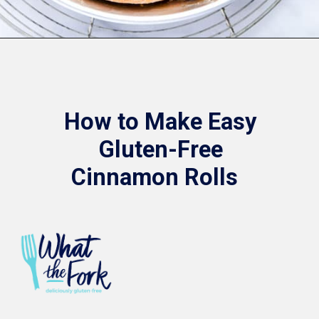
Opening
https://www.whattheforkfoodblog.com/2018/11/10/gluten-free-cinnamon-rolls/
How to Make Easy
Gluten-Free
Cinnamon Rolls