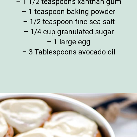
– 1 1/2 teaspoons xanthan gum
– 1 teaspoon baking powder
– 1/2 teaspoon fine sea salt
– 1/4 cup granulated sugar
– 1 large egg
– 3 Tablespoons avocado oil
Opening
https://www.whattheforkfoodblog.com/2018/11/10/gluten-free-cinnamon-rolls/