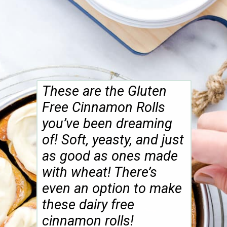
These are the Gluten
Free Cinnamon Rolls
you’ve been dreaming
of! Soft, yeasty, and just
as good as ones made
with wheat! There’s
even an option to make
these dairy free
cinnamon rolls!