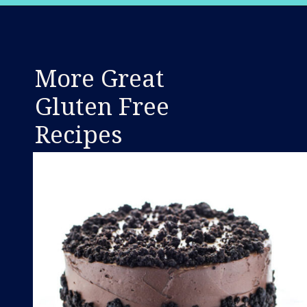
Opening
https://www.whattheforkfoodblog.com/2018/11/10/gluten-free-cinnamon-rolls/
More Great
Gluten Free
Recipes