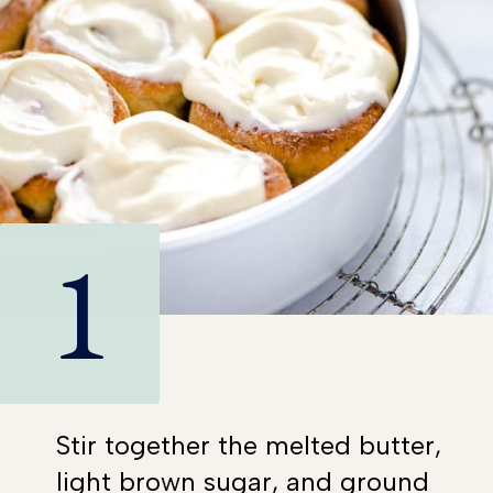
1
Stir together the melted butter,
light brown sugar, and ground