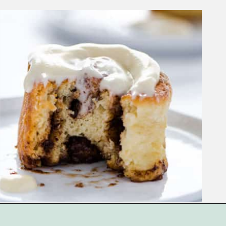
Opening
https://www.whattheforkfoodblog.com/2018/11/10/gluten-free-cinnamon-rolls/