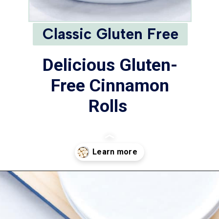
Classic Gluten Free
Delicious Gluten-
Free Cinnamon
Rolls
Opening
https://www.whattheforkfoodblog.com/2018/11/10/gluten-free-cinnamon-rolls/