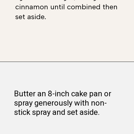
cinnamon until combined then
set aside.
Opening
https://www.whattheforkfoodblog.com/2018/11/10/gluten-free-cinnamon-rolls/
Butter an 8-inch cake pan or
spray generously with non-
stick spray and set aside.