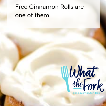
Free Cinnamon Rolls are
one of them.