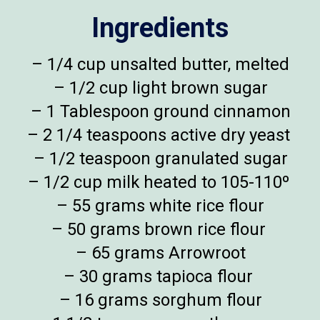
Ingredients
– 1/4 cup unsalted butter, melted
– 1/2 cup light brown sugar
– 1 Tablespoon ground cinnamon
– 2 1/4 teaspoons active dry yeast
– 1/2 teaspoon granulated sugar
– 1/2 cup milk heated to 105-110º
– 55 grams white rice flour
– 50 grams brown rice flour
– 65 grams Arrowroot
– 30 grams tapioca flour
– 16 grams sorghum flour