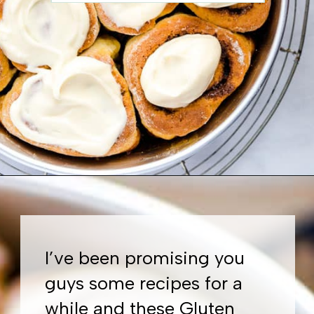
Opening
https://www.whattheforkfoodblog.com/2018/11/10/gluten-free-cinnamon-rolls/
I’ve been promising you
guys some recipes for a
while and these Gluten