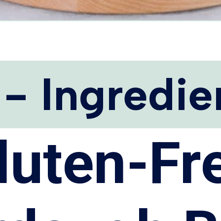
 - Ingredie
luten-Fr