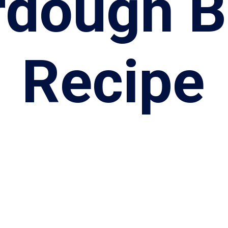
rdough B
Recipe