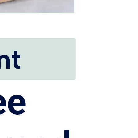
nt
ee