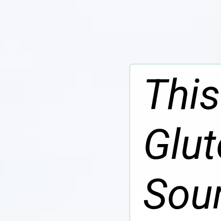
This
Glut
Sou