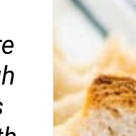
re
gh
s