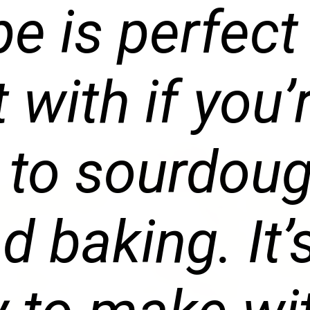
pe is perfect
t with if you’
 to sourdou
d baking. It’