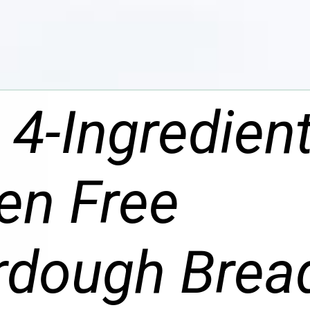
 4-Ingredien
en Free
rdough Brea