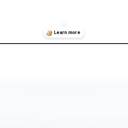
gluten-free-sourdough-bread-recipe/