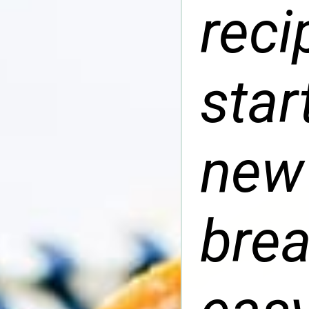
reci
star
new
brea