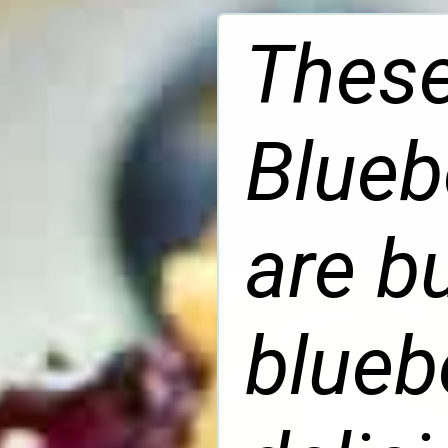
These
Blueb
are b
blueb
delic