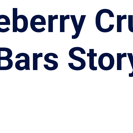
eberry C
Bars Stor