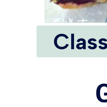
Class