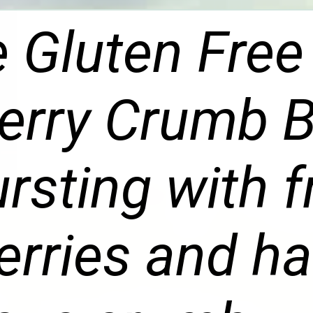
 Gluten Free
erry Crumb 
ursting with 
erries and ha
ious crumb