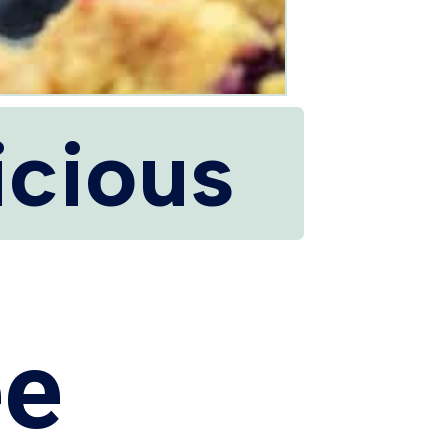
icious
ee