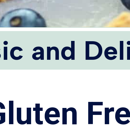
ic and Del
Gluten Fr