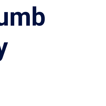
rumb
y