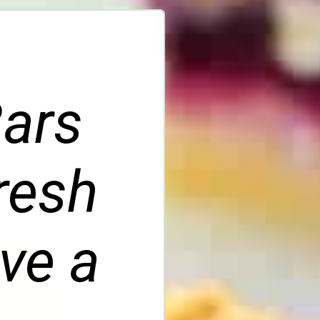
Bars
fresh
ve a