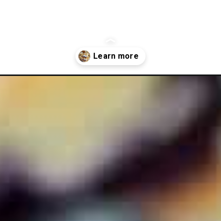
blueberry-crumb-bars/