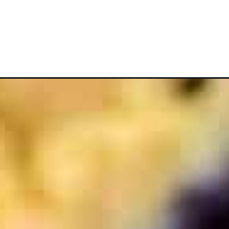
Opening
https://www.whattheforkfoodblog.com/2014/08/11/