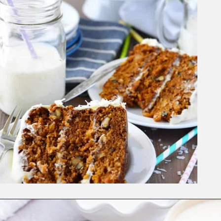
Opening
https://www.whattheforkfoodblog.com/2016/03/07/gluten-free-carrot-cake/