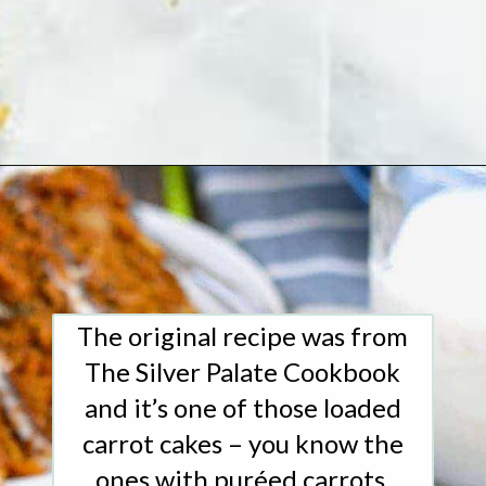
Opening
https://www.whattheforkfoodblog.com/2016/03/07/gluten-free-carrot-cake/
The original recipe was from
The Silver Palate Cookbook
and it’s one of those loaded
carrot cakes – you know the
ones with puréed carrots,