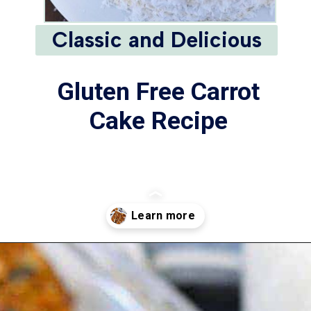
Classic and Delicious
Gluten Free Carrot
Cake Recipe
Opening
https://www.whattheforkfoodblog.com/2016/03/07/gluten-free-carrot-cake/