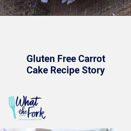
Opening
https://www.whattheforkfoodblog.com/2016/03/07/gluten-free-carrot-cake/
Gluten Free Carrot
Cake Recipe Story