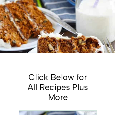
Opening
https://www.whattheforkfoodblog.com/2016/03/07/gluten-free-carrot-cake/
Click Below for
All Recipes Plus
More