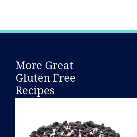
Opening
https://www.whattheforkfoodblog.com/2016/03/07/gluten-free-carrot-cake/
More Great
Gluten Free
Recipes