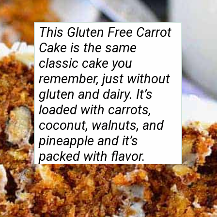
This Gluten Free Carrot
Cake is the same
classic cake you
remember, just without
gluten and dairy. It’s
loaded with carrots,
coconut, walnuts, and
pineapple and it’s
packed with flavor.