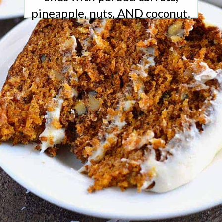
pineapple, nuts, AND coconut.