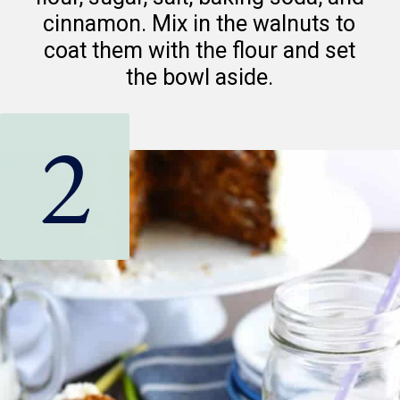
cinnamon. Mix in the walnuts to
coat them with the flour and set
the bowl aside.
2