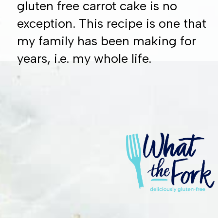
gluten free carrot cake is no
exception. This recipe is one that
my family has been making for
years, i.e. my whole life.