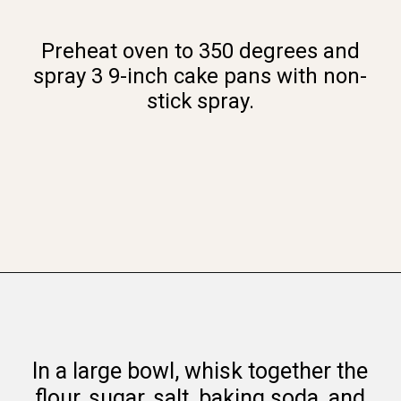
Preheat oven to 350 degrees and
spray 3 9-inch cake pans with non-
stick spray.
Opening
https://www.whattheforkfoodblog.com/2016/03/07/gluten-free-carrot-cake/
In a large bowl, whisk together the
flour, sugar, salt, baking soda, and