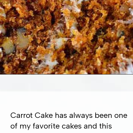
Opening
https://www.whattheforkfoodblog.com/2016/03/07/gluten-free-carrot-cake/
Carrot Cake has always been one
of my favorite cakes and this