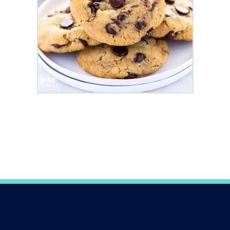
Opening
https://www.whattheforkfoodblog.com/2017/11/04/gluten-free-chocolate-chip-cookies/