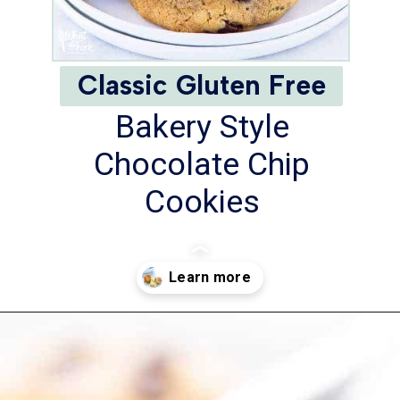
Classic Gluten Free
Bakery Style
Chocolate Chip
Cookies
Opening
https://www.whattheforkfoodblog.com/2017/11/04/gluten-free-chocolate-chip-cookies/