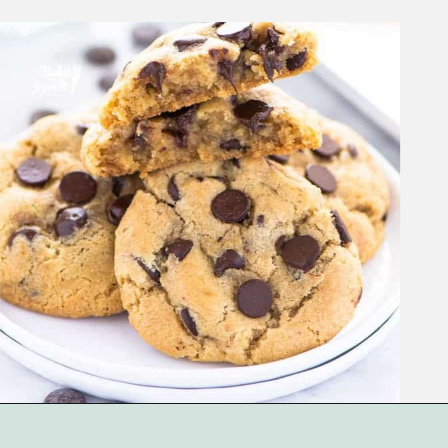
Opening
https://www.whattheforkfoodblog.com/2017/11/04/gluten-free-chocolate-chip-cookies/