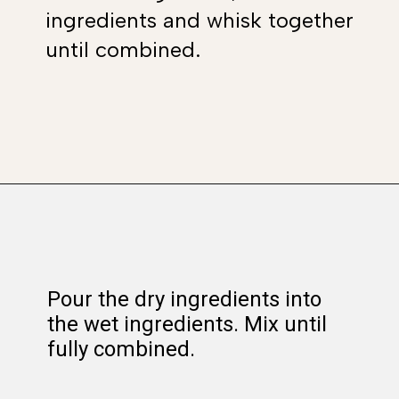
ingredients and whisk together
until combined.
Opening
https://www.whattheforkfoodblog.com/2017/11/04/gluten-free-chocolate-chip-cookies/
Pour the dry ingredients into
the wet ingredients. Mix until
fully combined.