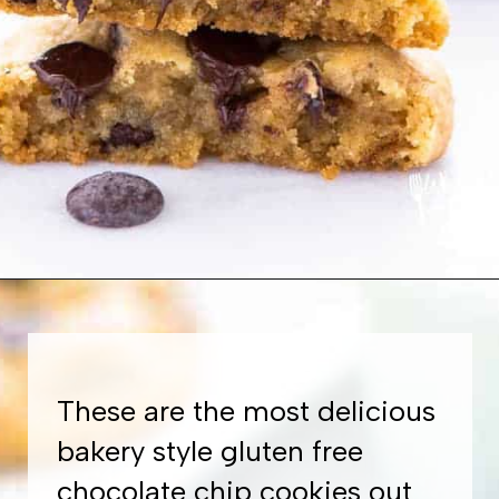
Opening
https://www.whattheforkfoodblog.com/2017/11/04/gluten-free-chocolate-chip-cookies/
These are the most delicious
bakery style gluten free
chocolate chip cookies out