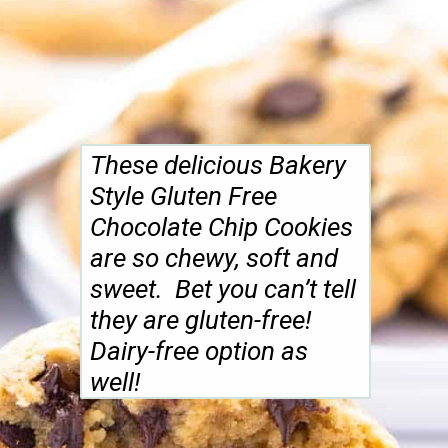
These delicious Bakery
Style Gluten Free
Chocolate Chip Cookies
are so chewy, soft and
sweet. Bet you can’t tell
they are gluten-free!
Dairy-free option as
well!