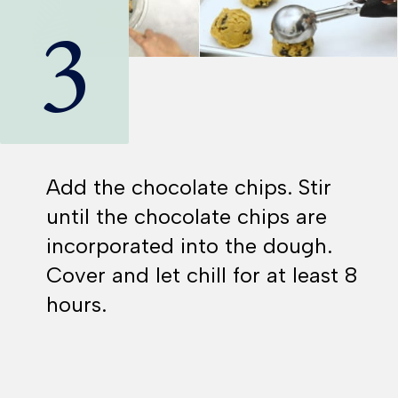
3
Add the chocolate chips. Stir
until the chocolate chips are
incorporated into the dough.
Cover and let chill for at least 8
hours.