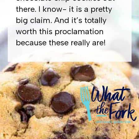
there. I know- it is a pretty
big claim. And it’s totally
worth this proclamation
because these really are!