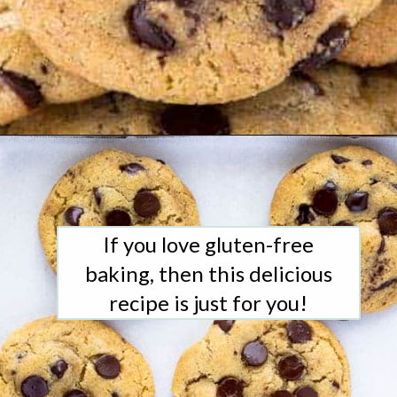
Opening
https://www.whattheforkfoodblog.com/2017/11/04/gluten-free-chocolate-chip-cookies/
If you love gluten-free
baking, then this delicious
recipe is just for you!