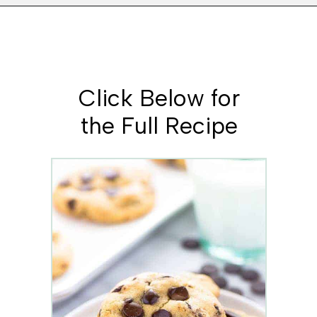
Opening
https://www.whattheforkfoodblog.com/2017/11/04/gluten-free-chocolate-chip-cookies/
Click Below for
the Full Recipe