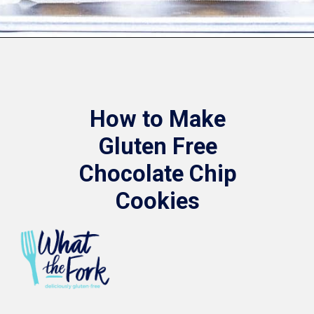
Opening
https://www.whattheforkfoodblog.com/2017/11/04/gluten-free-chocolate-chip-cookies/
How to Make
Gluten Free
Chocolate Chip
Cookies