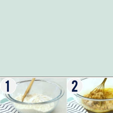
Opening
https://www.whattheforkfoodblog.com/2017/11/04/gluten-free-chocolate-chip-cookies/