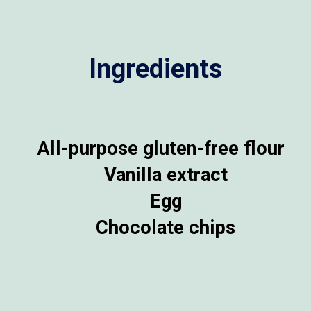
Ingredients
All-purpose gluten-free flour
Vanilla extract
Egg
Chocolate chips