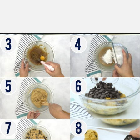
Opening
https://www.whattheforkfoodblog.com/2017/11/04/gluten-free-chocolate-chip-cookies/