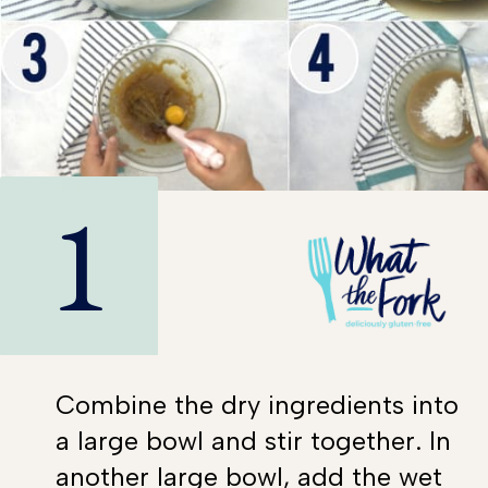
1
Combine the dry ingredients into
a large bowl and stir together. In
another large bowl, add the wet