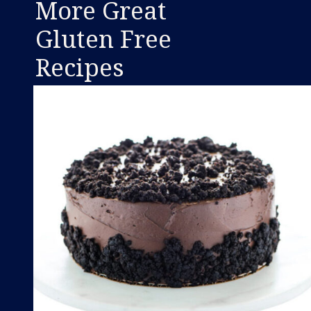
More Great
Gluten Free
Recipes