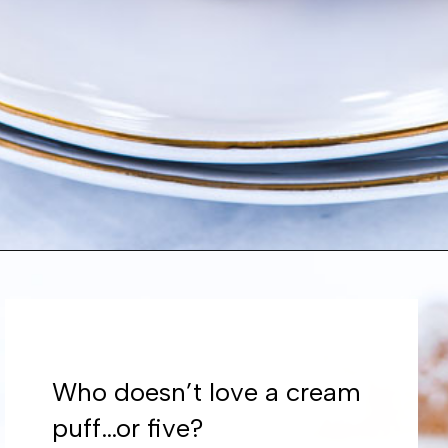
Opening
https://www.whattheforkfoodblog.com/2021/02/03/gluten-free-cream-puff-recipe/
Who doesn’t love a cream
puff…or five?