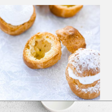
Opening
https://www.whattheforkfoodblog.com/2021/02/03/gluten-free-cream-puff-recipe/