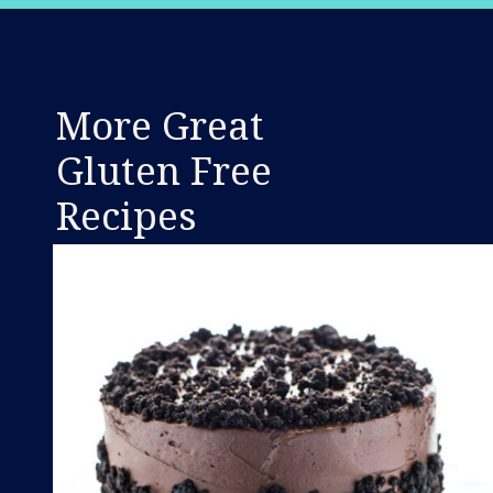
Opening
https://www.whattheforkfoodblog.com/2021/02/03/gluten-free-cream-puff-recipe/
More Great
Gluten Free
Recipes