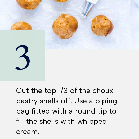
3
Cut the top 1/3 of the choux
pastry shells off. Use a piping
bag fitted with a round tip to
fill the shells with whipped
cream.