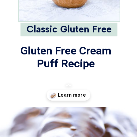
Classic Gluten Free
Gluten Free Cream
Puff Recipe
Opening
https://www.whattheforkfoodblog.com/2021/02/03/gluten-free-cream-puff-recipe/