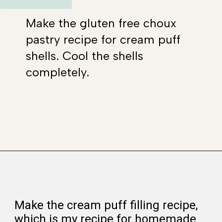
Make the gluten free choux
pastry recipe for cream puff
shells. Cool the shells
completely.
Opening
https://www.whattheforkfoodblog.com/2021/02/03/gluten-free-cream-puff-recipe/
Make the cream puff filling recipe,
which is my recipe for homemade