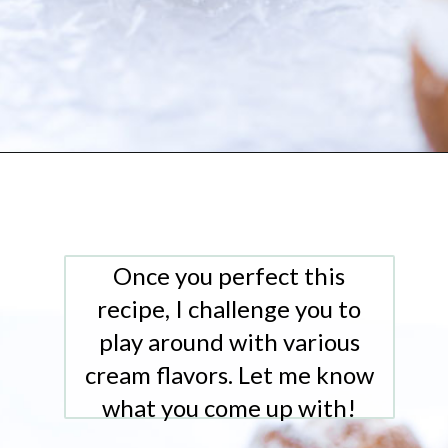
Opening
https://www.whattheforkfoodblog.com/2021/02/03/gluten-free-cream-puff-recipe/
Once you perfect this
recipe, I challenge you to
play around with various
cream flavors. Let me know
what you come up with!