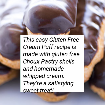
This easy Gluten Free
Cream Puff recipe is
made with gluten free
Choux Pastry shells
and homemade
whipped cream.
They’re a satisfying
sweet treat!