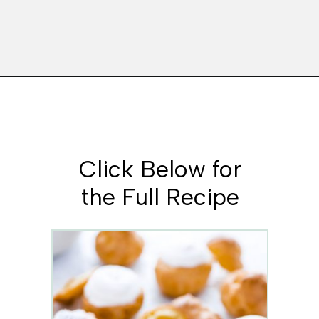
Opening
https://www.whattheforkfoodblog.com/2021/02/03/gluten-free-cream-puff-recipe/
Click Below for
the Full Recipe