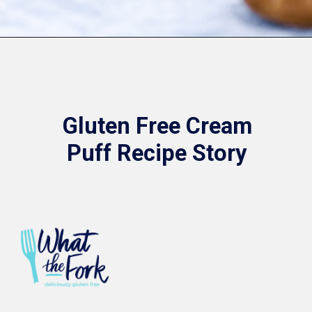
Opening
https://www.whattheforkfoodblog.com/2021/02/03/gluten-free-cream-puff-recipe/
Gluten Free Cream
Puff Recipe Story