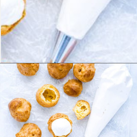
Opening
https://www.whattheforkfoodblog.com/2021/02/03/gluten-free-cream-puff-recipe/