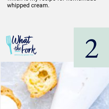
whipped cream.
2