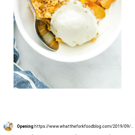
Opening
https://www.whattheforkfoodblog.com/2019/09/15/gluten-free-apple-crisp/