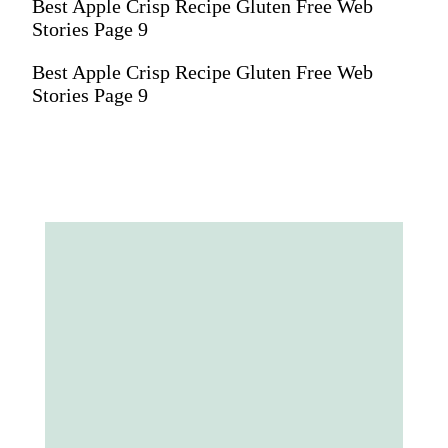
Best Apple Crisp Recipe Gluten Free Web
Stories Page 9
Best Apple Crisp Recipe Gluten Free Web
Stories Page 9