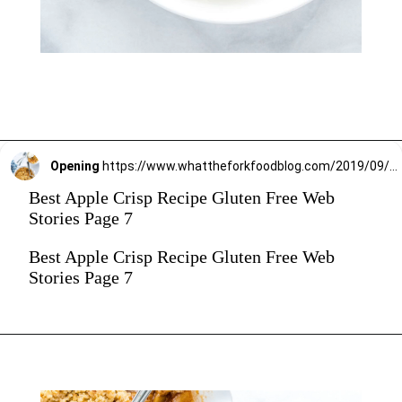
Opening
https://www.whattheforkfoodblog.com/2019/09/15/gluten-free-apple-crisp/
Best Apple Crisp Recipe Gluten Free Web
Stories Page 7
Best Apple Crisp Recipe Gluten Free Web
Stories Page 7