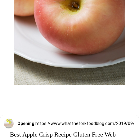
Opening
https://www.whattheforkfoodblog.com/2019/09/11/best-apples-for-baking/
Best Apple Crisp Recipe Gluten Free Web