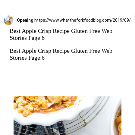
Opening
https://www.whattheforkfoodblog.com/2019/09/15/gluten-free-apple-crisp/
Best Apple Crisp Recipe Gluten Free Web
Stories Page 6
Best Apple Crisp Recipe Gluten Free Web
Stories Page 6