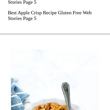
Stories Page 5
Best Apple Crisp Recipe Gluten Free Web
Stories Page 5