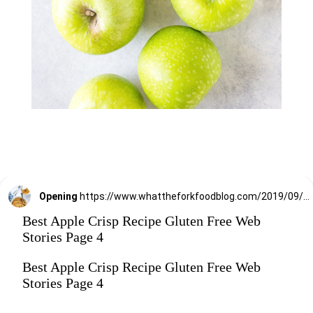
Opening
https://www.whattheforkfoodblog.com/2019/09/15/gluten-free-apple-crisp/
Best Apple Crisp Recipe Gluten Free Web
Stories Page 4
Best Apple Crisp Recipe Gluten Free Web
Stories Page 4