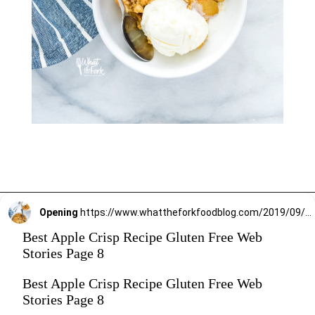
Opening
https://www.whattheforkfoodblog.com/2019/09/15/gluten-free-apple-crisp/
Best Apple Crisp Recipe Gluten Free Web
Stories Page 8
Best Apple Crisp Recipe Gluten Free Web
Stories Page 8