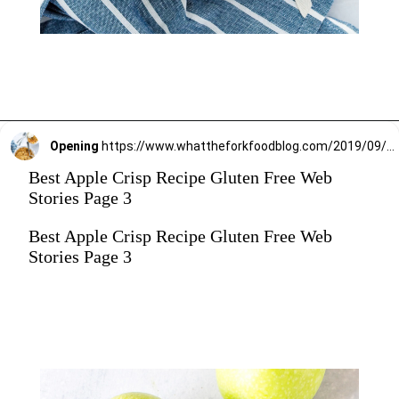
Opening
https://www.whattheforkfoodblog.com/2019/09/15/gluten-free-apple-crisp/
Best Apple Crisp Recipe Gluten Free Web
Stories Page 3
Best Apple Crisp Recipe Gluten Free Web
Stories Page 3