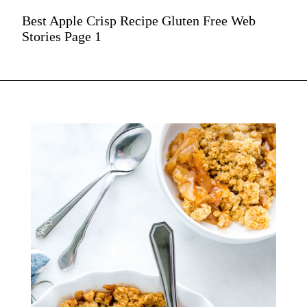
Best Apple Crisp Recipe Gluten Free Web
Stories Page 1