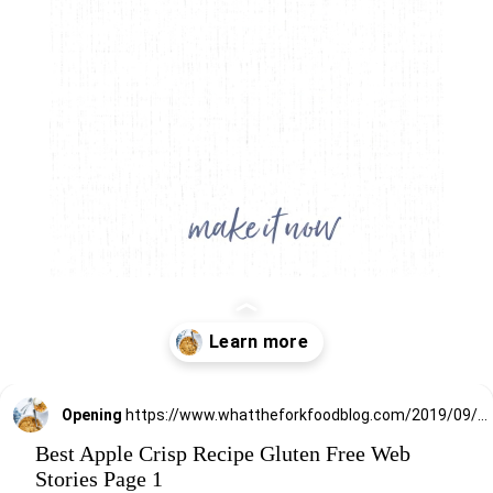
Opening
https://www.whattheforkfoodblog.com/2019/09/15/gluten-free-apple-crisp/
Best Apple Crisp Recipe Gluten Free Web
Stories Page 1