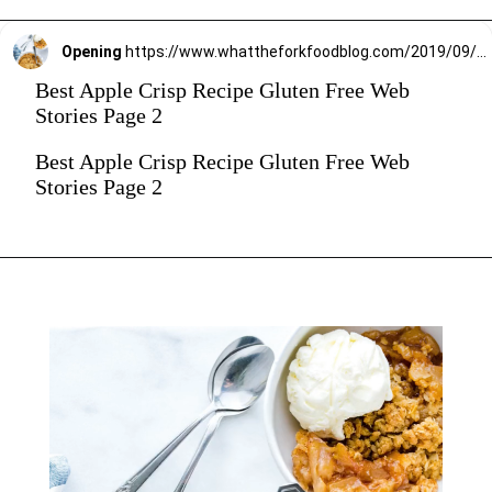
Opening
https://www.whattheforkfoodblog.com/2019/09/15/gluten-free-apple-crisp/
Best Apple Crisp Recipe Gluten Free Web
Stories Page 2
Best Apple Crisp Recipe Gluten Free Web
Stories Page 2