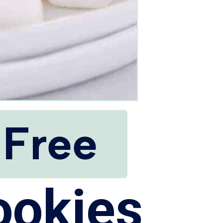
 Free
ookies