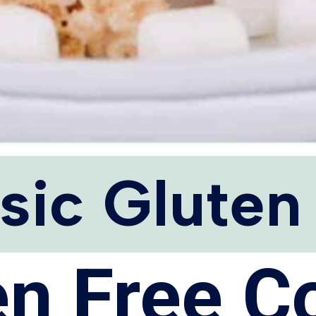
sic Gluten
en Free C