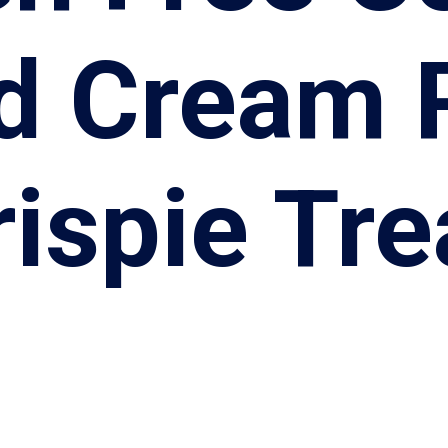
d Cream 
rispie Tre