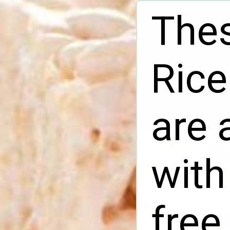
Thes
Rice
are 
with
free