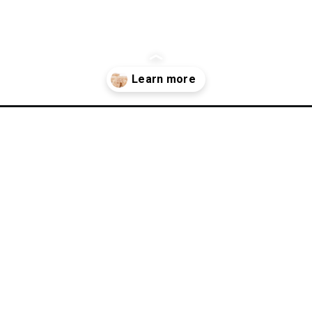
uten-free-rice-krispies-treats/