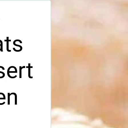
e
ats
sert
en