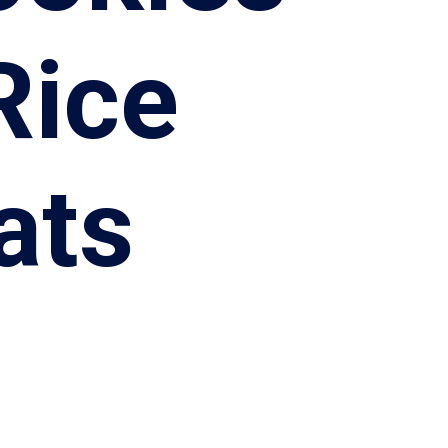
Rice
ats