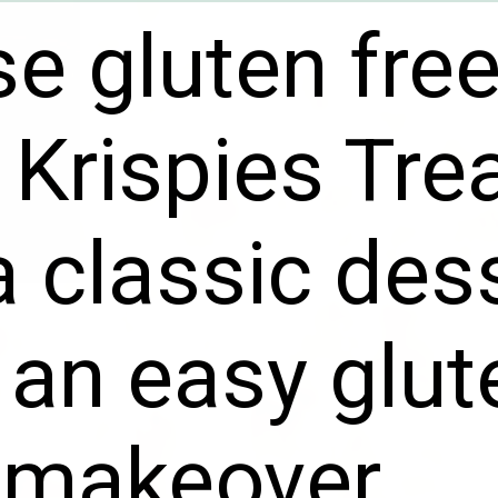
e gluten fre
 Krispies Tre
a classic des
 an easy glut
 makeover.