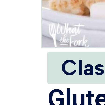
Clas
Glut