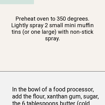
Preheat oven to 350 degrees.
Lightly spray 2 small mini muffin
tins (or one large) with non-stick
spray.
Opening
https://www.whattheforkfoodblog.com/2015/03/09/samoas-cookie-cups/
In the bowl of a food processor,
add the flour, xanthan gum, sugar,
the 6 tablespoons butter (cold