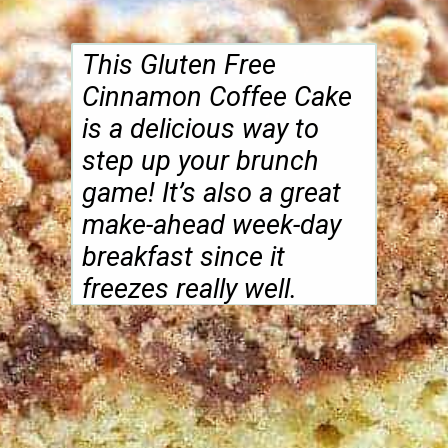
make-ahead week-day
breakfast since it
freezes really well.