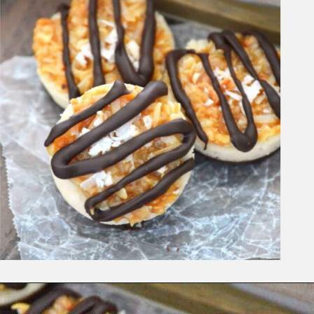
Opening
https://www.whattheforkfoodblog.com/2015/03/09/samoas-cookie-cups/