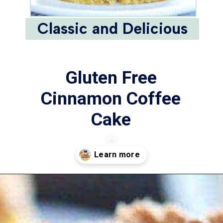
Classic and Delicious
Gluten Free
Cinnamon Coffee
Cake
This Gluten Free
Cinnamon Coffee Cake
is a delicious way to
Opening
https://www.whattheforkfoodblog.com/2016/10/20/gluten-free-cinnamon-coffee-cake/
step up your brunch
game! It’s also a great