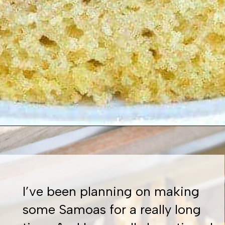
Opening
https://www.whattheforkfoodblog.com/2016/10/20/gluten-free-cinnamon-coffee-cake/
I’ve been planning on making
some Samoas for a really long