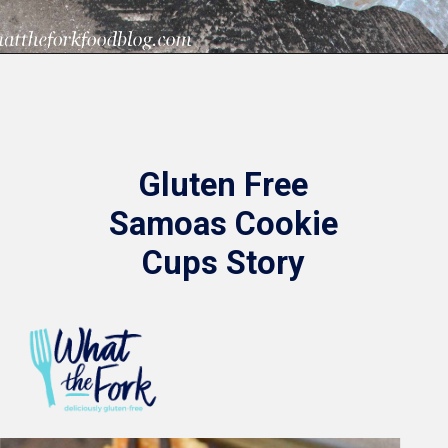
Opening
https://www.whattheforkfoodblog.com/2015/03/09/samoas-cookie-cups/
Gluten Free
Samoas Cookie
Cups Story