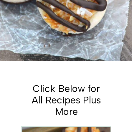
Opening
https://www.whattheforkfoodblog.com/2015/03/09/samoas-cookie-cups/
Click Below for
All Recipes Plus
More