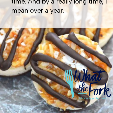
time. And by a really long time, I
mean over a year.