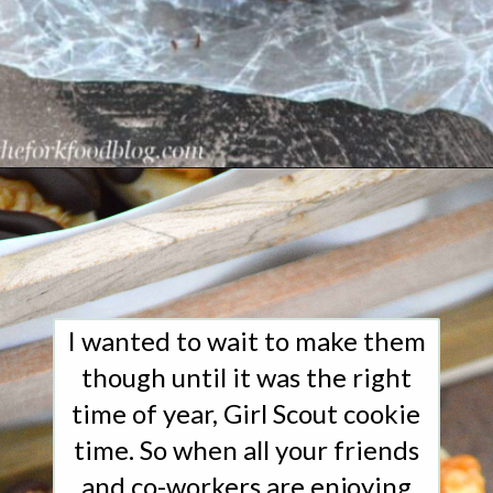
Opening
https://www.whattheforkfoodblog.com/2015/03/09/samoas-cookie-cups/
I wanted to wait to make them
though until it was the right
time of year, Girl Scout cookie
time. So when all your friends
and co-workers are enjoying