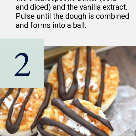
and diced) and the vanilla extract.
Pulse until the dough is combined
and forms into a ball.
2