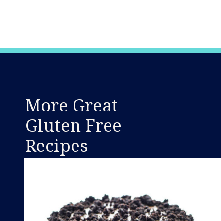
Opening
https://www.whattheforkfoodblog.com/2015/03/09/samoas-cookie-cups/
More Great
Gluten Free
Recipes