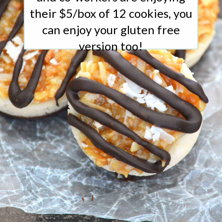
their $5/box of 12 cookies, you
can enjoy your gluten free
version too!