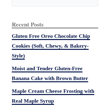
Recent Posts
Gluten Free Oreo Chocolate Chip
Cookies (Soft, Chewy, & Bakery-
Style)
Moist and Tender Gluten-Free
Banana Cake with Brown Butter
Maple Cream Cheese Frosting with
Real Maple Syrup