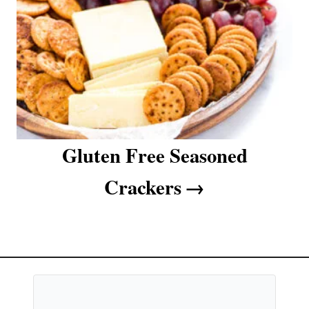
Gluten Free Seasoned
Crackers