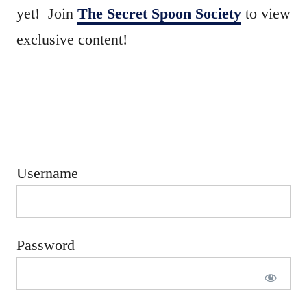
e
yet! Join
The Secret Spoon Society
to view
d
exclusive content!
o
n
Username
Password