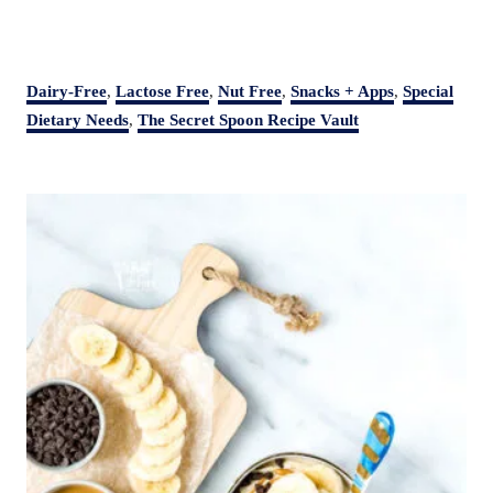
C
Dairy-Free
,
Lactose Free
,
Nut Free
,
Snacks + Apps
,
Special
a
Dietary Needs
,
The Secret Spoon Recipe Vault
t
e
P
g
o
o
r
s
i
t
e
s
n
a
v
i
g