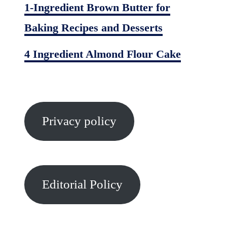
1-Ingredient Brown Butter for
Baking Recipes and Desserts
4 Ingredient Almond Flour Cake
Privacy policy
Editorial Policy