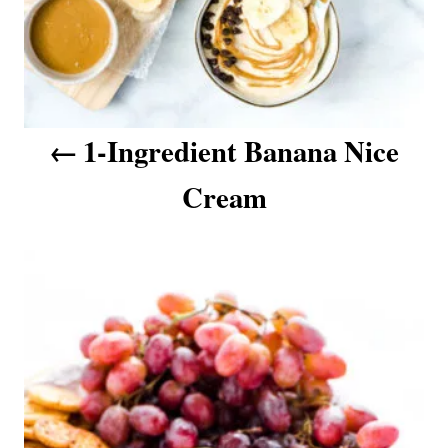
a
t
i
o
n
1-Ingredient Banana Nice
Cream