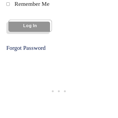
Remember Me
Forgot Password