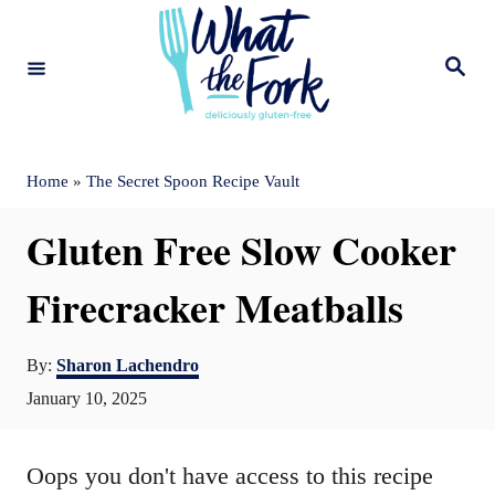
S
k
S
e
i
a
r
c
p
h
t
Home
»
The Secret Spoon Recipe Vault
o
Gluten Free Slow Cooker
C
o
Firecracker Meatballs
n
A
t
By:
Sharon Lachendro
u
P
January 10, 2025
e
t
o
n
h
s
o
Oops you don't have access to this recipe
t
t
r