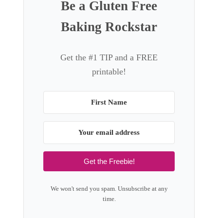
Be a Gluten Free
Baking Rockstar
Get the #1 TIP and a FREE
printable!
Get the Freebie!
We won't send you spam. Unsubscribe at any
time.