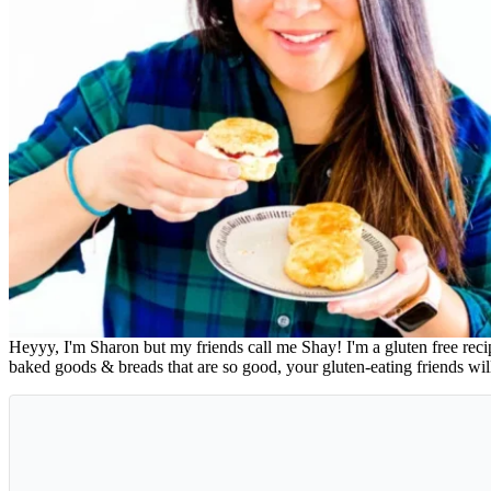
Heyyy, I'm Sharon but my friends call me Shay! I'm a gluten free rec
baked goods & breads that are so good, your gluten-eating friends wi