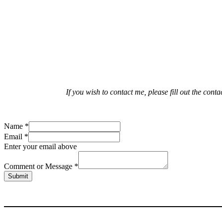
If you wish to contact me, please fill out the con
Name
*
Email
*
Enter your email above
Comment or Message
*
Submit