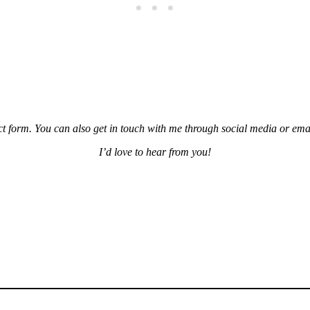
tact form. You can also get in touch with me through social media or ema
I’d love to hear from you!