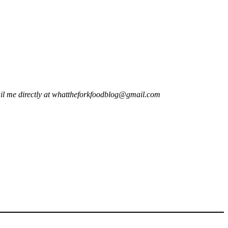
il me directly at
whattheforkfoodblog@gmail.com