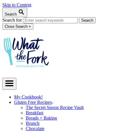
Skip to Content
Search
Search for:
Close Search
×
My Cookbook!
Gluten Free Recipes
The Secret Spoon Recipe Vault
Breakfast
Breads + Baking
Brunch
Chocolate