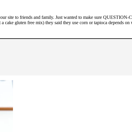
ur site to friends and family. Just wanted to make sure QUESTION-Can
t a cake gluten free mix) they said they use corn or tapioca depends on 