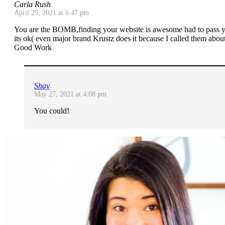
Carla Rush
April 25, 2021 at 6:47 pm
You are the BOMB,finding your website is awesome had to pass yo
its ok( even major brand Krustz does it because I called them abou
Good Work
Shay
May 27, 2021 at 4:08 pm
You could!