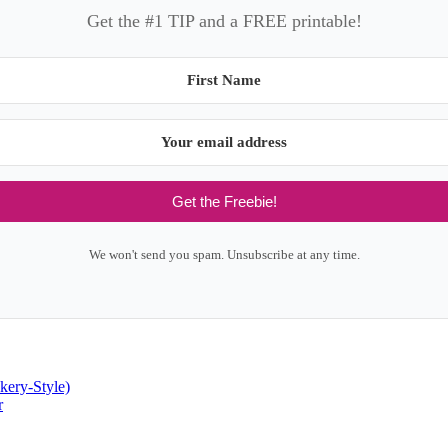
Get the #1 TIP and a FREE printable!
Get the Freebie!
We won't send you spam. Unsubscribe at any time.
kery-Style)
r