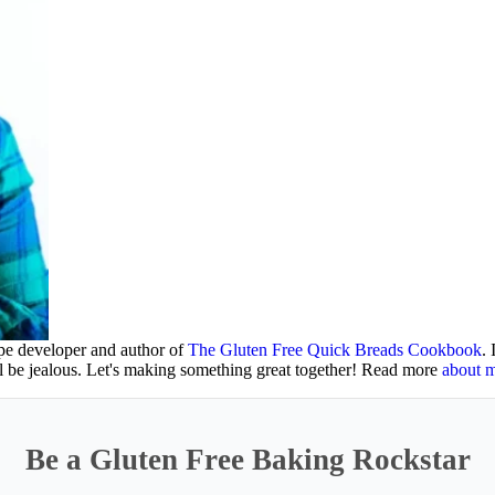
ipe developer and author of
The Gluten Free Quick Breads Cookbook
.
ll be jealous. Let's making something great together! Read more
about 
Be a Gluten Free Baking Rockstar