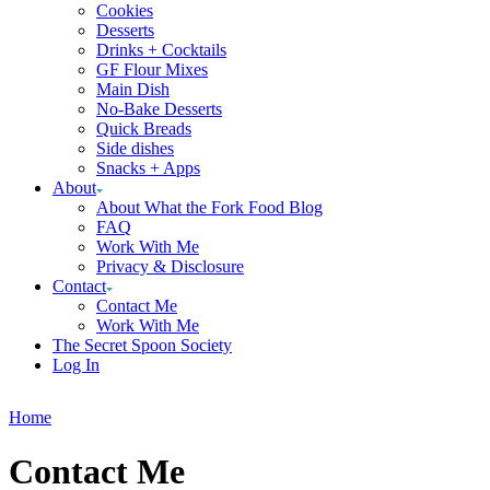
Cookies
Desserts
Drinks + Cocktails
GF Flour Mixes
Main Dish
No-Bake Desserts
Quick Breads
Side dishes
Snacks + Apps
About
About What the Fork Food Blog
FAQ
Work With Me
Privacy & Disclosure
Contact
Contact Me
Work With Me
The Secret Spoon Society
Log In
Home
Contact Me