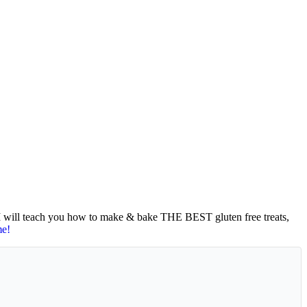
 I will teach you how to make & bake THE BEST gluten free treats,
me!