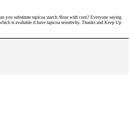
 you substitute tapicoa starch /flour with corn? Everyone saying
which is avaliable if have tapicoa sensitivity. Thanks and Keep Up