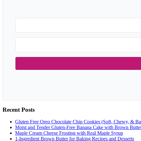
Recent Posts
Gluten Free Oreo Chocolate Chip Cookies (Soft, Chewy, & Ba
Moist and Tender Gluten-Free Banana Cake with Brown Butte
Maple Cream Cheese Frosting with Real Maple Syrup
1-Ingredient Brown Butter for Baking Recipes and Desserts