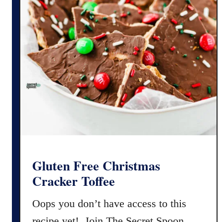
Gluten Free Christmas
Cracker Toffee
Oops you don’t have access to this
recipe yet! Join The Secret Spoon