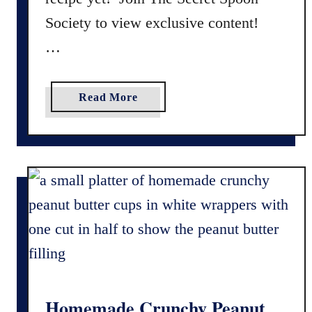
Society to view exclusive content!
…
a
Read More
b
o
u
t
G
l
u
t
e
n
F
Homemade Crunchy Peanut