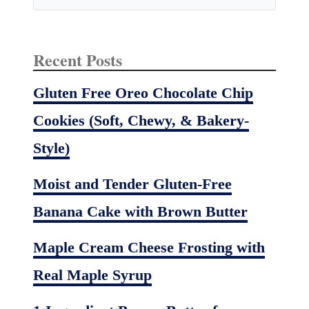
u
t
t
Recent Posts
e
r
Gluten Free Oreo Chocolate Chip
C
Cookies (Soft, Chewy, & Bakery-
u
p
Style)
s
Moist and Tender Gluten-Free
Banana Cake with Brown Butter
Maple Cream Cheese Frosting with
Real Maple Syrup