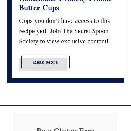
r
Butter Cups
e
e
Oops you don’t have access to this
C
recipe yet! Join The Secret Spoon
h
r
Society to view exclusive content!
i
s
t
a
Read More
m
b
a
o
s
u
C
t
r
H
a
o
c
m
k
e
e
m