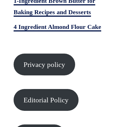
1-Ingredient Brown Butter for
Baking Recipes and Desserts
4 Ingredient Almond Flour Cake
Privacy policy
Editorial Policy