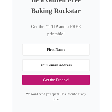
Be a Gluten Free
r
a
Baking Rockstar
T
d
o
e
f
C
Get the #1 TIP and a FREE
f
r
printable!
e
u
e
n
c
h
y
P
e
Get the Freebie!
a
n
We won't send you spam. Unsubscribe at any
u
time.
t
B