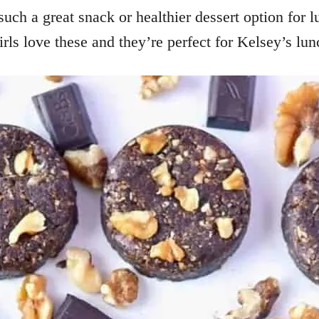
ch a great snack or healthier dessert option for lu
rls love these and they’re perfect for Kelsey’s lu