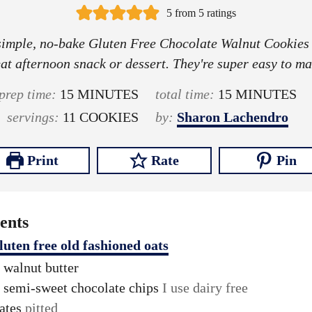
5
from
5
ratings
simple, no-bake Gluten Free Chocolate Walnut Cookies
at afternoon snack or dessert. They're super easy to m
m
m
prep time:
15
MINUTES
total time:
15
MINUTES
i
i
servings:
11
COOKIES
by:
Sharon Lachendro
n
n
u
u
Print
Rate
Pin
t
t
e
e
s
s
ents
luten free old fashioned oats
walnut butter
semi-sweet chocolate chips
I use dairy free
ates
pitted