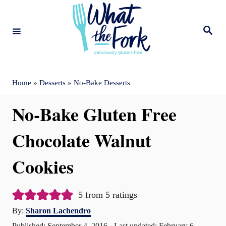
S
k
S
e
i
a
r
c
p
h
t
Home
»
Desserts
»
No-Bake Desserts
o
No-Bake Gluten Free
C
o
Chocolate Walnut
n
Cookies
t
e
5
from
5
ratings
n
A
By:
Sharon Lachendro
t
u
P
Published: September 4, 2016
- Last updated:
February 6,