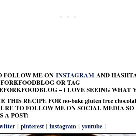
TO FOLLOW ME ON
INSTAGRAM
AND HASHT
FORKFOODBLOG OR TAG
FORKFOODBLOG – I LOVE SEEING WHAT 
 THIS RECIPE FOR no-bake gluten free chocolat
BE SURE TO FOLLOW ME ON SOCIAL MEDIA SO
S A POST:
witter
|
pinterest
|
instagram
|
youtube
|