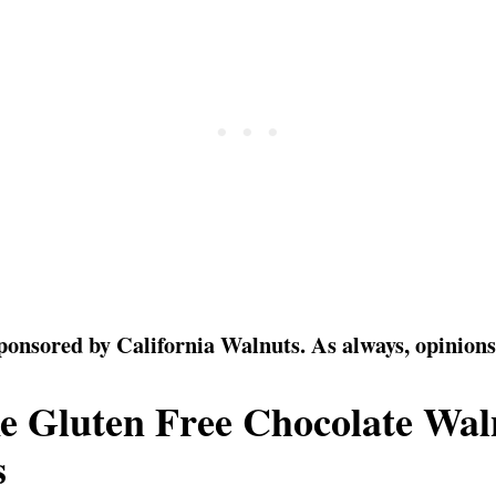
sponsored by California Walnuts. As always, opinion
e Gluten Free Chocolate Wal
s