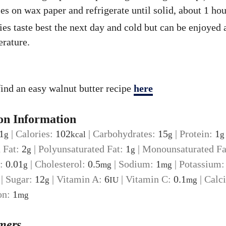
es on wax paper and refrigerate until solid, about 1 hou
es taste best the next day and cold but can be enjoyed
rature.
ind an easy walnut butter recipe
here
on Information
1
|
Calories:
102
|
Carbohydrates:
15
|
Protein:
1
g
kcal
g
g
d Fat:
2
|
Polyunsaturated Fat:
1
|
Monounsaturated Fa
g
g
t:
0.01
|
Cholesterol:
0.5
|
Sodium:
1
|
Potassium
g
mg
mg
|
Sugar:
12
|
Vitamin A:
6
|
Vitamin C:
0.1
|
Calc
g
IU
mg
on:
1
mg
mers