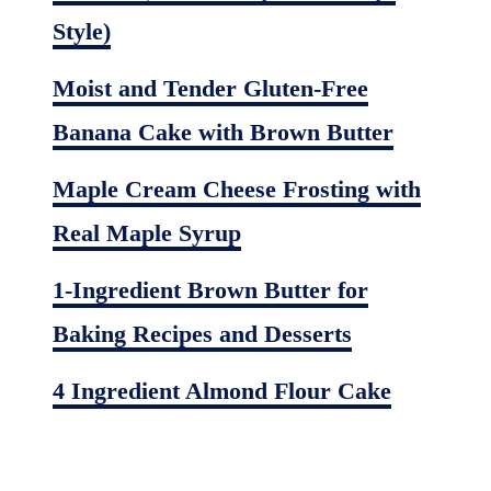
Style)
Moist and Tender Gluten-Free
Banana Cake with Brown Butter
Maple Cream Cheese Frosting with
Real Maple Syrup
1-Ingredient Brown Butter for
Baking Recipes and Desserts
4 Ingredient Almond Flour Cake