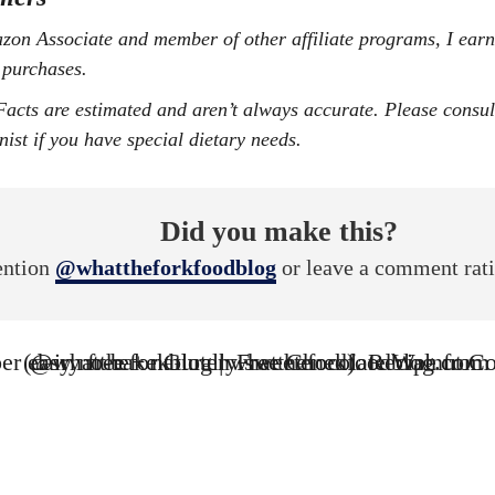
 purchases.
onist if you have special dietary needs.
Did you make this?
ntion
@whattheforkfoodblog
or leave a comment rat