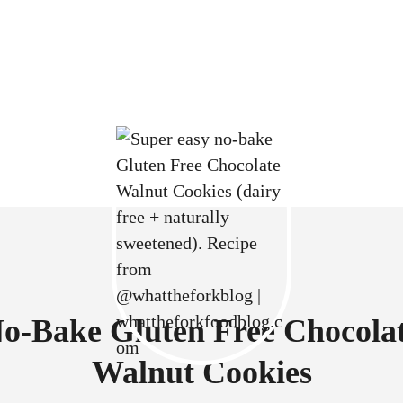
o-Bake Gluten Free Chocola
Walnut Cookies