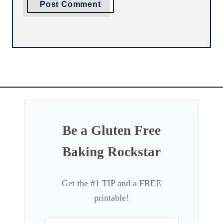
Be a Gluten Free
Baking Rockstar
Get the #1 TIP and a FREE
printable!