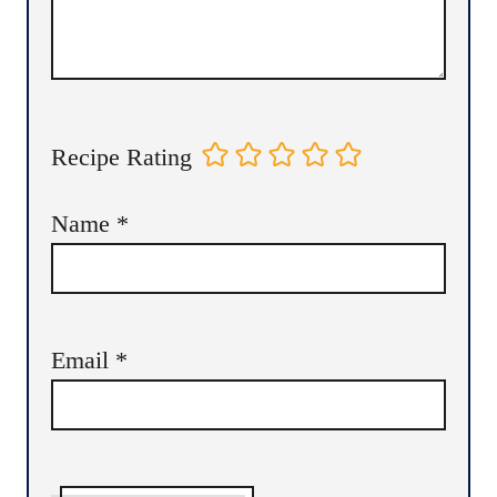
Recipe Rating
Name
*
Email
*