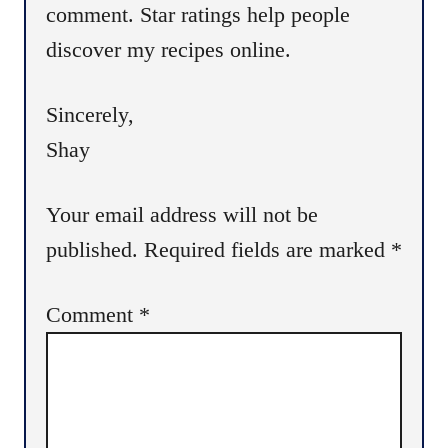
comment. Star ratings help people
discover my recipes online.
Sincerely,
Shay
Your email address will not be
published.
Required fields are marked
*
Comment
*