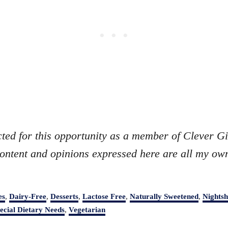
cted for this opportunity as a member of Clever Gi
ontent and opinions expressed here are all my ow
es
,
Dairy-Free
,
Desserts
,
Lactose Free
,
Naturally Sweetened
,
Nightsh
ecial Dietary Needs
,
Vegetarian