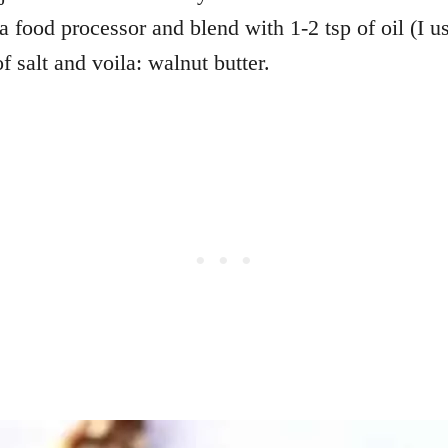
a food processor and blend with 1-2 tsp of oil (I u
f salt and voila: walnut butter.