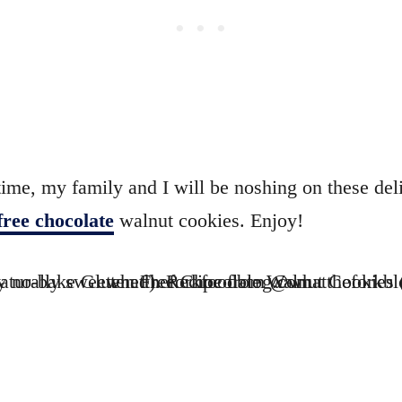
time, my family and I will be noshing on these del
free chocolate
walnut cookies. Enjoy!