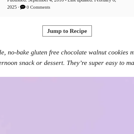
t
o
2025
0 Comments
h
s
o
t
r
e
Jump to Recipe
d
o
n
e, no-bake gluten free chocolate walnut cookies 
ernoon snack or dessert. They’re super easy to m