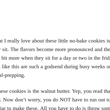
t I really love about these little no-bake cookies is
ey sit. The flavors become more pronounced and the
 bit more when they sit for a day or two in the fr
 like this are such a godsend during busy weeks o
l-prepping.
hese cookies is the walnut butter. Yep, you read tha
r. Now don’t worry, you do NOT have to run out to
 jar to make these. All you have to do is throw so