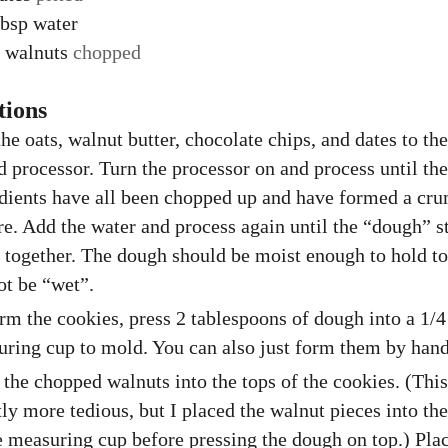
bsp
water
walnuts
chopped
tions
he oats, walnut butter, chocolate chips, and dates to th
d processor. Turn the processor on and process until the
dients have all been chopped up and have formed a cr
re. Add the water and process again until the “dough” st
together. The dough should be moist enough to hold t
ot be “wet”.
rm the cookies, press 2 tablespoons of dough into a 1/4
ring cup to mold. You can also just form them by hand
 the chopped walnuts into the tops of the cookies. (This
tly more tedious, but I placed the walnut pieces into th
e measuring cup before pressing the dough on top.) Pla