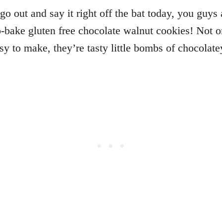
go out and say it right off the bat today, you guys 
o-bake gluten free chocolate walnut cookies! Not o
sy to make, they’re tasty little bombs of chocolat