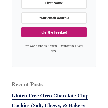
Get the Freebie!
We won't send you spam. Unsubscribe at any
time.
Recent Posts
Gluten Free Oreo Chocolate Chip
Cookies (Soft, Chewy, & Bakery-