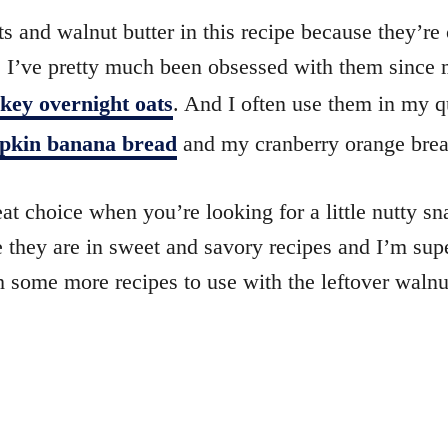
s and walnut butter in this recipe because they’re
s. I’ve pretty much been obsessed with them since
ey overnight oats
. And I often use them in my q
pkin banana bread
and my cranberry orange brea
at choice when you’re looking for a little nutty sn
e they are in sweet and savory recipes and I’m sup
 some more recipes to use with the leftover walnut