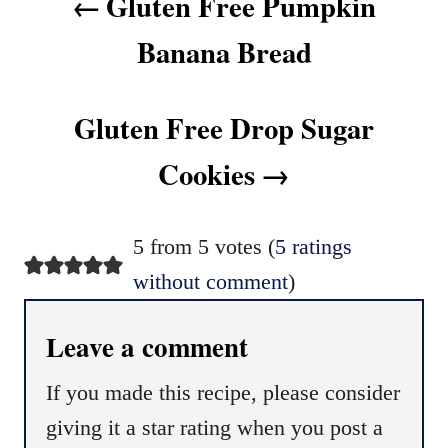
Gluten Free Pumpkin
Banana Bread
Gluten Free Drop Sugar
Cookies
5 from 5 votes (
5 ratings
without comment
)
Leave a comment
If you made this recipe, please consider
giving it a star rating when you post a