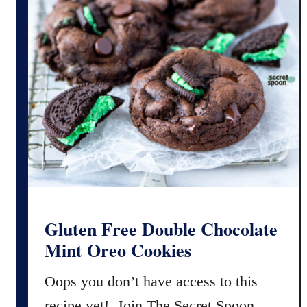
Gluten Free Double Chocolate
Mint Oreo Cookies
Oops you don’t have access to this
recipe yet! Join The Secret Spoon