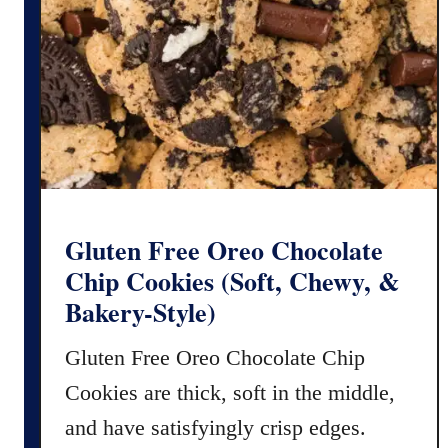
r
e
e
D
o
u
b
l
e
C
Gluten Free Oreo Chocolate
h
Chip Cookies (Soft, Chewy, &
o
Bakery-Style)
c
o
Gluten Free Oreo Chocolate Chip
l
Cookies are thick, soft in the middle,
a
t
and have satisfyingly crisp edges.
e