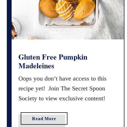
n
F
r
e
e
E
g
g
Gluten Free Pumpkin
n
Madeleines
o
g
Oops you don’t have access to this
C
recipe yet! Join The Secret Spoon
o
Society to view exclusive content!
o
k
i
a
Read More
e
b
s