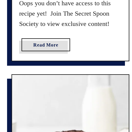
Oops you don’t have access to this
e
recipe yet! Join The Secret Spoon
R
Society to view exclusive content!
e
c
i
a
Read More
p
b
e
o
(
u
G
t
l
T
u
r
t
a
e
d
n
i
F
t
r
i
e