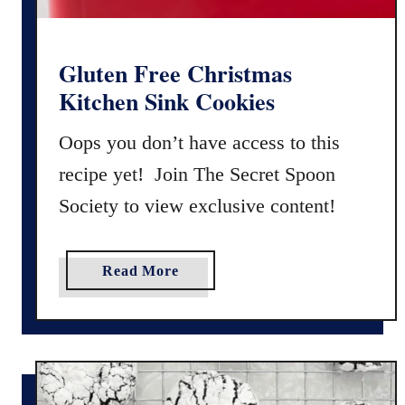
k
i
n
Gluten Free Christmas
M
Kitchen Sink Cookies
a
d
Oops you don’t have access to this
e
recipe yet! Join The Secret Spoon
l
Society to view exclusive content!
e
i
n
a
Read More
e
b
s
o
u
t
G