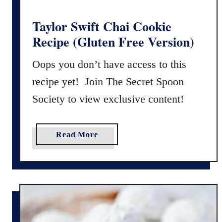
p
e
Taylor Swift Chai Cookie
w
Recipe (Gluten Free Version)
i
t
Oops you don’t have access to this
h
recipe yet! Join The Secret Spoon
G
Society to view exclusive content!
l
u
t
a
Read More
e
b
n
o
F
u
r
t
e
T
e
a
O