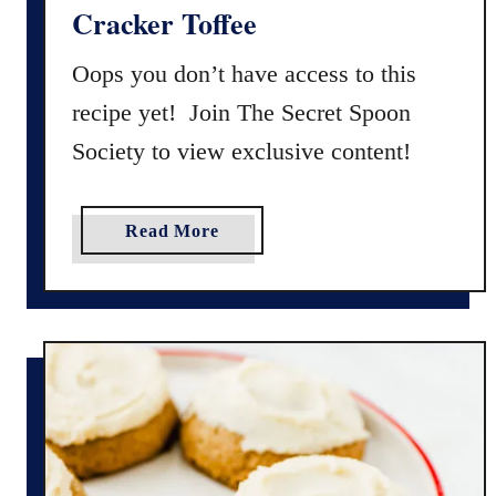
S
S
Cracker Toffee
n
a
o
n
Oops you don’t have access to this
w
d
recipe yet! Join The Secret Spoon
b
w
Society to view exclusive content!
a
i
l
c
l
h
a
Read More
C
e
b
o
s
o
o
)
u
k
t
i
G
e
l
s
u
t
e