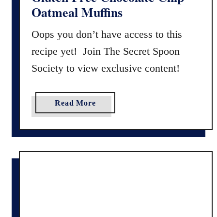
Oatmeal Muffins
Oops you don’t have access to this
recipe yet! Join The Secret Spoon
Society to view exclusive content!
a
Read More
b
o
u
t
G
l
u
t
e