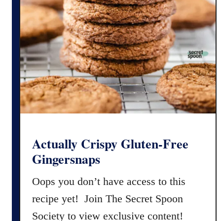
F
s
r
e
e
C
h
o
c
o
l
a
Actually Crispy Gluten-Free
t
Gingersnaps
e
C
Oops you don’t have access to this
r
recipe yet! Join The Secret Spoon
i
Society to view exclusive content!
n