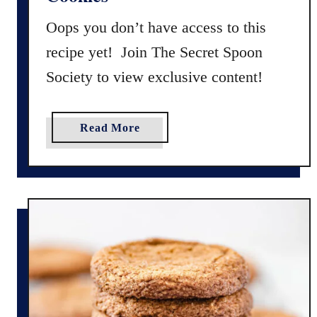
s
K
Oops you don’t have access to this
i
recipe yet! Join The Secret Spoon
t
Society to view exclusive content!
c
h
e
a
Read More
n
b
S
o
i
u
n
t
k
G
C
l
o
u
o
t
k
e
i
n
e