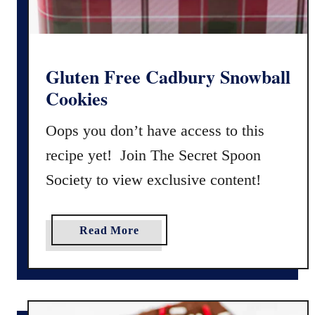
y
a
,
n
&
d
B
M
Gluten Free Cadbury Snowball
a
a
Cookies
k
y
e
o
Oops you don’t have access to this
r
S
recipe yet! Join The Secret Spoon
y
a
-
Society to view exclusive content!
n
S
d
t
w
a
Read More
y
i
b
l
c
o
e
h
u
)
e
t
s