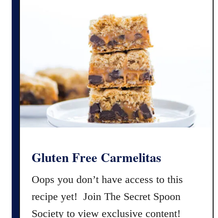
n
F
r
e
e
C
h
o
c
o
l
a
Gluten Free Carmelitas
t
e
Oops you don’t have access to this
C
recipe yet! Join The Secret Spoon
h
Society to view exclusive content!
i