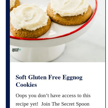
n
F
r
e
e
C
h
r
i
s
t
m
Soft Gluten Free Eggnog
a
Cookies
s
C
Oops you don’t have access to this
r
recipe yet! Join The Secret Spoon
a