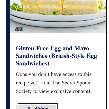
e
O
r
e
o
C
h
o
Gluten Free Egg and Mayo
c
Sandwiches (British-Style Egg
o
Sandwiches)
l
a
Oops you don’t have access to this
t
recipe yet! Join The Secret Spoon
e
C
Society to view exclusive content!
h
i
p
a
Read More