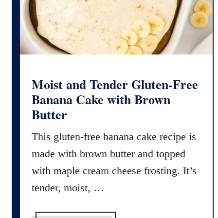
C
a
r
m
e
l
i
Moist and Tender Gluten-Free
t
Banana Cake with Brown
a
Butter
s
This gluten-free banana cake recipe is
made with brown butter and topped
with maple cream cheese frosting. It’s
tender, moist, …