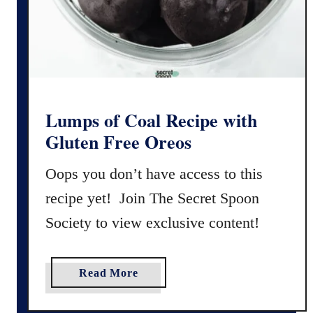
i
s
p
y
G
l
u
Lumps of Coal Recipe with
t
Gluten Free Oreos
e
n
Oops you don’t have access to this
-
recipe yet! Join The Secret Spoon
F
Society to view exclusive content!
r
e
e
a
Read More
G
b
i
o
n