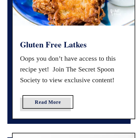
h
s
o
c
o
l
a
Gluten Free Latkes
t
e
Oops you don’t have access to this
C
recipe yet! Join The Secret Spoon
r
Society to view exclusive content!
u
n
c
a
Read More
h
b
C
o
o
u
o
t
k