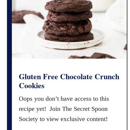
o
e
n
V
a
e
l
r
G
s
l
i
u
o
t
n
e
)
n
Gluten Free Chocolate Crunch
F
Cookies
r
e
Oops you don’t have access to this
e
recipe yet! Join The Secret Spoon
M
Society to view exclusive content!
e
x