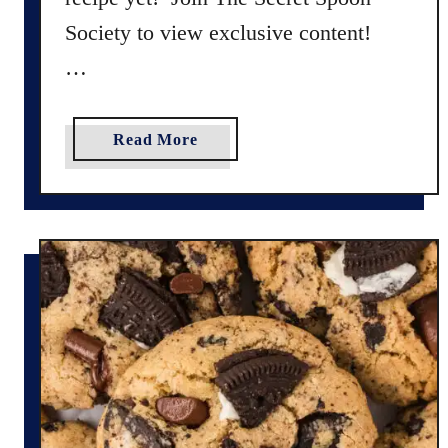
Society to view exclusive content!
…
a
Read More
b
o
u
t
G
l
u
t
e
n
F