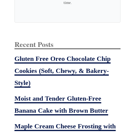
time.
Recent Posts
Gluten Free Oreo Chocolate Chip
Cookies (Soft, Chewy, & Bakery-
Style)
Moist and Tender Gluten-Free
Banana Cake with Brown Butter
Maple Cream Cheese Frosting with