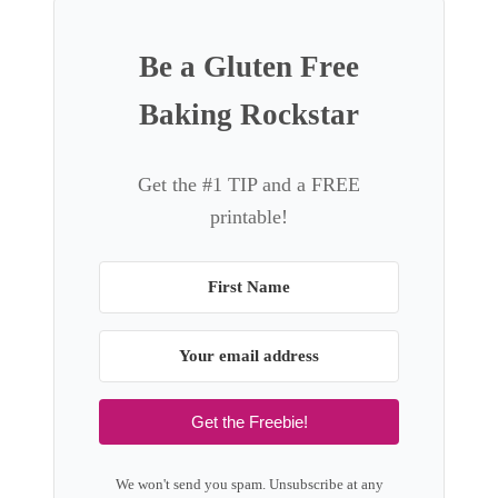
Be a Gluten Free
Baking Rockstar
Get the #1 TIP and a FREE
printable!
Get the Freebie!
We won't send you spam. Unsubscribe at any