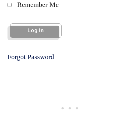
Remember Me
Forgot Password