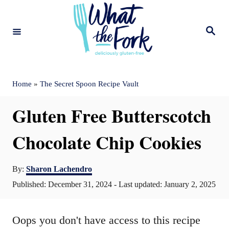
S
k
S
e
i
a
r
c
p
h
t
Home
»
The Secret Spoon Recipe Vault
o
Gluten Free Butterscotch
C
o
Chocolate Chip Cookies
n
A
t
By:
Sharon Lachendro
u
P
Published: December 31, 2024
- Last updated:
January 2, 2025
e
t
o
n
h
s
o
Oops you don't have access to this recipe
t
t
r