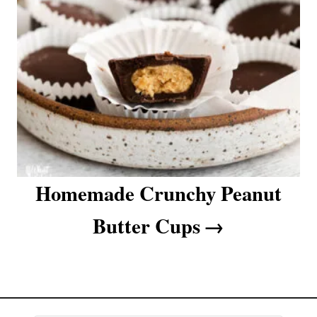
a
t
i
o
n
Homemade Crunchy Peanut
Butter Cups