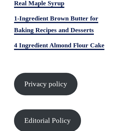
Real Maple Syrup
1-Ingredient Brown Butter for
Baking Recipes and Desserts
4 Ingredient Almond Flour Cake
Privacy policy
Editorial Policy