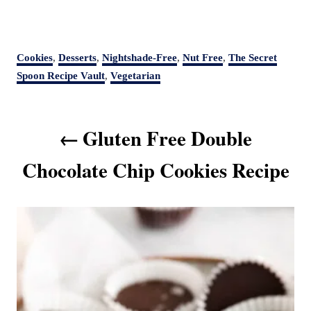
C
Cookies
,
Desserts
,
Nightshade-Free
,
Nut Free
,
The Secret
a
Spoon Recipe Vault
,
Vegetarian
t
e
P
g
Gluten Free Double
o
o
r
s
Chocolate Chip Cookies Recipe
i
t
e
s
n
a
v
i
g