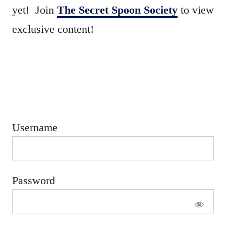
e
yet! Join
The Secret Spoon Society
to view
d
exclusive content!
o
n
Username
Password