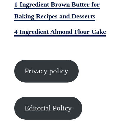
1-Ingredient Brown Butter for
Baking Recipes and Desserts
4 Ingredient Almond Flour Cake
Privacy policy
Editorial Policy