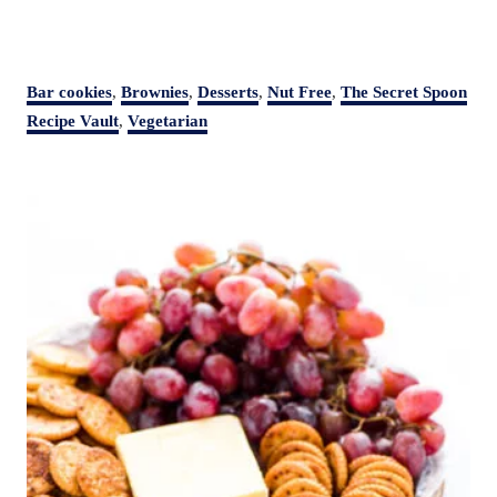
C
Bar cookies
,
Brownies
,
Desserts
,
Nut Free
,
The Secret Spoon
a
Recipe Vault
,
Vegetarian
t
e
P
g
o
o
r
s
i
t
e
s
n
a
v
i
g