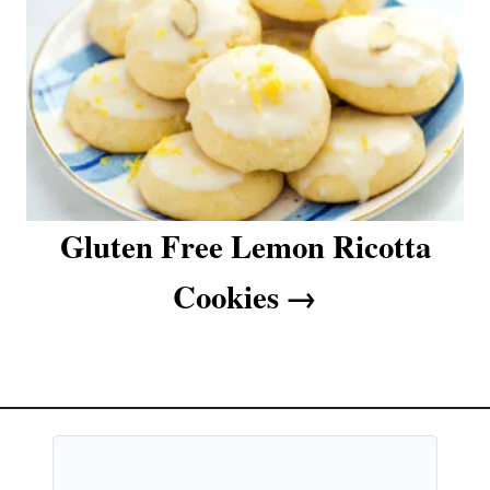
Gluten Free Lemon Ricotta
Cookies