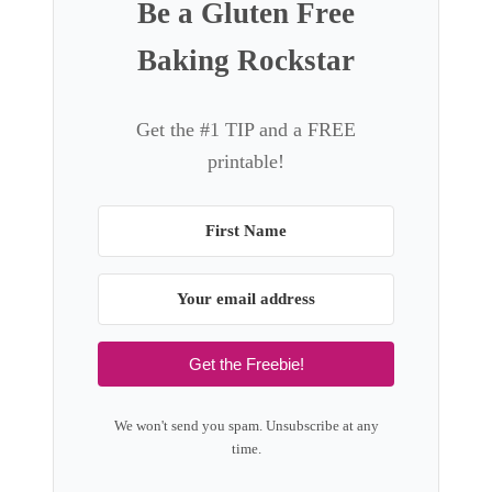
Be a Gluten Free
Baking Rockstar
Get the #1 TIP and a FREE
printable!
Get the Freebie!
We won't send you spam. Unsubscribe at any
time.