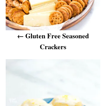
a
t
i
o
n
Gluten Free Seasoned
Crackers