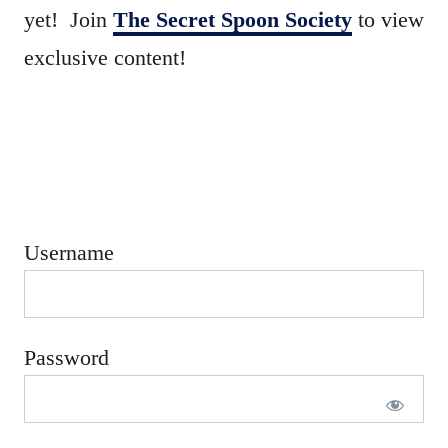
e
yet! Join
The Secret Spoon Society
to view
d
exclusive content!
o
n
Username
Password