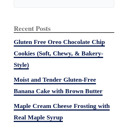
Recent Posts
Gluten Free Oreo Chocolate Chip
Cookies (Soft, Chewy, & Bakery-
Style)
Moist and Tender Gluten-Free
Banana Cake with Brown Butter
Maple Cream Cheese Frosting with
Real Maple Syrup