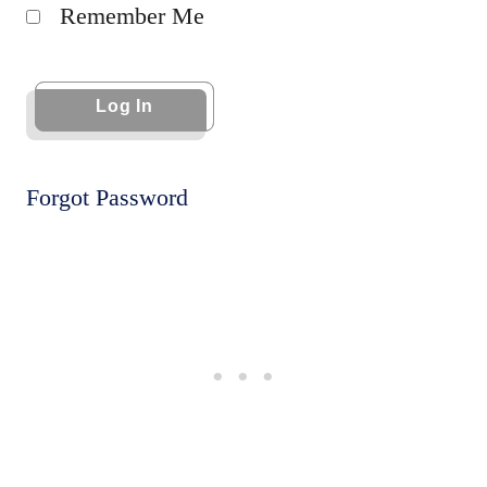
Remember Me
Forgot Password