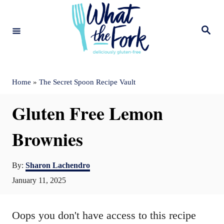
S
k
S
e
i
a
r
c
p
h
t
Home
»
The Secret Spoon Recipe Vault
o
Gluten Free Lemon
C
o
Brownies
n
A
t
By:
Sharon Lachendro
u
P
January 11, 2025
e
t
o
n
h
s
o
Oops you don't have access to this recipe
t
t
r