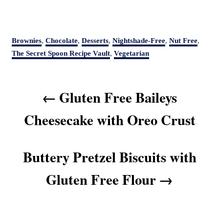
C
Brownies
,
Chocolate
,
Desserts
,
Nightshade-Free
,
Nut Free
,
a
The Secret Spoon Recipe Vault
,
Vegetarian
t
e
P
g
Gluten Free Baileys
o
o
r
s
Cheesecake with Oreo Crust
i
t
e
s
n
Buttery Pretzel Biscuits with
a
v
Gluten Free Flour
i
g