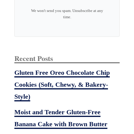
We won't send you spam. Unsubscribe at any
time.
Recent Posts
Gluten Free Oreo Chocolate Chip
Cookies (Soft, Chewy, & Bakery-
Style)
Moist and Tender Gluten-Free
Banana Cake with Brown Butter