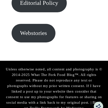
Editorial Policy
Webstories
Unless otherwise noted, all content and photography is ©
2014-2025 What The Fork Food Blog™. All rights
reserved. Please do not reproduce any text or
photographs without my prior written consent. If I have
linked a post up to your website then consider that
consent to use my photographs for features or sharing on
social media with a link back to my original post. | Birch
on Trellis Framework by
Mediavine