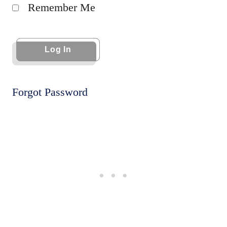
Remember Me
Forgot Password