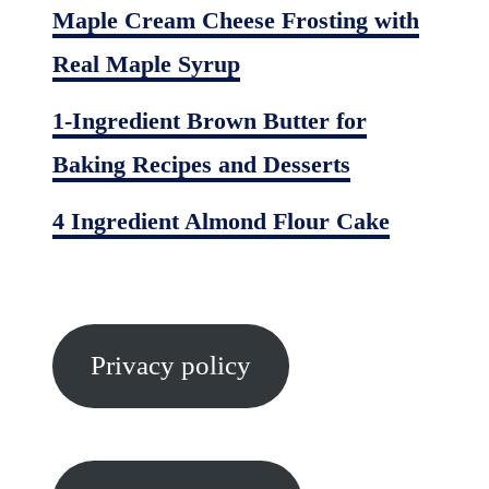
Maple Cream Cheese Frosting with
Real Maple Syrup
1-Ingredient Brown Butter for
Baking Recipes and Desserts
4 Ingredient Almond Flour Cake
Privacy policy