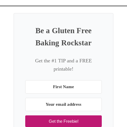
a
t
i
o
Be a Gluten Free
n
Baking Rockstar
Get the #1 TIP and a FREE
printable!
Get the Freebie!