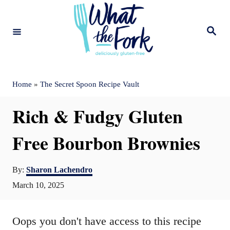
S
k
S
e
i
a
r
c
p
h
t
Home
»
The Secret Spoon Recipe Vault
o
Rich & Fudgy Gluten
C
o
Free Bourbon Brownies
n
A
t
By:
Sharon Lachendro
u
P
March 10, 2025
e
t
o
n
h
s
o
Oops you don't have access to this recipe
t
t
r