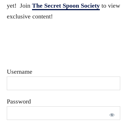
e
yet! Join
The Secret Spoon Society
to view
d
exclusive content!
o
n
Username
Password