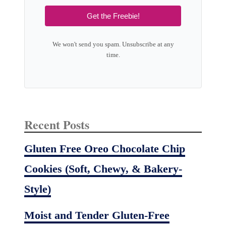
Get the Freebie!
We won't send you spam. Unsubscribe at any
time.
Recent Posts
Gluten Free Oreo Chocolate Chip
Cookies (Soft, Chewy, & Bakery-
Style)
Moist and Tender Gluten-Free