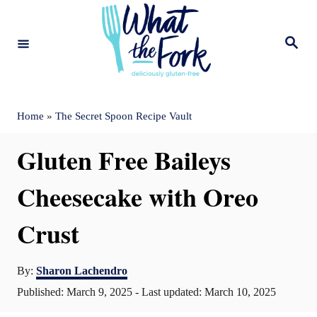
S
k
S
e
i
a
r
c
p
h
t
Home
»
The Secret Spoon Recipe Vault
o
Gluten Free Baileys
C
o
Cheesecake with Oreo
n
Crust
t
e
A
By:
Sharon Lachendro
n
u
P
Published: March 9, 2025
- Last updated:
March 10, 2025
t
t
o