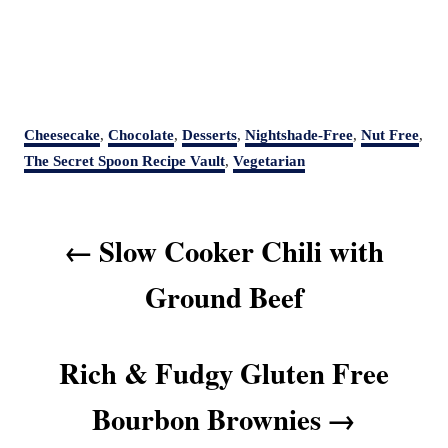
C
Cheesecake
,
Chocolate
,
Desserts
,
Nightshade-Free
,
Nut Free
,
a
The Secret Spoon Recipe Vault
,
Vegetarian
t
e
P
g
Slow Cooker Chili with
o
o
r
s
Ground Beef
i
t
e
s
n
Rich & Fudgy Gluten Free
a
v
Bourbon Brownies
i