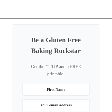
g
a
t
i
o
Be a Gluten Free
n
Baking Rockstar
Get the #1 TIP and a FREE
printable!