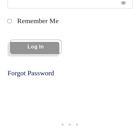
Remember Me
Forgot Password