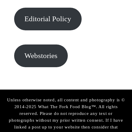
Editorial Policy
Webstories
Unless otherwise noted, all content and photography is ©
2014-2025 What The Fork Food Blog™. All rights
reserved. Please do not reproduce any text or
photographs without my prior written consent. If I have
linked a post up to your website then consider that