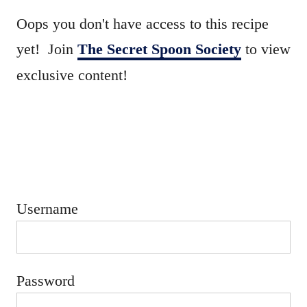
h
s
o
Oops you don't have access to this recipe
t
r
e
yet! Join
The Secret Spoon Society
to view
d
exclusive content!
o
n
Username
Password