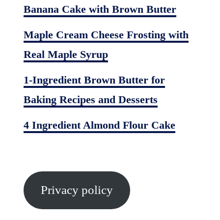
Banana Cake with Brown Butter
Maple Cream Cheese Frosting with
Real Maple Syrup
1-Ingredient Brown Butter for
Baking Recipes and Desserts
4 Ingredient Almond Flour Cake
Privacy policy