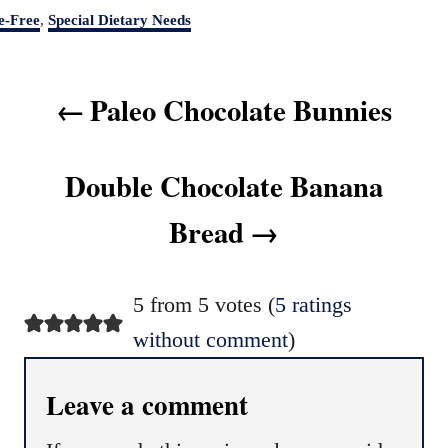
e-Free
,
Special Dietary Needs
P
Paleo Chocolate Bunnies
o
s
t
Double Chocolate Banana
n
Bread
a
v
i
5 from 5 votes (
5 ratings
g
without comment
)
a
t
Leave a comment
i