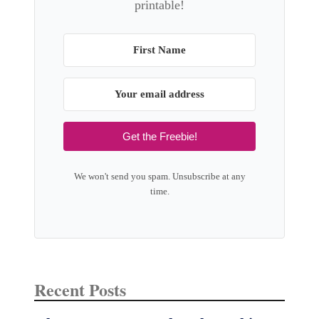
printable!
Get the Freebie!
We won't send you spam. Unsubscribe at any
time.
Recent Posts