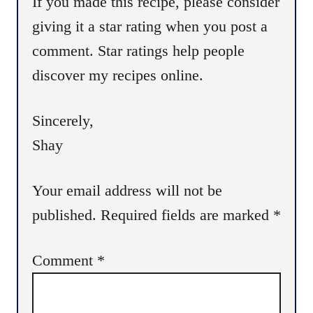
If you made this recipe, please consider
o
giving it a star rating when you post a
n
comment. Star ratings help people
discover my recipes online.
Sincerely,
Shay
Your email address will not be
published.
Required fields are marked
*
Comment
*