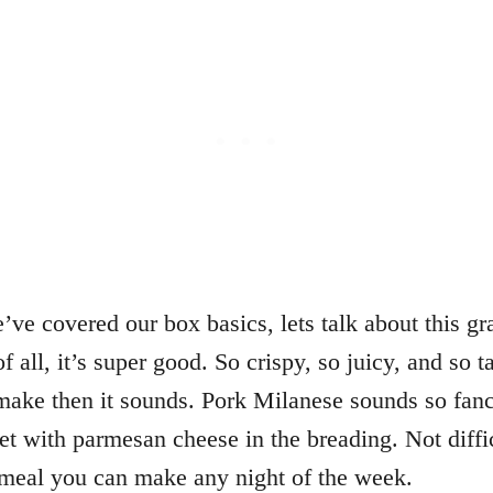
ve covered our box basics, lets talk about this gr
f all, it’s super good. So crispy, so juicy, and so ta
ake then it sounds. Pork Milanese sounds so fancy 
let with parmesan cheese in the breading. Not diffi
 meal you can make any night of the week.