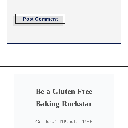
Be a Gluten Free
Baking Rockstar
Get the #1 TIP and a FREE