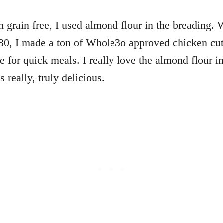
h grain free, I used almond flour in the breading. 
0, I made a ton of Whole3o approved chicken cutl
se for quick meals. I really love the almond flour i
 really, truly delicious.