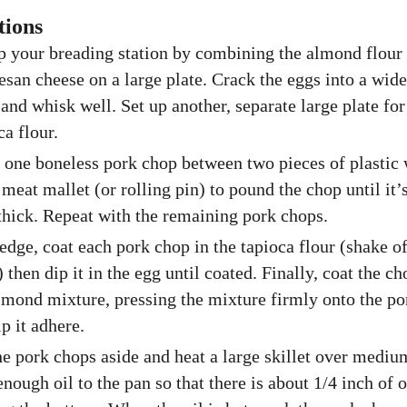
tions
p your breading station by combining the almond flour
san cheese on a large plate. Crack the eggs into a wide
and whisk well. Set up another, separate large plate for
ca flour.
 one boneless pork chop between two pieces of plastic
 meat mallet (or rolling pin) to pound the chop until it’
thick. Repeat with the remaining pork chops.
edge, coat each pork chop in the tapioca flour (shake o
) then dip it in the egg until coated. Finally, coat the c
lmond mixture, pressing the mixture firmly onto the p
lp it adhere.
he pork chops aside and heat a large skillet over mediu
nough oil to the pan so that there is about 1/4 inch of o