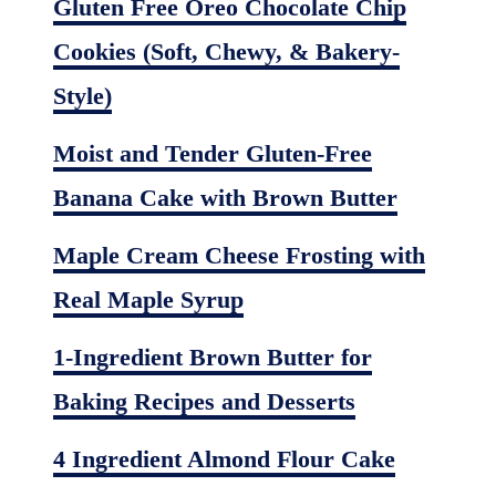
Gluten Free Oreo Chocolate Chip
Cookies (Soft, Chewy, & Bakery-
Style)
Moist and Tender Gluten-Free
Banana Cake with Brown Butter
Maple Cream Cheese Frosting with
Real Maple Syrup
1-Ingredient Brown Butter for
Baking Recipes and Desserts
4 Ingredient Almond Flour Cake