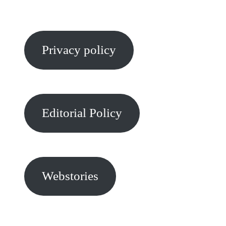
Privacy policy
Editorial Policy
Webstories