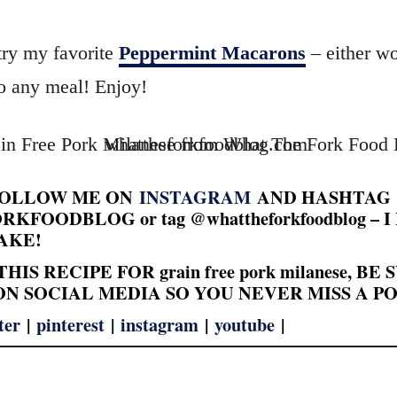
try my favorite
Peppermint Macarons
– either wo
to any meal! Enjoy!
FOLLOW ME ON
INSTAGRAM
AND HASHTAG
FOODBLOG or tag @whattheforkfoodblog – 
AKE!
HIS RECIPE FOR grain free pork milanese, BE
N SOCIAL MEDIA SO YOU NEVER MISS A PO
ter
|
pinterest
|
instagram
|
youtube
|