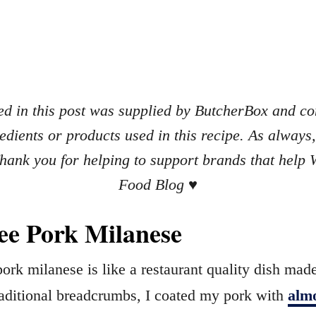
d in this post was supplied by ButcherBox and con
redients or products used in this recipe. As always
ank you for helping to support brands that help
Food Blog
♥
ee Pork Milanese
pork milanese is like a restaurant quality dish mad
traditional breadcrumbs, I coated my pork with
alm