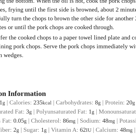
ng the bottom. When the oil is hot, cook the pork chops
es, frying until the first side is browned, about 2 minut
ully turn the chops to brown the other side for another 
es or until the pork chops are cooked through.
fer the cooked chops to a paper towel lined plate and c
ning pork chops. Serve the pork chops immediately wi
n wedges.
on Information
1
|
Calories:
235
|
Carbohydrates:
8
|
Protein:
20
g
kcal
g
g
urated Fat:
3
|
Polyunsaturated Fat:
1
|
Monounsaturat
g
g
s Fat:
0.05
|
Cholesterol:
86
|
Sodium:
48
|
Potass
g
mg
mg
iber:
2
|
Sugar:
1
|
Vitamin A:
62
|
Calcium:
48
g
g
IU
mg