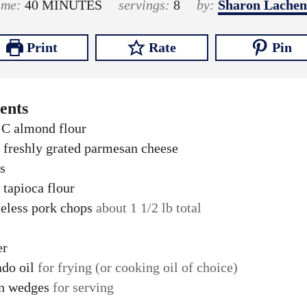
i
i
m
time:
40
MINUTES
servings:
8
by:
Sharon Lachen
n
n
i
u
u
n
Print
Rate
Pin
t
t
u
e
e
t
s
s
e
ents
s
C
almond flour
freshly grated parmesan cheese
s
tapioca flour
eless pork chops
about 1 1/2 lb total
er
do oil
for frying (or cooking oil of choice)
n wedges
for serving