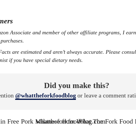
mers
 purchases.
onist if you have special dietary needs.
Did you make this?
ntion
@whattheforkfoodblog
or leave a comment rat