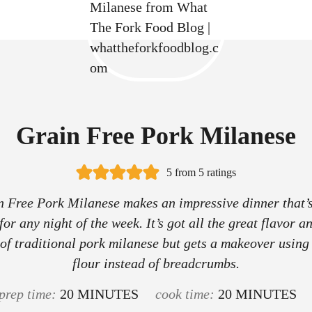
Grain Free Pork Milanese
5
from
5
ratings
 Free Pork Milanese makes an impressive dinner that’
or any night of the week. It’s got all the great flavor a
 of traditional pork milanese but gets a makeover usin
flour instead of breadcrumbs.
m
m
prep time:
20
MINUTES
cook time:
20
MINUTES