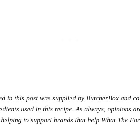
d in this post was supplied by ButcherBox and con
redients used in this recipe. As always, opinions 
 helping to support brands that help What The Fo