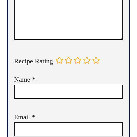
Recipe Rating
Name
*
Email
*