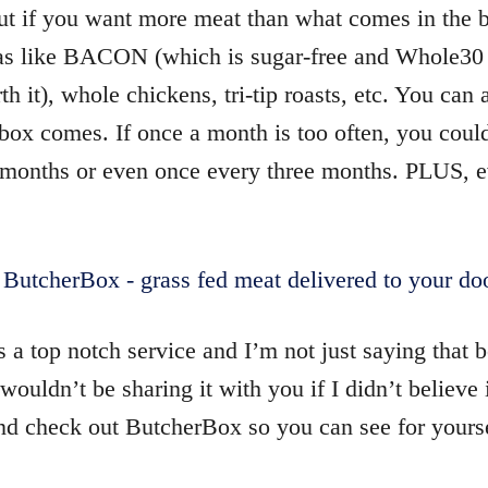
but if you want more meat than what comes in the 
ras like BACON (which is sugar-free and Whole3
th it), whole chickens, tri-tip roasts, etc. You can
box comes. If once a month is too often, you coul
months or even once every three months. PLUS, e
s a top notch service and I’m not just saying that 
wouldn’t be sharing it with you if I didn’t believe 
 check out ButcherBox so you can see for yourse