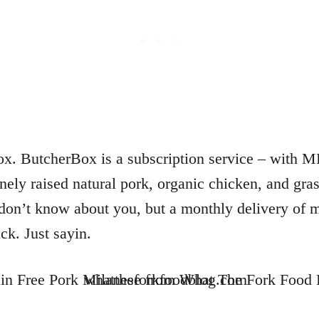
x. ButcherBox is a subscription service – with M
ely raised natural pork, organic chicken, and gras
I don’t know about you, but a monthly delivery of
ick. Just sayin.