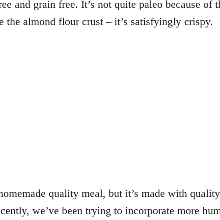
ree and grain free. It’s not quite paleo because of
e the almond flour crust – it’s satisfyingly crispy.
a homemade quality meal, but it’s made with qualit
ently, we’ve been trying to incorporate more hum