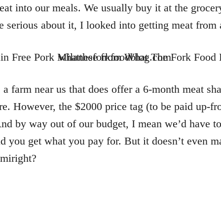
at into our meals. We usually buy it at the grocery
serious about it, I looked into getting meat from
s a farm near us that does offer a 6-month meat sha
e. However, the $2000 price tag (to be paid up-fro
nd by way out of our budget, I mean we’d have to h
nd you get what you pay for. But it doesn’t even 
amiright?