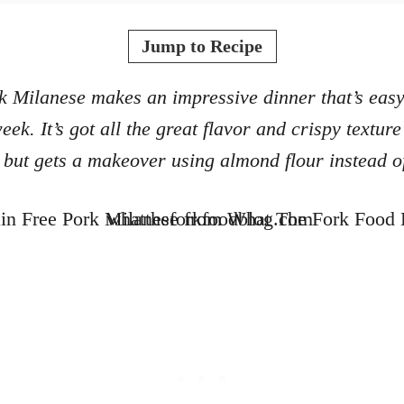
o
t
r
e
Jump to Recipe
d
o
 Milanese makes an impressive dinner that’s eas
n
eek. It’s got all the great flavor and crispy texture
but gets a makeover using almond flour instead 