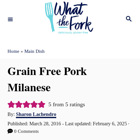
S
k
S
e
i
a
r
c
p
h
t
Home
»
Main Dish
o
Grain Free Pork
C
o
Milanese
n
t
5
from
5
ratings
A
e
By:
Sharon Lachendro
u
P
Published: March 28, 2016
- Last updated:
February 6, 2025
n
t
o
0 Comments
t
h
s