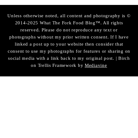
Unless otherwise noted, all content and photography is ©
2014-2025 What The Fork Food Blog™. All rights
reserved. Please do not reproduce any text or
photographs without my prior written consent. If I have
linked a post up to your website then consider that
consent to use my photographs for features or sharing on
social media with a link back to my original post. | Birch
on Trellis Framework by
Mediavine