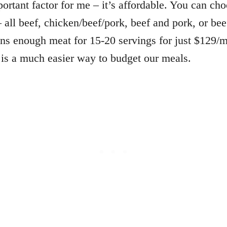
ortant factor for me – it’s affordable. You can ch
 all beef, chicken/beef/pork, beef and pork, or be
ns enough meat for 15-20 servings for just $129/
is a much easier way to budget our meals.