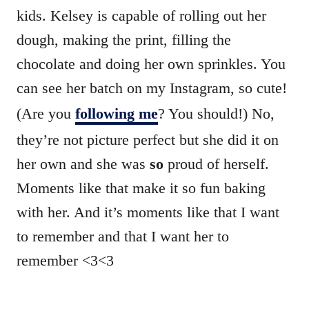
kids. Kelsey is capable of rolling out her
dough, making the print, filling the
chocolate and doing her own sprinkles. You
can see her batch on my Instagram, so cute!
(Are you
following me
? You should!) No,
they’re not picture perfect but she did it on
her own and she was
so
proud of herself.
Moments like that make it so fun baking
with her. And it’s moments like that I want
to remember and that I want her to
remember <3<3