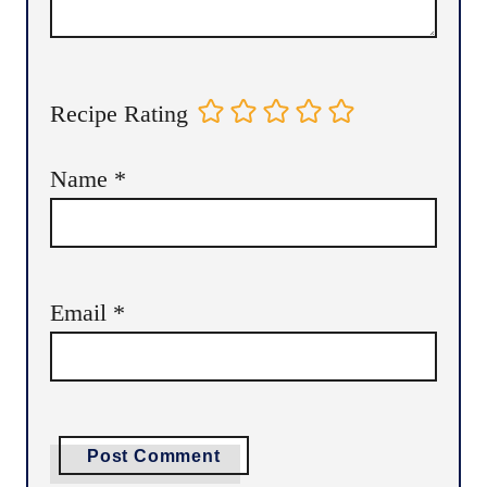
Recipe Rating
Name
*
Email
*