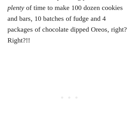
plenty
of time to make 100 dozen cookies
and bars, 10 batches of fudge and 4
packages of chocolate dipped Oreos, right?
Right?!!