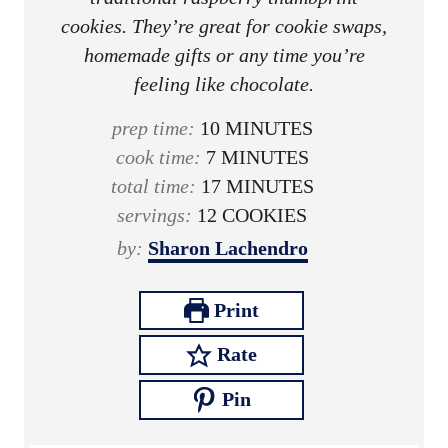
cookies. They’re great for cookie swaps,
homemade gifts or any time you’re
feeling like chocolate.
m
prep time:
10
MINUTES
m
i
cook time:
7
MINUTES
i
n
m
total time:
17
MINUTES
n
u
i
servings:
12
COOKIES
u
t
n
by:
Sharon Lachendro
t
e
u
e
s
t
Print
s
e
Rate
s
Pin