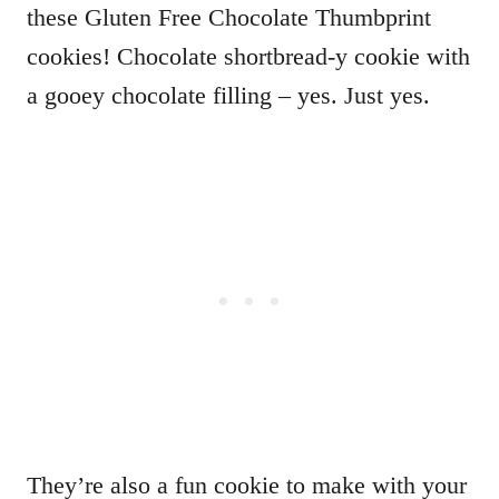
these Gluten Free Chocolate Thumbprint
cookies! Chocolate shortbread-y cookie with
a gooey chocolate filling – yes. Just yes.
They’re also a fun cookie to make with your