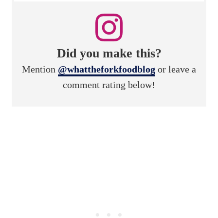
Did you make this?
Mention
@whattheforkfoodblog
or leave a
comment rating below!