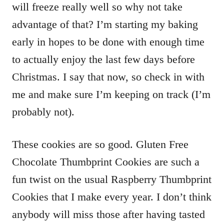
will freeze really well so why not take
advantage of that? I’m starting my baking
early in hopes to be done with enough time
to actually enjoy the last few days before
Christmas. I say that now, so check in with
me and make sure I’m keeping on track (I’m
probably not).
These cookies are so good. Gluten Free
Chocolate Thumbprint Cookies are such a
fun twist on the usual Raspberry Thumbprint
Cookies that I make every year. I don’t think
anybody will miss those after having tasted