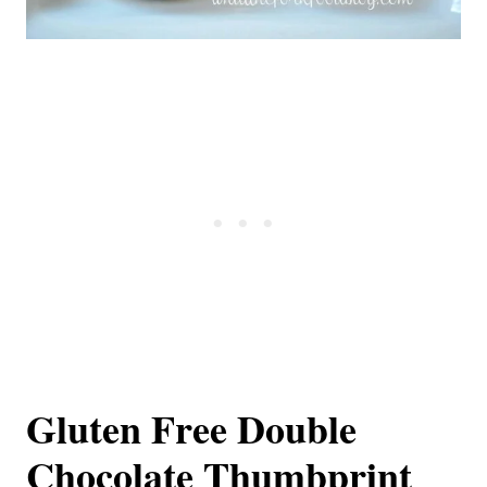
Gluten Free Double
Chocolate Thumbprint