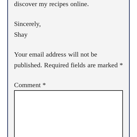
discover my recipes online.
Sincerely,
Shay
Your email address will not be
published.
Required fields are marked
*
Comment
*