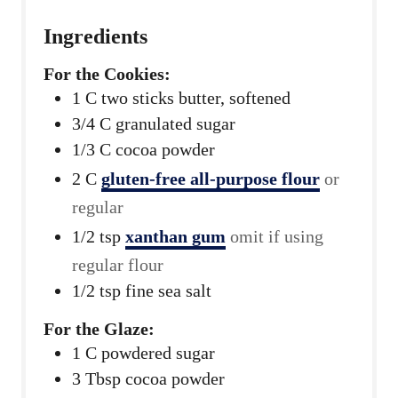
Ingredients
For the Cookies:
1
C
two sticks butter, softened
3/4
C
granulated sugar
1/3
C
cocoa powder
2
C
gluten-free all-purpose flour
or
regular
1/2
tsp
xanthan gum
omit if using
regular flour
1/2
tsp
fine sea salt
For the Glaze:
1
C
powdered sugar
3
Tbsp
cocoa powder