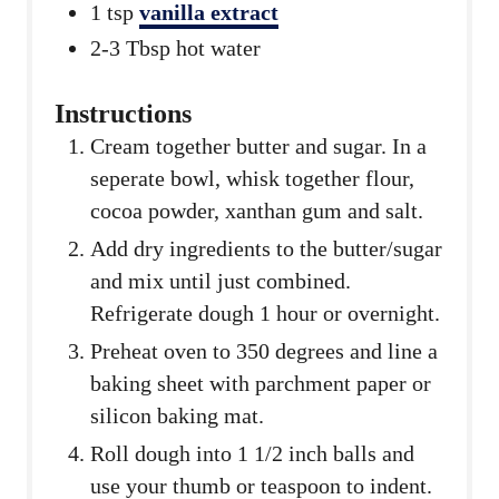
1
tsp
vanilla extract
2-3
Tbsp
hot water
Instructions
Cream together butter and sugar. In a
seperate bowl, whisk together flour,
cocoa powder, xanthan gum and salt.
Add dry ingredients to the butter/sugar
and mix until just combined.
Refrigerate dough 1 hour or overnight.
Preheat oven to 350 degrees and line a
baking sheet with parchment paper or
silicon baking mat.
Roll dough into 1 1/2 inch balls and
use your thumb or teaspoon to indent.