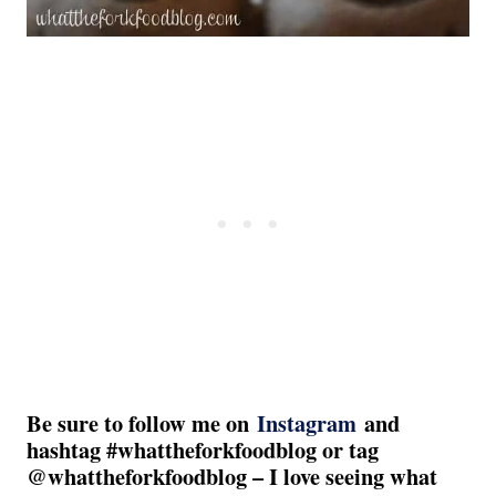
Be sure to follow me on
Instagram
and
hashtag #whattheforkfoodblog or tag
@whattheforkfoodblog – I love seeing what