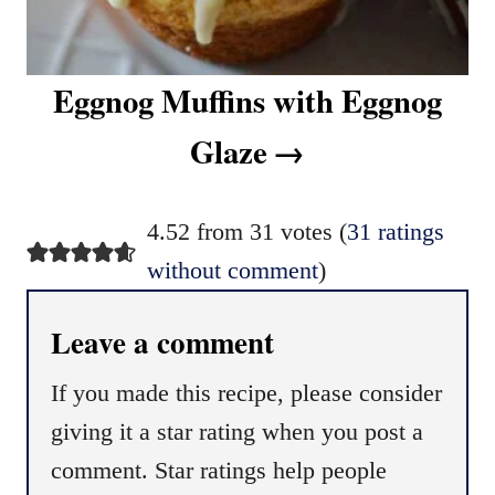
Eggnog Muffins with Eggnog
Glaze
4.52 from 31 votes (
31 ratings
without comment
)
Leave a comment
If you made this recipe, please consider
giving it a star rating when you post a
comment. Star ratings help people