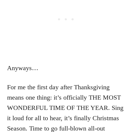
Anyways…
For me the first day after Thanksgiving
means one thing: it’s officially THE MOST
WONDERFUL TIME OF THE YEAR. Sing
it loud for all to hear, it’s finally Christmas
Season. Time to go full-blown all-out