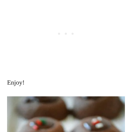
Enjoy!