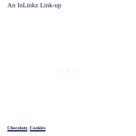
An InLinkz Link-up
C
Chocolate
,
Cookies
a