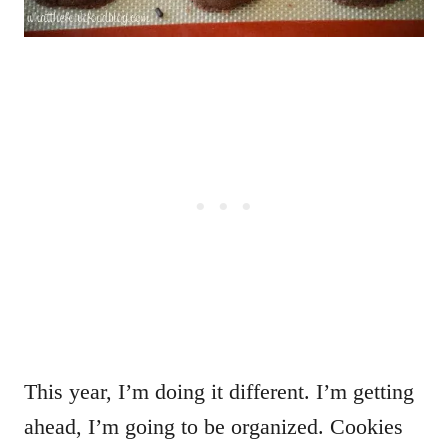
This year, I’m doing it different. I’m getting
ahead, I’m going to be organized. Cookies