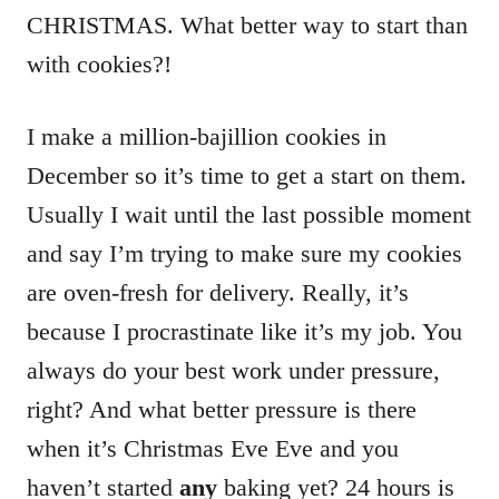
CHRISTMAS. What better way to start than
with cookies?!
I make a million-bajillion cookies in
December so it’s time to get a start on them.
Usually I wait until the last possible moment
and say I’m trying to make sure my cookies
are oven-fresh for delivery. Really, it’s
because I procrastinate like it’s my job. You
always do your best work under pressure,
right? And what better pressure is there
when it’s Christmas Eve Eve and you
haven’t started
any
baking yet? 24 hours is