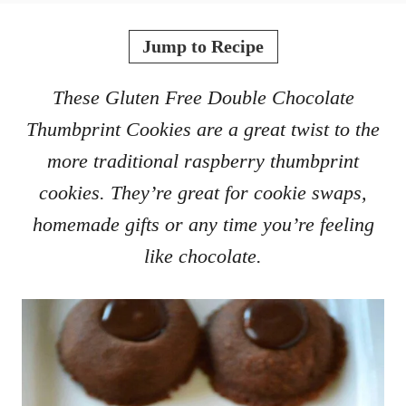
o
t
r
e
Jump to Recipe
d
o
These Gluten Free Double Chocolate
n
Thumbprint Cookies are a great twist to the
more traditional raspberry thumbprint
cookies. They’re great for cookie swaps,
homemade gifts or any time you’re feeling
like chocolate.