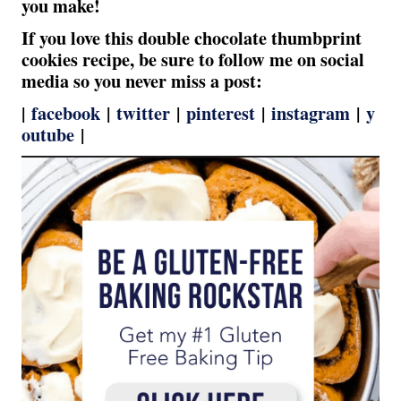
you make!
If you love this double chocolate thumbprint
cookies recipe, be sure to follow me on social
media so you never miss a post:
|
facebook
|
twitter
|
pinterest
|
instagram
|
y
outube
|