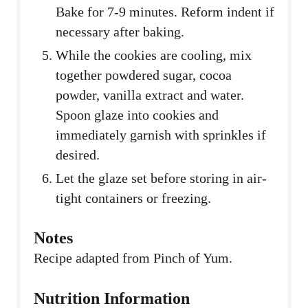
Bake for 7-9 minutes. Reform indent if
necessary after baking.
While the cookies are cooling, mix
together powdered sugar, cocoa
powder, vanilla extract and water.
Spoon glaze into cookies and
immediately garnish with sprinkles if
desired.
Let the glaze set before storing in air-
tight containers or freezing.
Notes
Recipe adapted from Pinch of Yum.
Nutrition Information