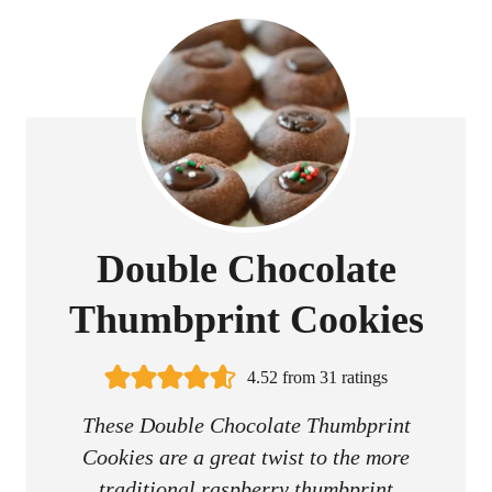
Double Chocolate
Thumbprint Cookies
4.52
from
31
ratings
These Double Chocolate Thumbprint
Cookies are a great twist to the more
traditional raspberry thumbprint