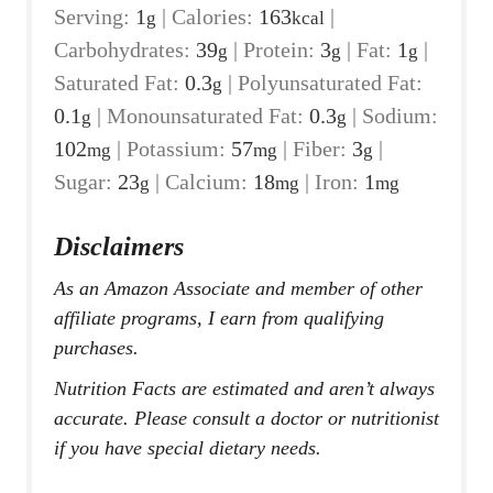
Serving:
1
|
Calories:
163
|
g
kcal
Carbohydrates:
39
|
Protein:
3
|
Fat:
1
|
g
g
g
Saturated Fat:
0.3
|
Polyunsaturated Fat:
g
0.1
|
Monounsaturated Fat:
0.3
|
Sodium:
g
g
102
|
Potassium:
57
|
Fiber:
3
|
mg
mg
g
Sugar:
23
|
Calcium:
18
|
Iron:
1
g
mg
mg
Disclaimers
As an Amazon Associate and member of other
affiliate programs, I earn from qualifying
purchases.
Nutrition Facts are estimated and aren’t always
accurate. Please consult a doctor or nutritionist
if you have special dietary needs.