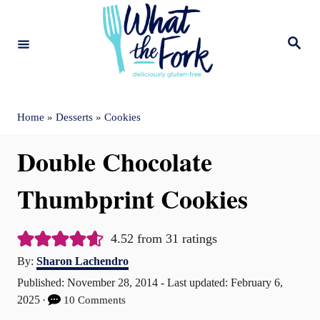
S
k
S
e
i
a
r
c
p
h
t
Home
»
Desserts
»
Cookies
o
Double Chocolate
C
o
Thumbprint Cookies
n
t
4.52
from
31
ratings
A
e
By:
Sharon Lachendro
u
P
Published: November 28, 2014
- Last updated:
February 6,
n
t
o
2025
10 Comments
t
h
s