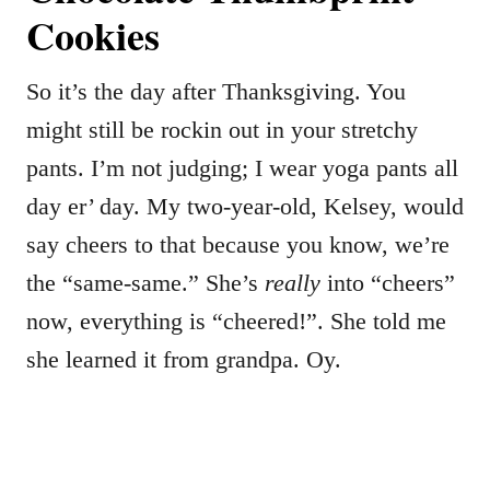
Cookies
So it’s the day after Thanksgiving. You
might still be rockin out in your stretchy
pants. I’m not judging; I wear yoga pants all
day er’ day. My two-year-old, Kelsey, would
say cheers to that because you know, we’re
the “same-same.” She’s
really
into “cheers”
now, everything is “cheered!”. She told me
she learned it from grandpa. Oy.