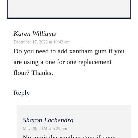
Karen Williams
December 17, 2022 at 10:42 am
Do you need to add xantham gum if you
are using a one for one replacement
flour? Thanks.
Reply
Sharon Lachendro
May 28, 2024 at 5:29 pm
No, omit the xanthan gum if your