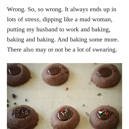
Wrong. So, so wrong. It always ends up in
lots of stress, dipping like a mad woman,
putting my husband to work and baking,
baking and baking. And baking some more.
There also may or not be a lot of swearing.