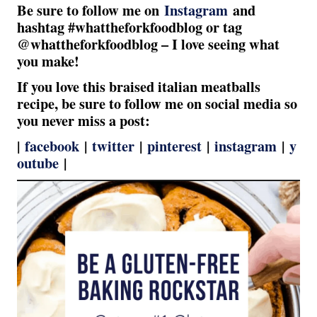
Be sure to follow me on
Instagram
and
hashtag #whattheforkfoodblog or tag
@whattheforkfoodblog – I love seeing what
you make!
If you love this braised italian meatballs
recipe, be sure to follow me on social media so
you never miss a post:
|
facebook
|
twitter
|
pinterest
|
instagram
|
y
outube
|