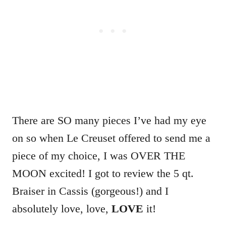
There are SO many pieces I’ve had my eye
on so when Le Creuset offered to send me a
piece of my choice, I was OVER THE
MOON excited! I got to review the 5 qt.
Braiser in Cassis (gorgeous!) and I
absolutely love, love,
LOVE
it!