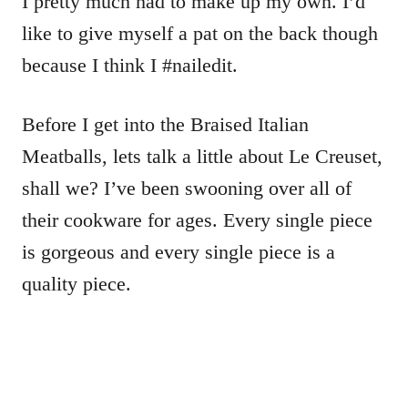
I pretty much had to make up my own. I’d
like to give myself a pat on the back though
because I think I #nailedit.
Before I get into the Braised Italian
Meatballs, lets talk a little about Le Creuset,
shall we? I’ve been swooning over all of
their cookware for ages. Every single piece
is gorgeous and every single piece is a
quality piece.