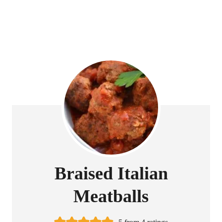
Braised Italian
Meatballs