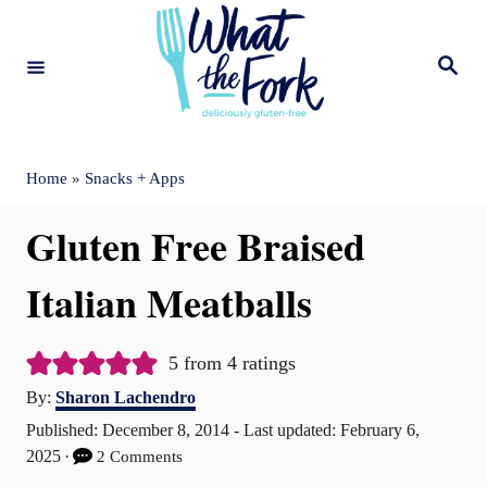
S
k
S
e
i
a
r
c
p
h
t
Home
»
Snacks + Apps
o
Gluten Free Braised
C
o
Italian Meatballs
n
t
5
from
4
ratings
A
e
By:
Sharon Lachendro
u
P
Published: December 8, 2014
- Last updated:
February 6,
n
t
o
2025
2 Comments
t
h
s