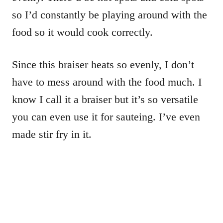
so I’d constantly be playing around with the
food so it would cook correctly.
Since this braiser heats so evenly, I don’t
have to mess around with the food much. I
know I call it a braiser but it’s so versatile
you can even use it for sauteing. I’ve even
made stir fry in it.