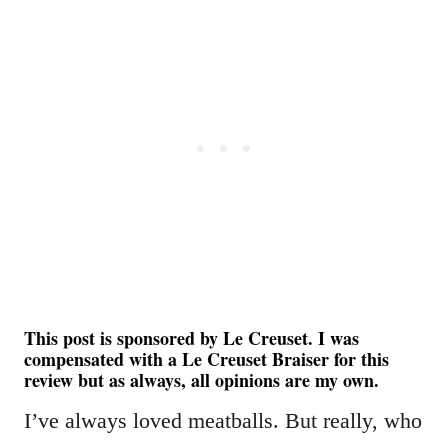
This post is sponsored by Le Creuset. I was
compensated with a Le Creuset Braiser for this
review but as always, all opinions are my own.
I’ve always loved meatballs. But really, who