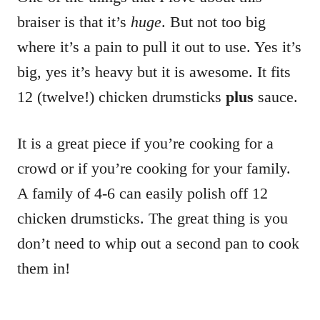
braiser is that it’s
huge
. But not too big
where it’s a pain to pull it out to use. Yes it’s
big, yes it’s heavy but it is awesome. It fits
12 (twelve!) chicken drumsticks
plus
sauce.
It is a great piece if you’re cooking for a
crowd or if you’re cooking for your family.
A family of 4-6 can easily polish off 12
chicken drumsticks. The great thing is you
don’t need to whip out a second pan to cook
them in!