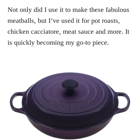
Not only did I use it to make these fabulous
meatballs, but I’ve used it for pot roasts,
chicken cacciatore, meat sauce and more. It
is quickly becoming my go-to piece.