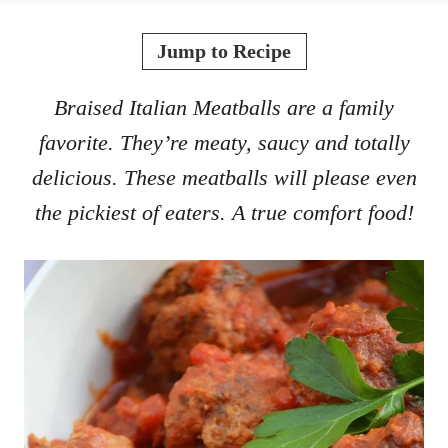
o
t
r
e
Jump to Recipe
d
o
Braised Italian Meatballs are a family
n
favorite. They’re meaty, saucy and totally
delicious. These meatballs will please even
the pickiest of eaters. A true comfort food!