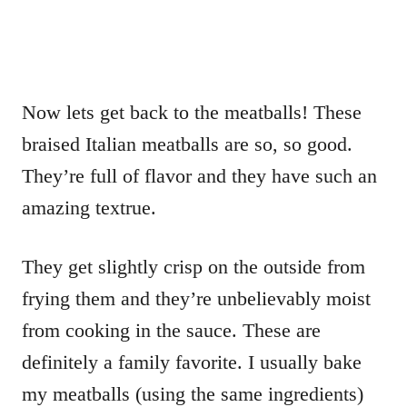
Now lets get back to the meatballs! These
braised Italian meatballs are so, so good.
They’re full of flavor and they have such an
amazing textrue.
They get slightly crisp on the outside from
frying them and they’re unbelievably moist
from cooking in the sauce. These are
definitely a family favorite. I usually bake
my meatballs (using the same ingredients)