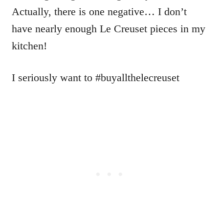
Actually, there is one negative… I don’t
have nearly enough Le Creuset pieces in my
kitchen!
I seriously want to #buyallthelecreuset