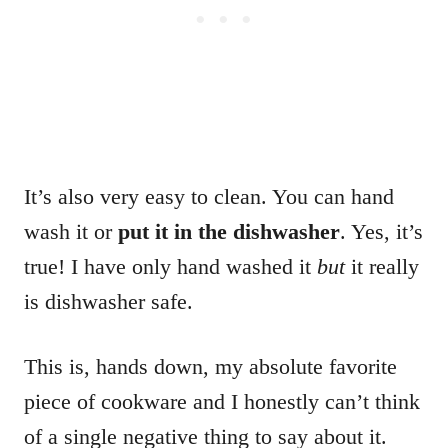
It’s also very easy to clean. You can hand
wash it or
put it in the dishwasher
. Yes, it’s
true! I have only hand washed it
but
it really
is dishwasher safe.
This is, hands down, my absolute favorite
piece of cookware and I honestly can’t think
of a single negative thing to say about it.