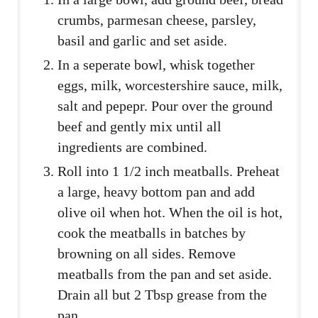
crumbs, parmesan cheese, parsley,
basil and garlic and set aside.
In a seperate bowl, whisk together
eggs, milk, worcestershire sauce, milk,
salt and pepepr. Pour over the ground
beef and gently mix until all
ingredients are combined.
Roll into 1 1/2 inch meatballs. Preheat
a large, heavy bottom pan and add
olive oil when hot. When the oil is hot,
cook the meatballs in batches by
browning on all sides. Remove
meatballs from the pan and set aside.
Drain all but 2 Tbsp grease from the
pan.