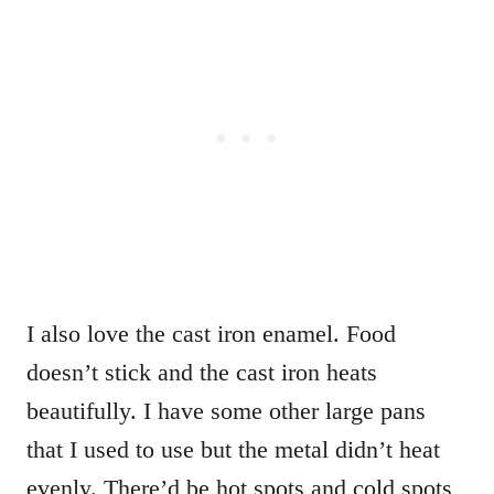
I also love the cast iron enamel. Food
doesn’t stick and the cast iron heats
beautifully. I have some other large pans
that I used to use but the metal didn’t heat
evenly. There’d be hot spots and cold spots