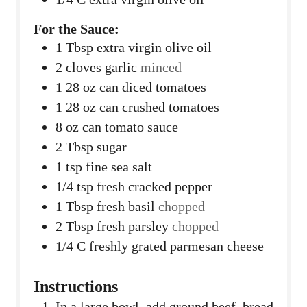
For the Sauce:
1
Tbsp
extra virgin olive oil
2
cloves
garlic
minced
1 28
oz
can diced tomatoes
1 28
oz
can crushed tomatoes
8
oz
can tomato sauce
2
Tbsp
sugar
1
tsp
fine sea salt
1/4
tsp
fresh cracked pepper
1
Tbsp
fresh basil
chopped
2
Tbsp
fresh parsley
chopped
1/4
C
freshly grated parmesan cheese
Instructions
In a large bowl, add ground beef, bread