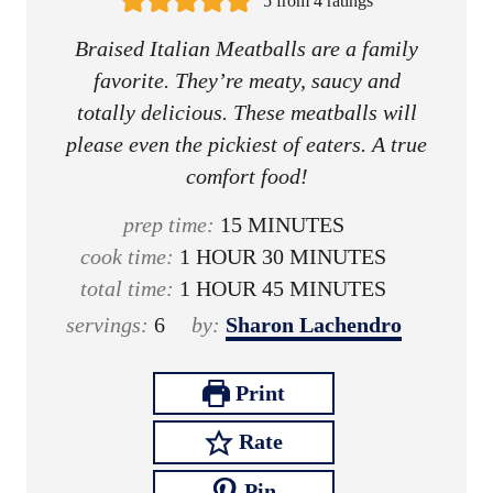
5
from
4
ratings
Braised Italian Meatballs are a family
favorite. They’re meaty, saucy and
totally delicious. These meatballs will
please even the pickiest of eaters. A true
comfort food!
m
prep time:
15
MINUTES
h
i
m
cook time:
1
HOUR
30
MINUTES
o
h
n
i
m
total time:
1
HOUR
45
MINUTES
u
o
u
n
i
servings:
6
by:
Sharon Lachendro
r
u
t
u
n
r
e
t
u
Print
s
e
t
Rate
s
e
s
Pin