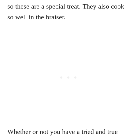
so these are a special treat. They also cook
so well in the braiser.
Whether or not you have a tried and true