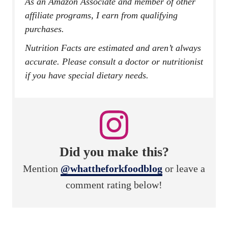
As an Amazon Associate and member of other
affiliate programs, I earn from qualifying
purchases.
Nutrition Facts are estimated and aren’t always
accurate. Please consult a doctor or nutritionist
if you have special dietary needs.
Did you make this?
Mention
@whattheforkfoodblog
or leave a
comment rating below!