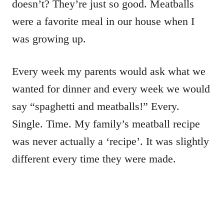
doesn’t? They’re just so good. Meatballs
were a favorite meal in our house when I
was growing up.
Every week my parents would ask what we
wanted for dinner and every week we would
say “spaghetti and meatballs!” Every.
Single. Time. My family’s meatball recipe
was never actually a ‘recipe’. It was slightly
different every time they were made.