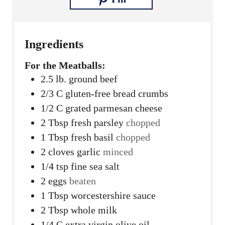
Ingredients
For the Meatballs:
2.5
lb.
ground beef
2/3
C
gluten-free bread crumbs
1/2
C
grated parmesan cheese
2
Tbsp
fresh parsley
chopped
1
Tbsp
fresh basil
chopped
2
cloves
garlic
minced
1/4
tsp
fine sea salt
2
eggs
beaten
1
Tbsp
worcestershire sauce
2
Tbsp
whole milk
1/4
C
extra virgin olive oil