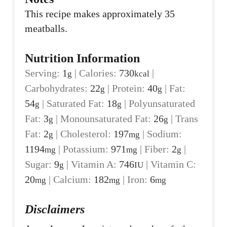
This recipe makes approximately 35
meatballs.
Nutrition Information
Serving:
1
|
Calories:
730
|
g
kcal
Carbohydrates:
22
|
Protein:
40
|
Fat:
g
g
54
|
Saturated Fat:
18
|
Polyunsaturated
g
g
Fat:
3
|
Monounsaturated Fat:
26
|
Trans
g
g
Fat:
2
|
Cholesterol:
197
|
Sodium:
g
mg
1194
|
Potassium:
971
|
Fiber:
2
|
mg
mg
g
Sugar:
9
|
Vitamin A:
746
|
Vitamin C:
g
IU
20
|
Calcium:
182
|
Iron:
6
mg
mg
mg
Disclaimers