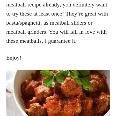
meatball recipe already, you definitely want
to try these at least once! They’re great with
pasta/spaghetti, as meatball sliders or
meatball grinders. You will fall in love with
these meatballs, I guarantee it.
Enjoy!