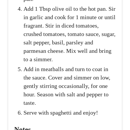
Add 1 Tbsp olive oil to the hot pan. Sir
in garlic and cook for 1 minute or until
fragrant. Stir in diced tomatoes,
crushed tomatoes, tomato sauce, sugar,
salt pepper, basil, parsley and
parmesan cheese. Mix well and bring
to a simmer.
Add in meatballs and turn to coat in
the sauce. Cover and simmer on low,
gently stirring occasionally, for one
hour. Season with salt and pepper to
taste.
Serve with spaghetti and enjoy!
Notes