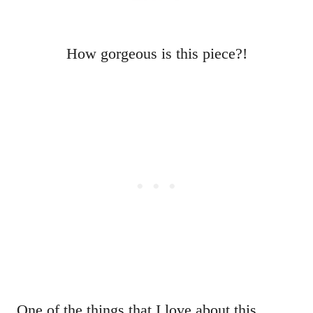
How gorgeous is this piece?!
One of the things that I love about this