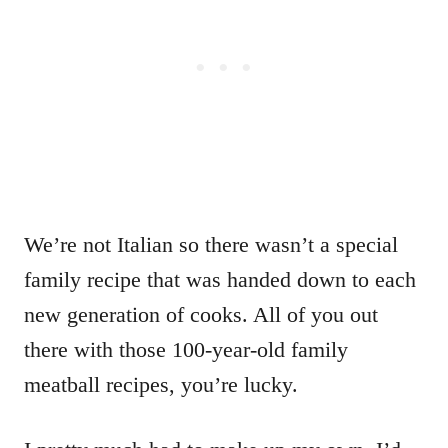
We’re not Italian so there wasn’t a special
family recipe that was handed down to each
new generation of cooks. All of you out
there with those 100-year-old family
meatball recipes, you’re lucky.