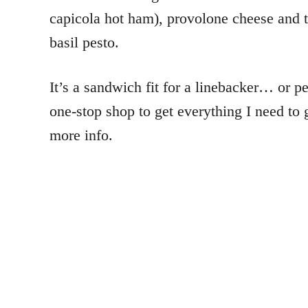
capicola hot ham), provolone cheese and 
basil pesto.
It’s a sandwich fit for a linebacker… or pe
one-stop shop to get everything I need to 
more info.