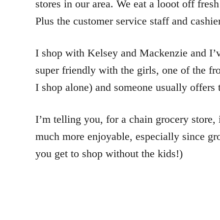
stores in our area. We eat a looot off fres
Plus the customer service staff and cashier
I shop with Kelsey and Mackenzie and I’ve 
super friendly with the girls, one of the
I shop alone) and someone usually offers to
I’m telling you, for a chain grocery store
much more enjoyable, especially since groc
you get to shop without the kids!)