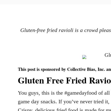
o
h
s
o
t
r
e
d
Gluten-free fried ravioli is a crowd ple
o
n
This post is sponsored by Collective Bias, Inc. an
Gluten Free Fried Ravio
You guys, this is the #gamedayfood of all 
game day snacks. If you’ve never tried it
Crispy, delicious fried food is made for m