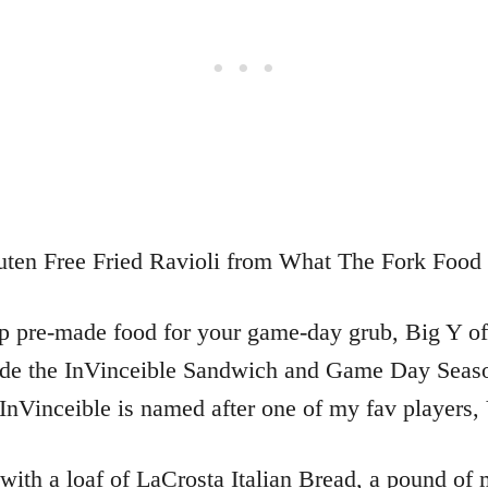
up pre-made food for your game-day grub, Big Y off
lude the InVinceible Sandwich and Game Day Seaso
Vinceible is named after one of my fav players, 
 with a loaf of LaCrosta Italian Bread, a pound of