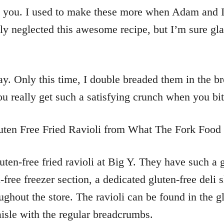
ith you. I used to make these more when Adam and I
ly neglected this awesome recipe, but I’m sure glad
oday. Only this time, I double breaded them in the 
u really get such a satisfying crunch when you bit
ten-free fried ravioli at Big Y. They have such a g
free freezer section, a dedicated gluten-free deli s
ghout the store. The ravioli can be found in the gl
isle with the regular breadcrumbs.