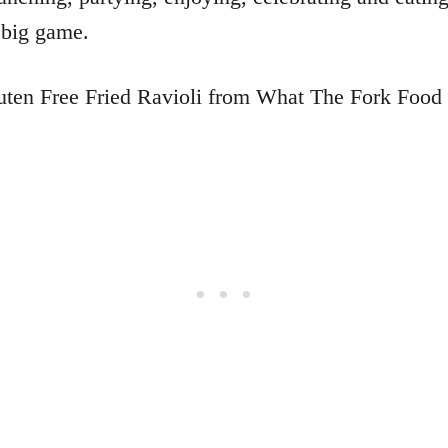
 big game.