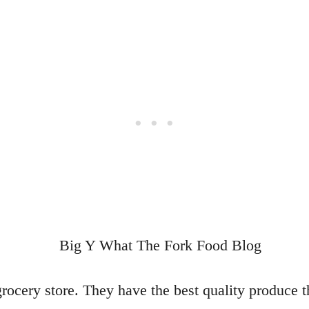
rocery store. They have the best quality produce t