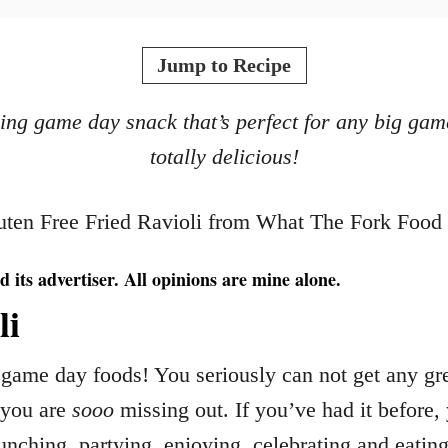
Jump to Recipe
asing game day snack that’s perfect for any big gam
totally delicious!
d its advertiser. All opinions are mine alone.
li
game day foods! You seriously can not get any grea
, you are
sooo
missing out. If you’ve had it before,
unching, partying, enjoying, celebrating and eatin