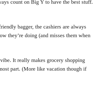
lways count on Big Y to have the best stuff.
riendly bagger, the cashiers are always
s how they’re doing (and misses them when
 vibe. It really makes grocery shopping
most part. (More like vacation though if