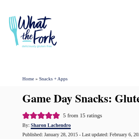
S
k
i
p
t
o
C
Home
»
Snacks + Apps
o
n
Game Day Snacks: Glute
t
e
5
from
15
ratings
n
A
By:
Sharon Lachendro
u
t
P
Published: January 28, 2015
- Last updated:
February 6, 2
t