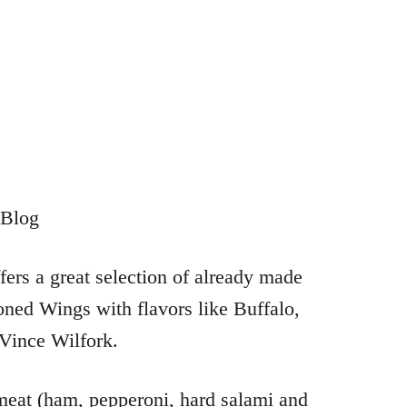
ers a great selection of already made
ned Wings with flavors like Buffalo,
Vince Wilfork.
 meat (ham, pepperoni, hard salami and