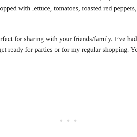
topped with lettuce, tomatoes, roasted red pepper
rfect for sharing with your friends/family. I’ve had
get ready for parties or for my regular shopping. Y