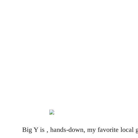
Big Y is , hands-down, my favorite local g