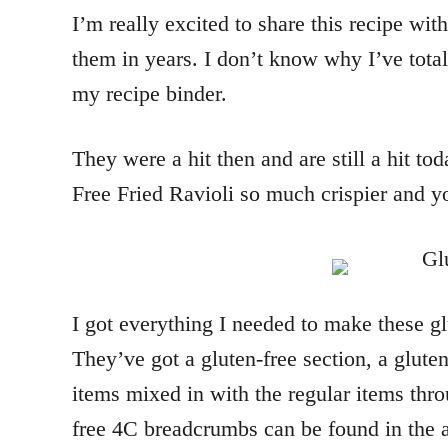
I’m really excited to share this recipe w
them in years. I don’t know why I’ve total
my recipe binder.
They were a hit then and are still a hit t
Free Fried Ravioli so much crispier and yo
I got everything I needed to make these glu
They’ve got a gluten-free section, a gluten-
items mixed in with the regular items throu
free 4C breadcrumbs can be found in the a