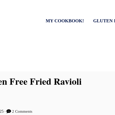
MY COOKBOOK!
GLUTEN 
n Free Fried Ravioli
025
2 Comments