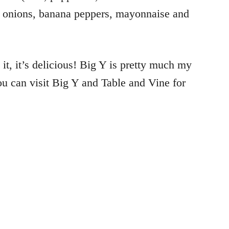
s, onions, banana peppers, mayonnaise and
 it, it’s delicious! Big Y is pretty much my
ou can visit Big Y and Table and Vine for