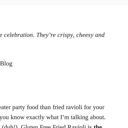
e celebration. They’re crispy, cheesy and
ter party food than fried ravioli for your
 you know exactly what I’m talking about.
g (duh!). Gluten Free Fried Ravioli is
the