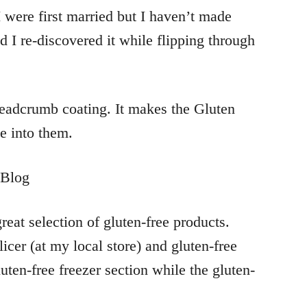
 were first married but I haven’t made
 I re-discovered it while flipping through
breadcrumb coating. It makes the Gluten
e into them.
reat selection of gluten-free products.
licer (at my local store) and gluten-free
uten-free freezer section while the gluten-