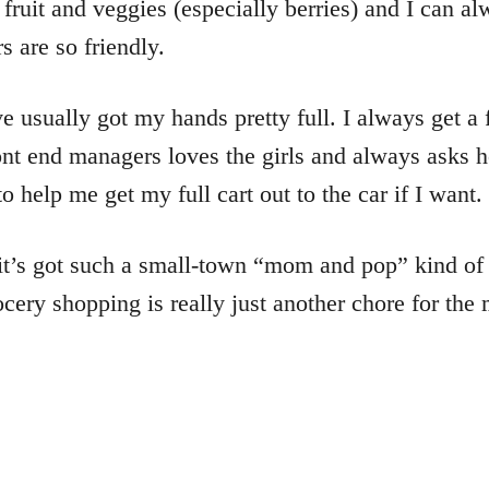
h fruit and veggies (especially berries) and I can a
s are so friendly.
usually got my hands pretty full. I always get a f
 front end managers loves the girls and always ask
 help me get my full cart out to the car if I want.
, it’s got such a small-town “mom and pop” kind of
ery shopping is really just another chore for the 