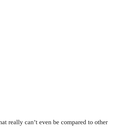
hat really can’t even be compared to other