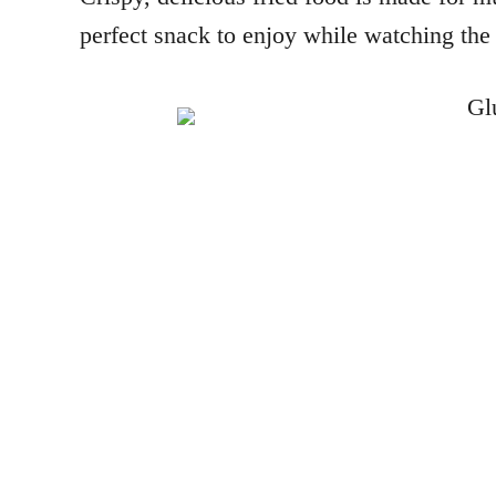
perfect snack to enjoy while watching the