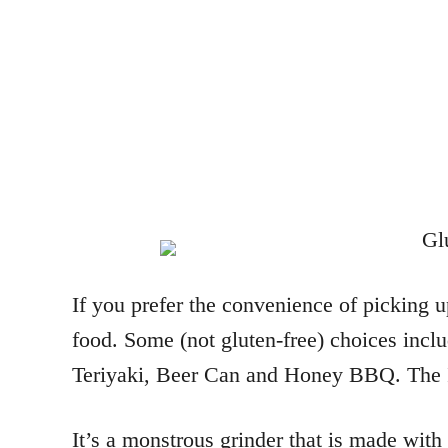
If you prefer the convenience of picking 
food. Some (not gluten-free) choices inc
Teriyaki, Beer Can and Honey BBQ. The In
It’s a monstrous grinder that is made with