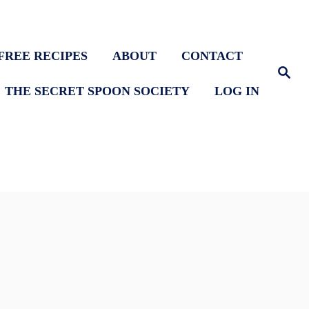
FREE RECIPES
ABOUT
CONTACT
S
e
THE SECRET SPOON SOCIETY
LOG IN
a
r
c
h