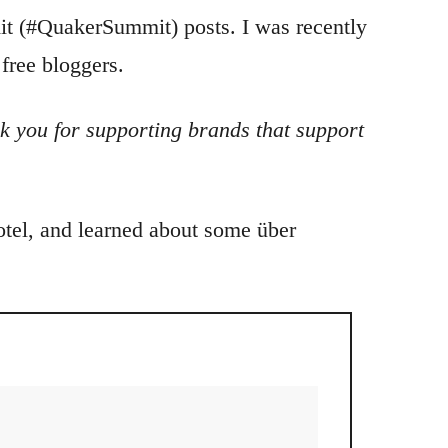
t (#QuakerSummit) posts. I was recently
free bloggers.
k you for supporting brands that support
hotel, and learned about some über