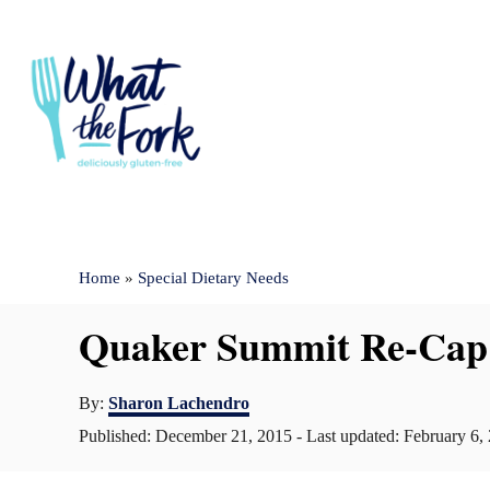
S
k
i
p
t
o
C
Home
»
Special Dietary Needs
o
n
Quaker Summit Re-Cap
t
e
A
By:
Sharon Lachendro
u
n
P
Published: December 21, 2015
- Last updated:
February 6,
t
o
t
h
s