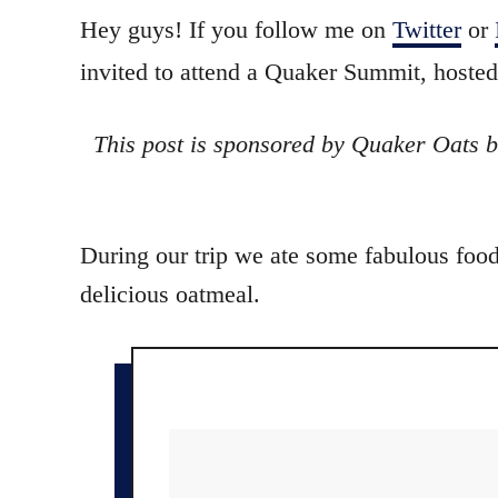
o
t
Hey guys! If you follow me on
Twitter
or
r
e
invited to attend a Quaker Summit, hosted
d
o
n
This post is sponsored by Quaker Oats b
During our trip we ate some fabulous food
delicious oatmeal.