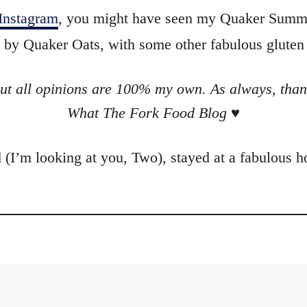
Instagram
, you might have seen my Quaker Summi
 by Quaker Oats, with some other fabulous gluten 
ut all opinions are 100% my own. As always, than
What The Fork Food Blog
♥
 (I’m looking at you,
Two
), stayed at a fabulous 