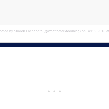
posted by Sharon Lachendro (@whattheforkfoodblog) on
Dec 8, 2015 a