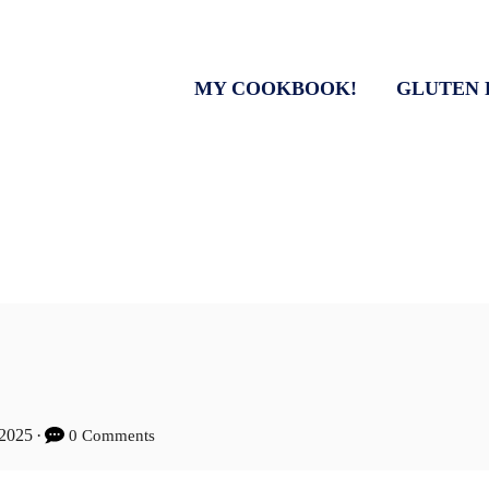
MY COOKBOOK!
GLUTEN 
 2025
0 Comments