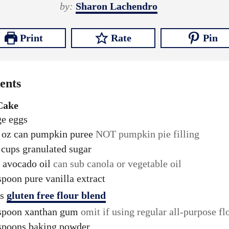
n
i
n
by:
Sharon Lachendro
u
n
u
t
u
t
Print
Rate
Pin
e
t
e
s
e
s
s
ents
Cake
ge eggs
oz
can pumpkin puree
NOT pumpkin pie filling
cups
granulated sugar
avocado oil
can sub canola or vegetable oil
spoon
pure vanilla extract
s
gluten free flour blend
spoon
xanthan gum
omit if using regular all-purpose fl
spoons
baking powder