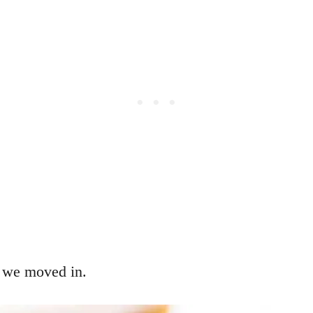
 we moved in.