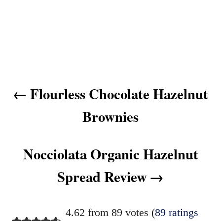
P
Flourless Chocolate Hazelnut
o
s
Brownies
t
n
Nocciolata Organic Hazelnut
a
v
Spread Review
i
g
4.62 from 89 votes (
89 ratings
a