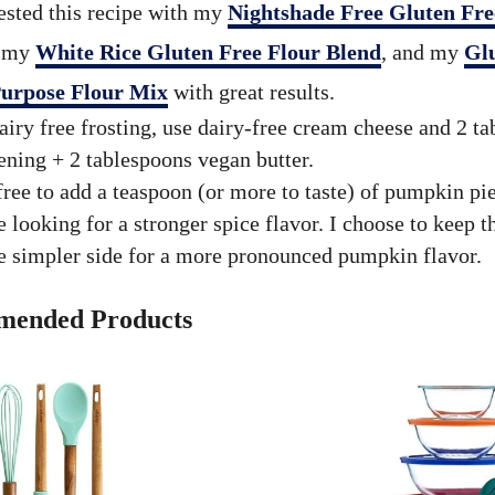
tested this recipe with my
Nightshade Free Gluten Fre
, my
White Rice Gluten Free Flour Blend
, and my
Gl
Purpose Flour Mix
with great results.
airy free frosting, use dairy-free cream cheese and 2 t
ening + 2 tablespoons vegan butter.
free to add a teaspoon (or more to taste) of pumpkin pie
e looking for a stronger spice flavor. I choose to keep t
e simpler side for a more pronounced pumpkin flavor.
ended Products