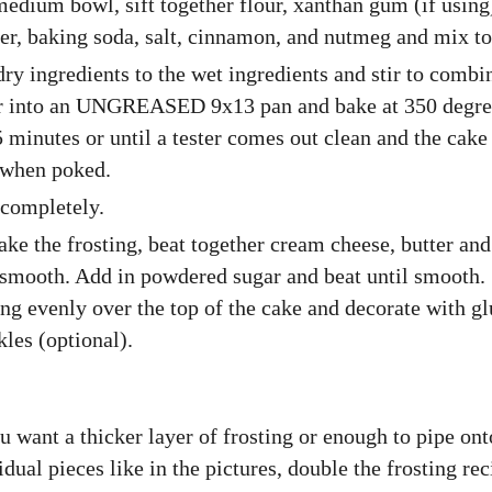
medium bowl, sift together flour, xanthan gum (if using
r, baking soda, salt, cinnamon, and nutmeg and mix to
ry ingredients to the wet ingredients and stir to combi
er into an UNGREASED 9x13 pan and bake at 350 degre
 minutes or until a tester comes out clean and the cake
 when poked.
completely.
ke the frosting, beat together cream cheese, butter and
 smooth. Add in powdered sugar and beat until smooth.
ing evenly over the top of the cake and decorate with gl
kles (optional).
u want a thicker layer of frosting or enough to pipe ont
idual pieces like in the pictures, double the frosting rec