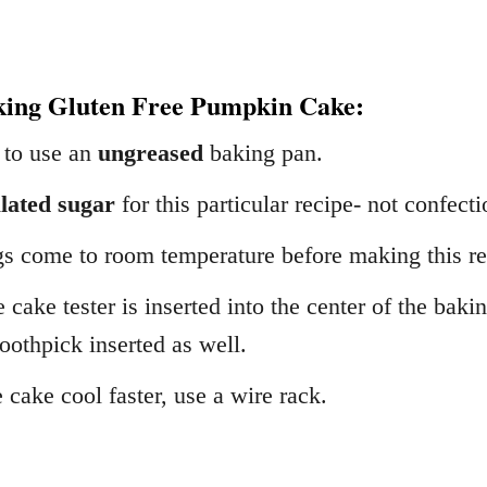
king Gluten Free Pumpkin Cake:
 to use an
ungreased
baking pan.
lated sugar
for this particular recipe- not confect
gs come to room temperature before making this re
e cake tester is inserted into the center of the bak
toothpick inserted as well.
 cake cool faster, use a wire rack.