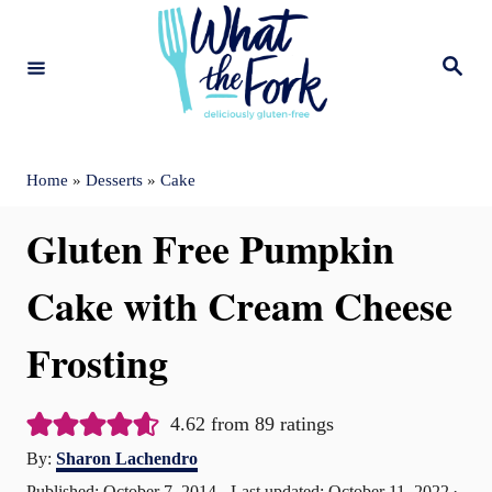
S
k
S
e
i
a
r
c
p
h
t
Home
»
Desserts
»
Cake
o
Gluten Free Pumpkin
C
o
Cake with Cream Cheese
n
Frosting
t
e
4.62
from
89
ratings
n
A
By:
Sharon Lachendro
t
u
P
Published: October 7, 2014
- Last updated:
October 11, 2022