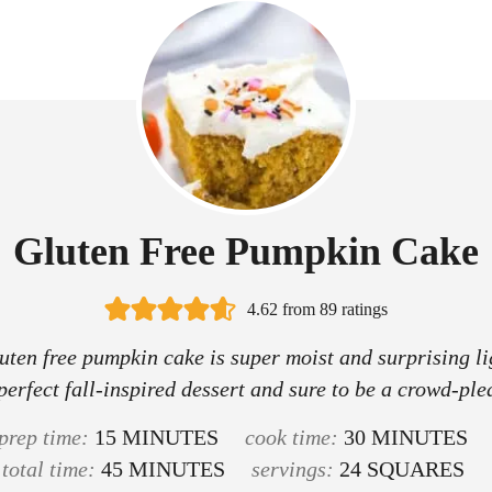
Gluten Free Pumpkin Cake
4.62
from
89
ratings
uten free pumpkin cake is super moist and surprising lig
perfect fall-inspired dessert and sure to be a crowd-ple
m
m
prep time:
15
MINUTES
cook time:
30
MINUTES
i
m
i
total time:
45
MINUTES
servings:
24
SQUARES