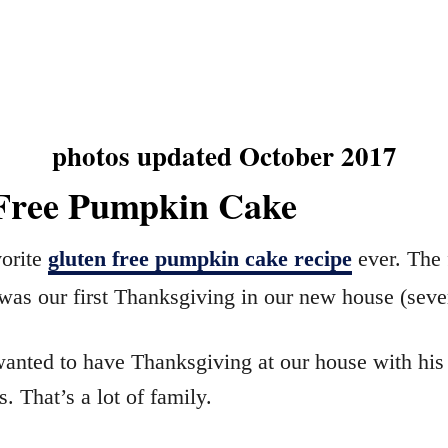
photos updated October 2017
Free Pumpkin Cake
vorite
gluten free pumpkin cake recipe
ever. The f
was our first Thanksgiving in our new house (seve
anted to have Thanksgiving at our house with his
. That’s a lot of family.