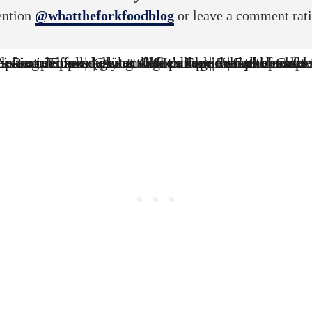
ntion
@whattheforkfoodblog
or leave a comment rat