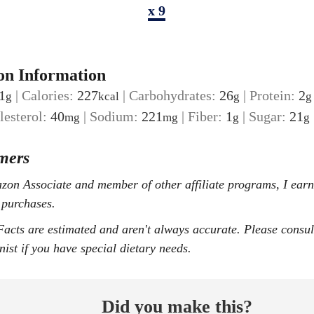
x 9
on Information
1
|
Calories:
227
|
Carbohydrates:
26
|
Protein:
2
g
kcal
g
g
lesterol:
40
|
Sodium:
221
|
Fiber:
1
|
Sugar:
21
mg
mg
g
g
mers
 purchases.
onist if you have special dietary needs.
Did you make this?