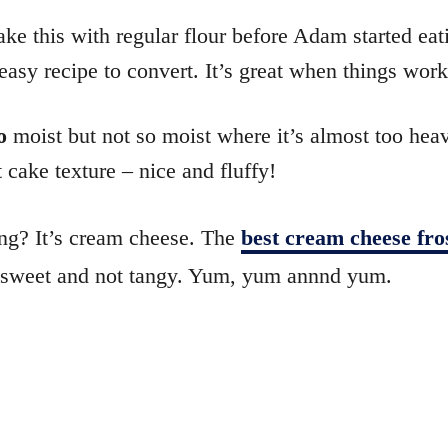
e this with regular flour before Adam started eat
easy recipe to convert. It’s great when things work 
o
moist but not so moist where it’s almost too heav
t cake texture – nice and fluffy!
ing? It’s cream cheese. The
best cream cheese fro
– sweet and not tangy. Yum, yum annnd yum.