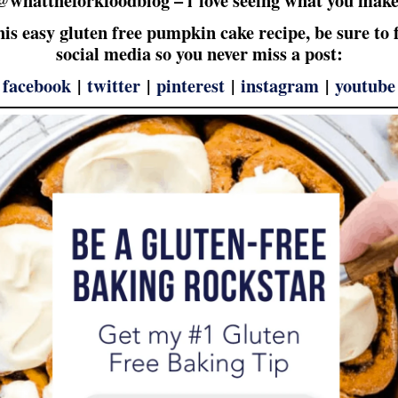
this easy gluten free pumpkin cake recipe, be sure to
social media so you never miss a post:
|
facebook
|
twitter
|
pinterest
|
instagram
|
youtube