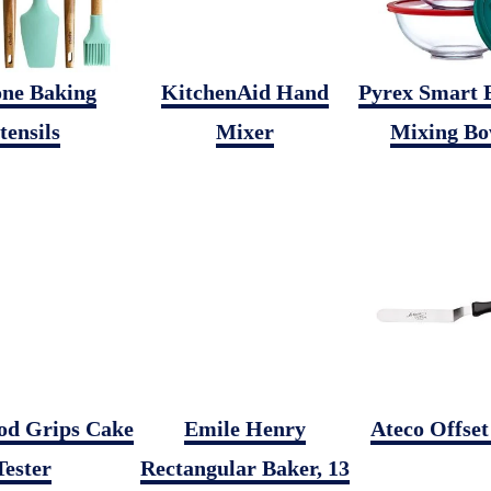
one Baking
KitchenAid Hand
Pyrex Smart E
tensils
Mixer
Mixing Bo
d Grips Cake
Emile Henry
Ateco Offset
Tester
Rectangular Baker, 13