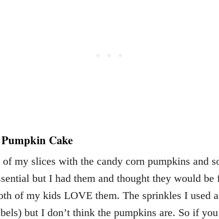
r Pumpkin Cake
 of my slices with the candy corn pumpkins and s
ssential but I had them and thought they would be 
oth of my kids LOVE them. The sprinkles I used ar
bels) but I don’t think the pumpkins are. So if you