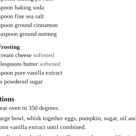
spoon
baking soda
spoon
fine sea salt
spoon
ground cinnamon
easpoon
ground nutmeg
Frosting
cream cheese
softened
lespoons
butter
softened
spoon
pure vanilla extract
s
powdered sugar
tions
eat oven to 350 degrees.
large bowl, whisk together eggs, pumpkin, sugar, oil an
oon vanilla extract until combined.