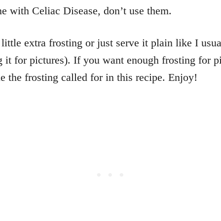
ne with Celiac Disease, don’t use them.
little extra frosting or just serve it plain like I us
g it for pictures). If you want enough frosting for p
 the frosting called for in this recipe. Enjoy!