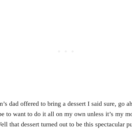
 dad offered to bring a dessert I said sure, go a
pe to want to do it all on my own unless it’s my m
ll that dessert turned out to be this spectacular 