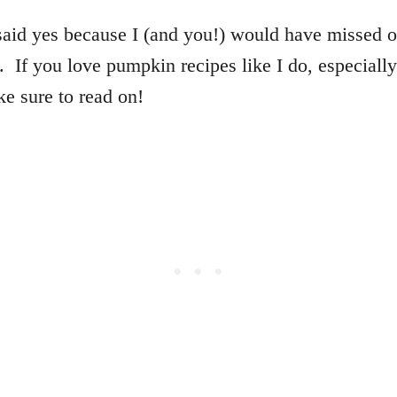
said yes because I (and you!) would have missed o
 If you love pumpkin recipes like I do, especially
e sure to read on!