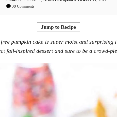
t
o
38 Comments
h
s
o
t
r
e
Jump to Recipe
d
o
 free pumpkin cake is super moist and surprising lig
n
ect fall-inspired dessert and sure to be a crowd-ple