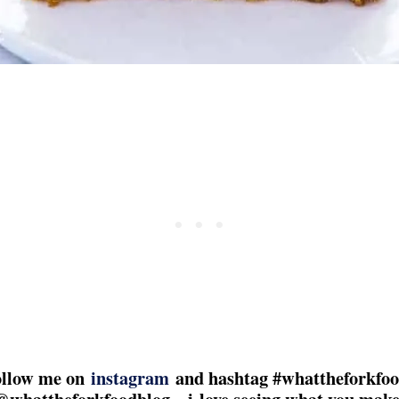
follow me on
instagram
and hashtag #whattheforkfoo
@whattheforkfoodblog – i love seeing what you make