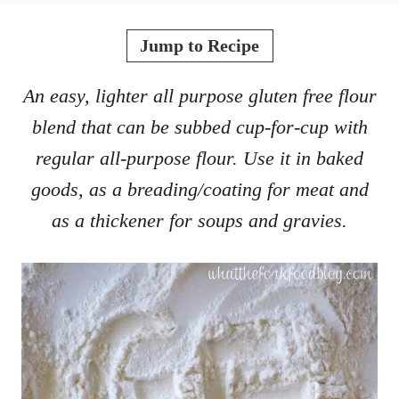
o
t
r
e
Jump to Recipe
d
o
An easy, lighter all purpose gluten free flour
n
blend that can be subbed cup-for-cup with
regular all-purpose flour. Use it in baked
goods, as a breading/coating for meat and
as a thickener for soups and gravies.