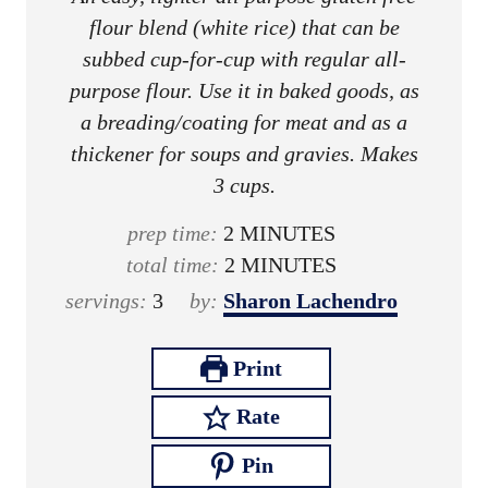
flour blend (white rice) that can be
subbed cup-for-cup with regular all-
purpose flour. Use it in baked goods, as
a breading/coating for meat and as a
thickener for soups and gravies. Makes
3 cups.
m
prep time:
2
MINUTES
i
m
total time:
2
MINUTES
n
i
servings:
3
by:
Sharon Lachendro
u
n
t
u
Print
e
t
Rate
s
e
s
Pin