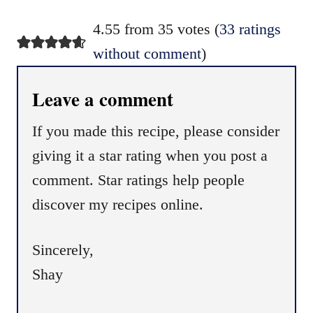
4.55 from 35 votes (
33 ratings
without comment
)
Leave a comment
If you made this recipe, please consider
giving it a star rating when you post a
comment. Star ratings help people
discover my recipes online.
Sincerely,
Shay