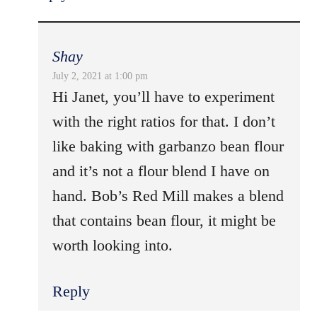
Shay
July 2, 2021 at 1:00 pm
Hi Janet, you’ll have to experiment
with the right ratios for that. I don’t
like baking with garbanzo bean flour
and it’s not a flour blend I have on
hand. Bob’s Red Mill makes a blend
that contains bean flour, it might be
worth looking into.
Reply