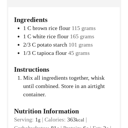
Ingredients
1
C
brown rice flour
115 grams
1
C
white rice flour
165 grams
2/3
C
potato starch
101 grams
1/3
C
tapioca flour
45 grams
Instructions
Mix all ingredients together, whisk
until combined. Store in an airtight
container.
Nutrition Information
Serving:
1
|
Calories:
363
|
g
kcal
Carbohydrates:
81
|
Protein:
6
|
Fat:
2
|