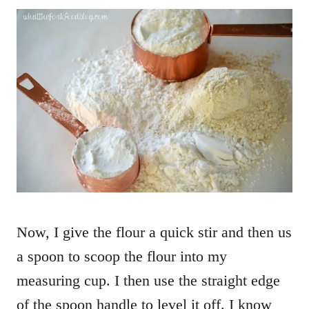
Now, I give the flour a quick stir and then us
a spoon to scoop the flour into my
measuring cup. I then use the straight edge
of the spoon handle to level it off. I know