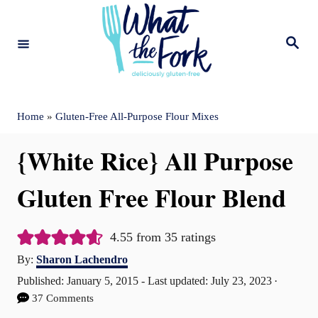
S
k
S
e
i
a
r
c
p
h
t
Home
»
Gluten-Free All-Purpose Flour Mixes
o
{White Rice} All Purpose
C
o
Gluten Free Flour Blend
n
t
4.55
from
35
ratings
A
e
By:
Sharon Lachendro
u
P
Published: January 5, 2015
- Last updated:
July 23, 2023
n
t
o
37 Comments
t
h
s