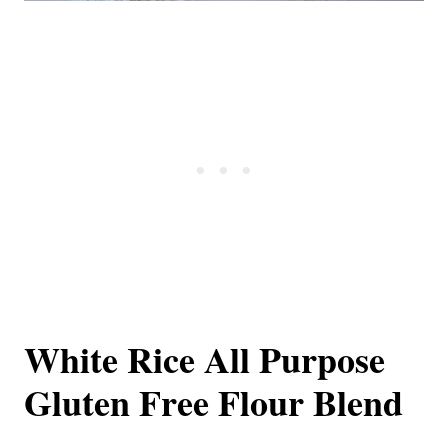
White Rice All Purpose
Gluten Free Flour Blend