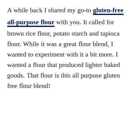
A while back I shared my go-to
gluten-free
all-purpose flour
with you. It called for
brown rice flour, potato starch and tapioca
flour. While it was a great flour blend, I
wanted to experiment with it a bit more. I
wanted a flour that produced lighter baked
goods. That flour is this all purpose gluten
free flour blend!