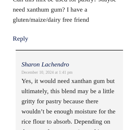
need xanthum gum? I have a
gluten/maize/dairy free friend
Reply
Sharon Lachendro
December 10, 2024 at 1:41 pm
Yes, it would need xanthan gum but
ultimately, this blend may be a little
gritty for pastry because there
wouldn’t be enough moisture for the
rice flour to absorb. Depending on