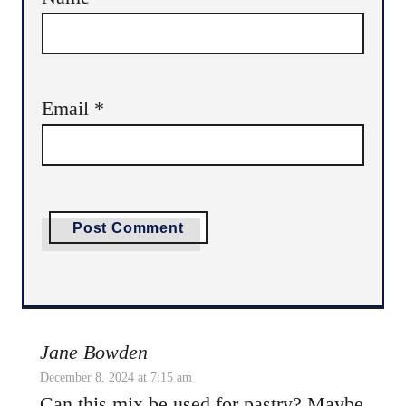
Email
*
Jane Bowden
December 8, 2024 at 7:15 am
Can this mix be used for pastry? Maybe