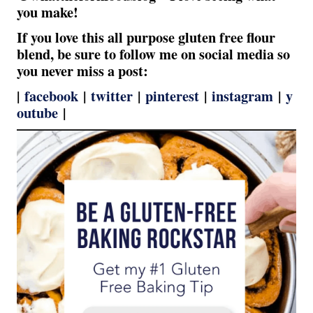
you make!
If you love this all purpose gluten free flour
blend, be sure to follow me on social media so
you never miss a post:
|
facebook
|
twitter
|
pinterest
|
instagram
|
y
outube
|