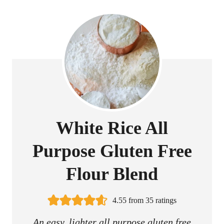
White Rice All
Purpose Gluten Free
Flour Blend
4.55
from
35
ratings
An easy, lighter all purpose gluten free