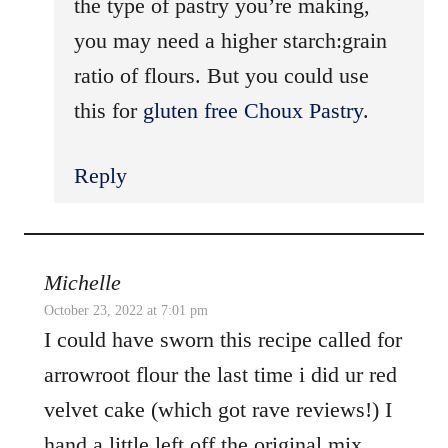
the type of pastry you’re making,
you may need a higher starch:grain
ratio of flours. But you could use
this for
gluten free Choux Pastry
.
Reply
Michelle
October 23, 2022 at 7:01 pm
I could have sworn this recipe called for
arrowroot flour the last time i did ur red
velvet cake (which got rave reviews!) I
hand a little left off the original mix.