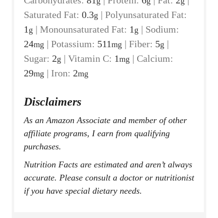
g
g
g
Saturated Fat:
0.3
|
Polyunsaturated Fat:
g
1
|
Monounsaturated Fat:
1
|
Sodium:
g
g
24
|
Potassium:
511
|
Fiber:
5
|
mg
mg
g
Sugar:
2
|
Vitamin C:
1
|
Calcium:
g
mg
29
|
Iron:
2
mg
mg
Disclaimers
As an Amazon Associate and member of other
affiliate programs, I earn from qualifying
purchases.
Nutrition Facts are estimated and aren’t always
accurate. Please consult a doctor or nutritionist
if you have special dietary needs.