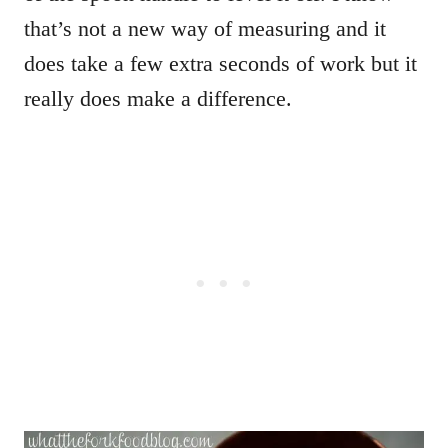
that’s not a new way of measuring and it
does take a few extra seconds of work but it
really does make a difference.