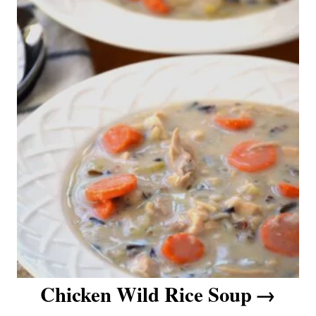
Chicken Wild Rice Soup