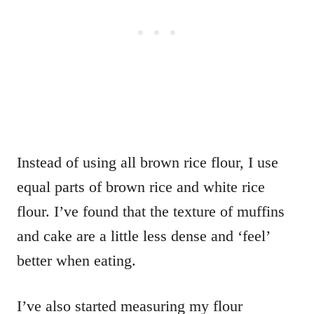
Instead of using all brown rice flour, I use
equal parts of brown rice and white rice
flour. I’ve found that the texture of muffins
and cake are a little less dense and ‘feel’
better when eating.
I’ve also started measuring my flour