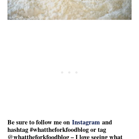
Be sure to follow me on
Instagram
and
hashtag #whattheforkfoodblog or tag
@whattheforkfoodblog – I love seeing what