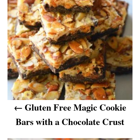
t
i
e
n
s
a
v
i
g
a
t
i
o
n
Gluten Free Magic Cookie
Bars with a Chocolate Crust