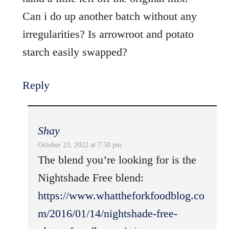
Can i do up another batch without any
irregularities? Is arrowroot and potato
starch easily swapped?
Reply
Shay
October 23, 2022 at 7:50 pm
The blend you’re looking for is the
Nightshade Free blend:
https://www.whattheforkfoodblog.co
m/2016/01/14/nightshade-free-