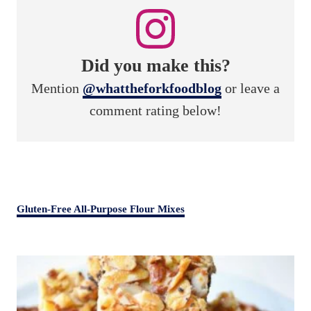
Did you make this?
Mention
@whattheforkfoodblog
or leave a
comment rating below!
C
Gluten-Free All-Purpose Flour Mixes
a
t
P
e
o
g
o
s
r