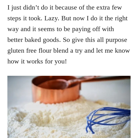
I just didn’t do it because of the extra few
steps it took. Lazy. But now I do it the right
way and it seems to be paying off with
better baked goods. So give this all purpose
gluten free flour blend a try and let me know
how it works for you!