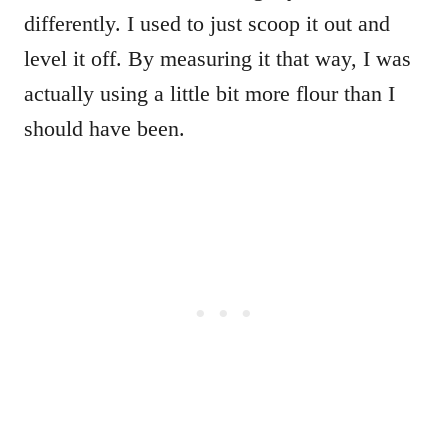
differently. I used to just scoop it out and
level it off. By measuring it that way, I was
actually using a little bit more flour than I
should have been.