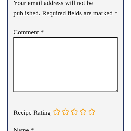
Your email address will not be
published.
Required fields are marked
*
Comment
*
Recipe Rating
Name
*