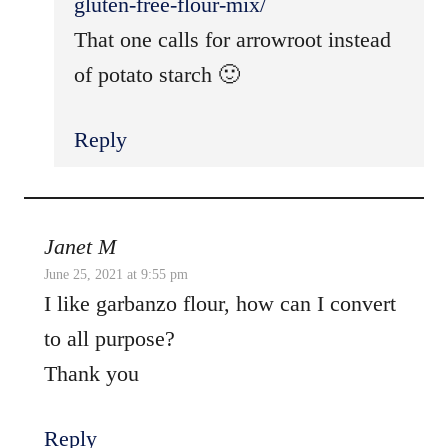
gluten-free-flour-mix/
That one calls for arrowroot instead
of potato starch 🙂
Reply
Janet M
June 25, 2021 at 9:55 pm
I like garbanzo flour, how can I convert
to all purpose?
Thank you
Reply