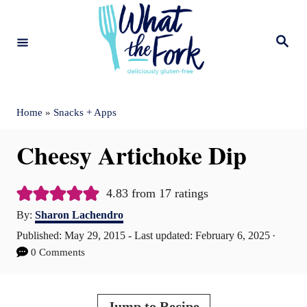
S
k
S
e
i
a
r
c
p
h
t
Home
»
Snacks + Apps
o
Cheesy Artichoke Dip
C
o
4.83
from
17
ratings
n
A
By:
Sharon Lachendro
t
u
P
Published: May 29, 2015
- Last updated:
February 6, 2025
t
e
o
0 Comments
h
s
n
o
t
r
t
e
Jump to Recipe