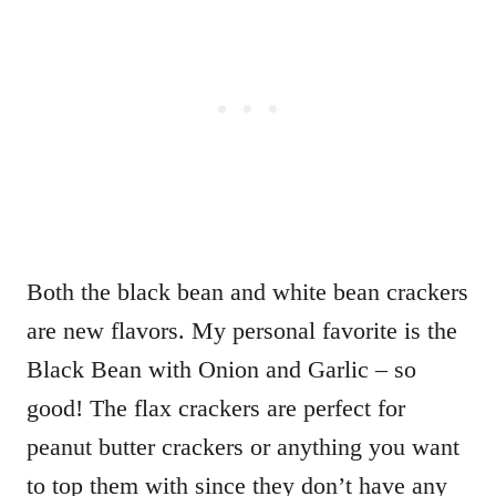
Both the black bean and white bean crackers
are new flavors. My personal favorite is the
Black Bean with Onion and Garlic – so
good! The flax crackers are perfect for
peanut butter crackers or anything you want
to top them with since they don’t have any