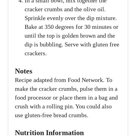
In a small bowl, mix together the
cracker crumbs and the olive oil.
Sprinkle evenly over the dip mixture.
Bake at 350 degrees for 30 minutes or
until the top is golden brown and the
dip is bubbling. Serve with gluten free
crackers.
Notes
Recipe adapted from Food Network. To
make the cracker crumbs, pulse them in a
food processor or place them in a bag and
crush with a rolling pin. You could also
use gluten-free bread crumbs.
Nutrition Information