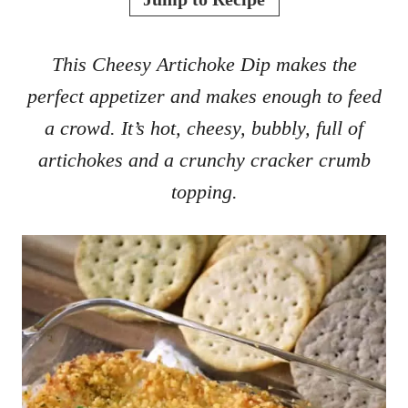
d
o
n
This Cheesy Artichoke Dip makes the
perfect appetizer and makes enough to feed
a crowd. It’s hot, cheesy, bubbly, full of
artichokes and a crunchy cracker crumb
topping.