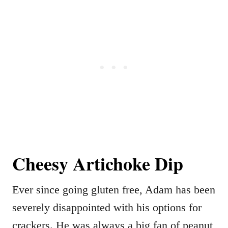
Cheesy Artichoke Dip
Ever since going gluten free, Adam has been
severely disappointed with his options for
crackers. He was always a big fan of peanut