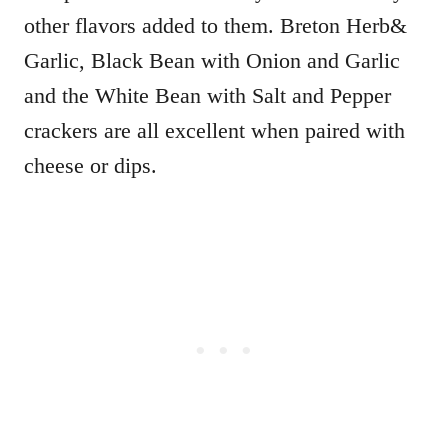
other flavors added to them. Breton Herb&
Garlic, Black Bean with Onion and Garlic
and the White Bean with Salt and Pepper
crackers are all excellent when paired with
cheese or dips.