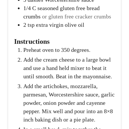
1/4
C
seasoned gluten free bread
crumbs
or gluten free cracker crumbs
2
tsp
extra virgin olive oil
Instructions
Preheat oven to 350 degrees.
Add the cream cheese to a large bowl
and use a hand held mixer to beat it
until smooth. Beat in the mayonnaise.
Add the artichokes, mozzarella,
parmesan, Worcestershire sauce, garlic
powder, onion powder and cayenne
pepper. Mix well and pour into an 8×8
inch baking dish or a pie plate.