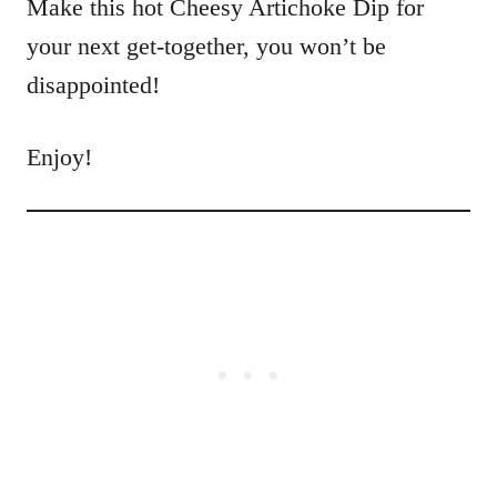
Make this hot Cheesy Artichoke Dip for
your next get-together, you won’t be
disappointed!
Enjoy!