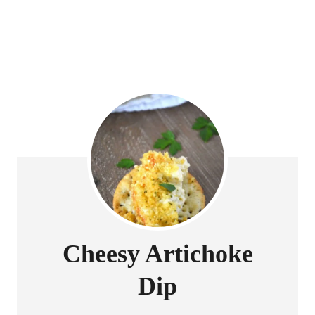
Cheesy Artichoke
Dip