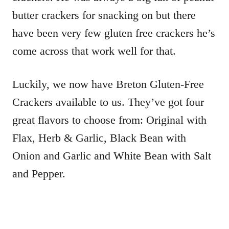
butter crackers for snacking on but there
have been very few gluten free crackers he’s
come across that work well for that.
Luckily, we now have Breton Gluten-Free
Crackers available to us. They’ve got four
great flavors to choose from: Original with
Flax, Herb & Garlic, Black Bean with
Onion and Garlic and White Bean with Salt
and Pepper.