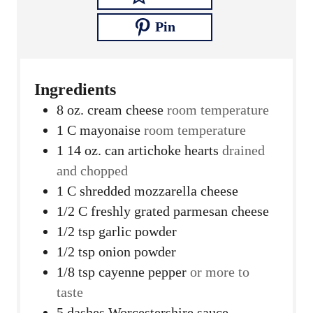
Pin
Ingredients
8
oz.
cream cheese
room temperature
1
C
mayonaise
room temperature
1 14
oz.
can artichoke hearts
drained
and chopped
1
C
shredded mozzarella cheese
1/2
C
freshly grated parmesan cheese
1/2
tsp
garlic powder
1/2
tsp
onion powder
1/8
tsp
cayenne pepper
or more to
taste
5
dashes Worcestershire sauce