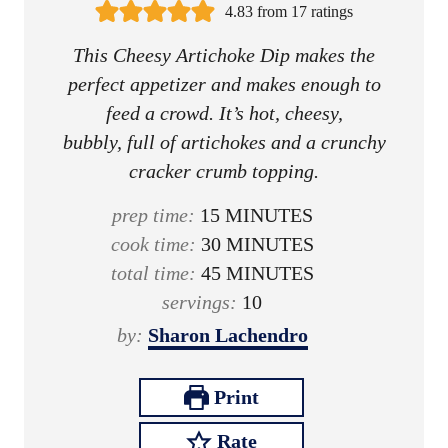
4.83
from
17
ratings
This Cheesy Artichoke Dip makes the
perfect appetizer and makes enough to
feed a crowd. It’s hot, cheesy,
bubbly, full of artichokes and a crunchy
cracker crumb topping.
m
prep time:
15
MINUTES
i
m
cook time:
30
MINUTES
n
i
m
total time:
45
MINUTES
u
n
i
servings:
10
t
u
n
by:
Sharon Lachendro
e
t
u
s
e
t
Print
s
e
Rate
s