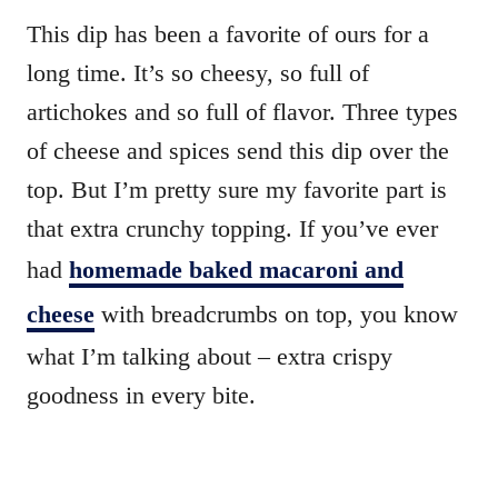
This dip has been a favorite of ours for a
long time. It’s so cheesy, so full of
artichokes and so full of flavor. Three types
of cheese and spices send this dip over the
top. But I’m pretty sure my favorite part is
that extra crunchy topping. If you’ve ever
had
homemade baked macaroni and
cheese
with breadcrumbs on top, you know
what I’m talking about – extra crispy
goodness in every bite.