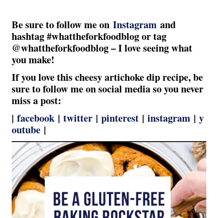
Be sure to follow me on
Instagram
and
hashtag #whattheforkfoodblog or tag
@whattheforkfoodblog – I love seeing what
you make!
If you love this cheesy artichoke dip recipe, be
sure to follow me on social media so you never
miss a post:
|
facebook
|
twitter
|
pinterest
|
instagram
|
y
outube
|