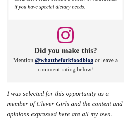
if you have special dietary needs.
Did you make this?
Mention
@whattheforkfoodblog
or leave a
comment rating below!
I was selected for this opportunity as a
member of Clever Girls and the content and
opinions expressed here are all my own.