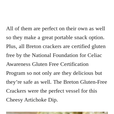
All of them are perfect on their own as well
so they make a great portable snack option.
Plus, all Breton crackers are certified gluten
free by the National Foundation for Celiac
Awareness Gluten Free Certification
Program so not only are they delicious but
they’re safe as well. The Breton Gluten-Free
Crackers were the perfect vessel for this
Cheesy Artichoke Dip.