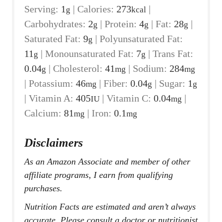
Serving:
1
|
Calories:
273
|
g
kcal
Carbohydrates:
2
|
Protein:
4
|
Fat:
28
|
g
g
g
Saturated Fat:
9
|
Polyunsaturated Fat:
g
11
|
Monounsaturated Fat:
7
|
Trans Fat:
g
g
0.04
|
Cholesterol:
41
|
Sodium:
284
g
mg
mg
|
Potassium:
46
|
Fiber:
0.04
|
Sugar:
1
mg
g
g
|
Vitamin A:
405
|
Vitamin C:
0.04
|
IU
mg
Calcium:
81
|
Iron:
0.1
mg
mg
Disclaimers
As an Amazon Associate and member of other
affiliate programs, I earn from qualifying
purchases.
Nutrition Facts are estimated and aren’t always
accurate. Please consult a doctor or nutritionist