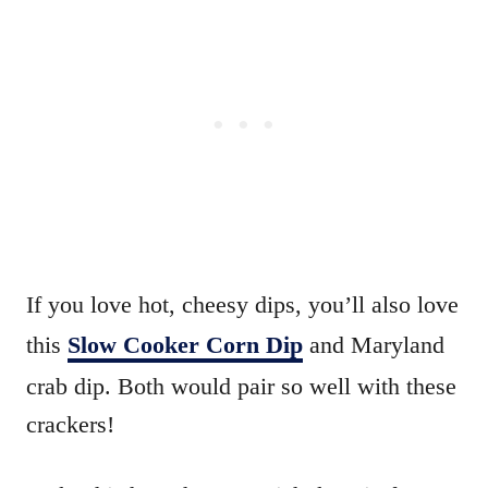
If you love hot, cheesy dips, you’ll also love
this
Slow Cooker Corn Dip
and Maryland
crab dip. Both would pair so well with these
crackers!