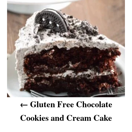
t
i
e
n
s
a
v
i
g
a
t
i
o
n
Gluten Free Chocolate
Cookies and Cream Cake