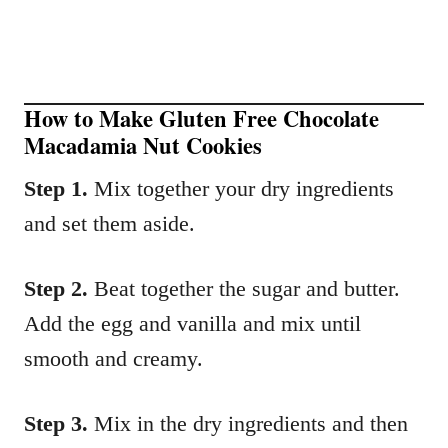
How to Make Gluten Free Chocolate
Macadamia Nut Cookies
Step 1.
Mix together your dry ingredients
and set them aside.
Step 2.
Beat together the sugar and butter.
Add the egg and vanilla and mix until
smooth and creamy.
Step 3.
Mix in the dry ingredients and then