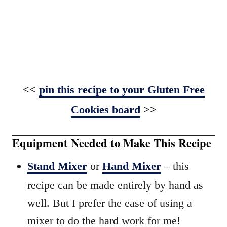
<<
pin this recipe to your Gluten Free
Cookies board
>>
Equipment Needed to Make This Recipe
Stand Mixer
or
Hand Mixer
– this
recipe can be made entirely by hand as
well. But I prefer the ease of using a
mixer to do the hard work for me!