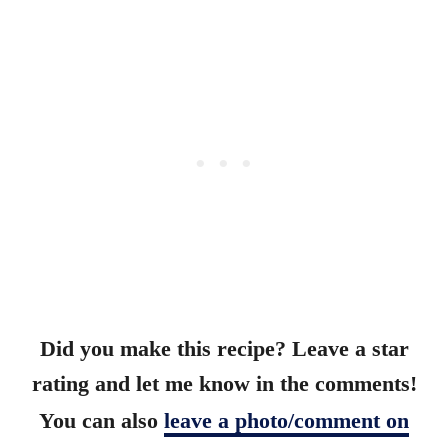
Did you make this recipe? Leave a star
rating and let me know in the comments!
You can also
leave a photo/comment on