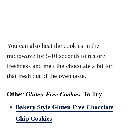
You can also heat the cookies in the
microwave for 5-10 seconds to restore
freshness and melt the chocolate a bit for
that fresh out of the oven taste.
Other
To Try
Gluten Free Cookies
Bakery Style Gluten Free Chocolate
Chip Cookies