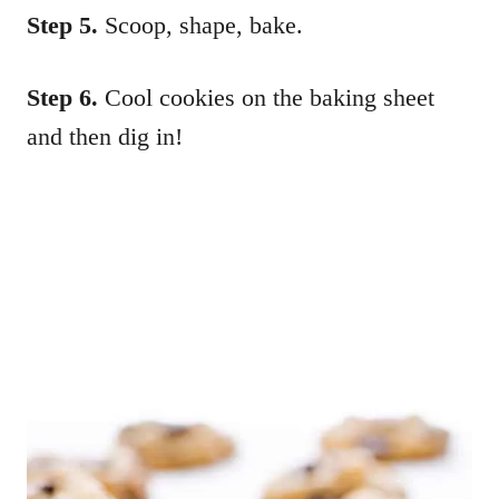
Step 5.
Scoop, shape, bake.
Step 6.
Cool cookies on the baking sheet
and then dig in!