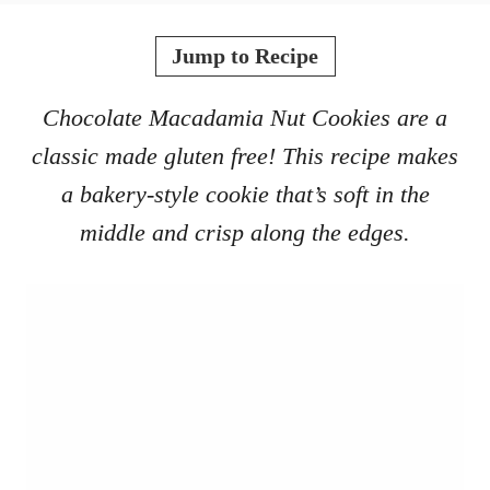
o
t
r
e
Jump to Recipe
d
o
Chocolate Macadamia Nut Cookies are a
n
classic made gluten free! This recipe makes
a bakery-style cookie that’s soft in the
middle and crisp along the edges.