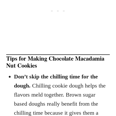
Tips for Making Chocolate Macadamia
Nut Cookies
Don’t skip the chilling time for the
dough.
Chilling cookie dough helps the
flavors meld together. Brown sugar
based doughs really benefit from the
chilling time because it gives them a