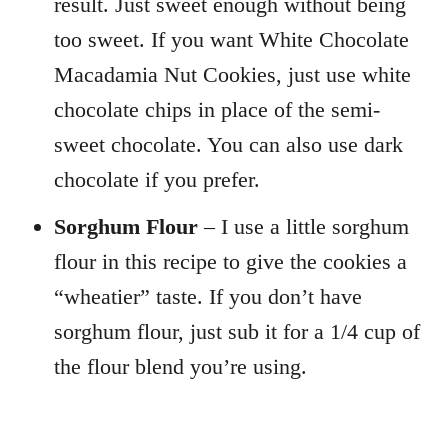
result. Just sweet enough without being
too sweet. If you want White Chocolate
Macadamia Nut Cookies, just use white
chocolate chips in place of the semi-
sweet chocolate. You can also use dark
chocolate if you prefer.
Sorghum Flour
– I use a little sorghum
flour in this recipe to give the cookies a
“wheatier” taste. If you don’t have
sorghum flour, just sub it for a 1/4 cup of
the flour blend you’re using.