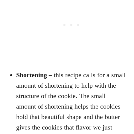
Shortening
– this recipe calls for a small
amount of shortening to help with the
structure of the cookie. The small
amount of shortening helps the cookies
hold that beautiful shape and the butter
gives the cookies that flavor we just