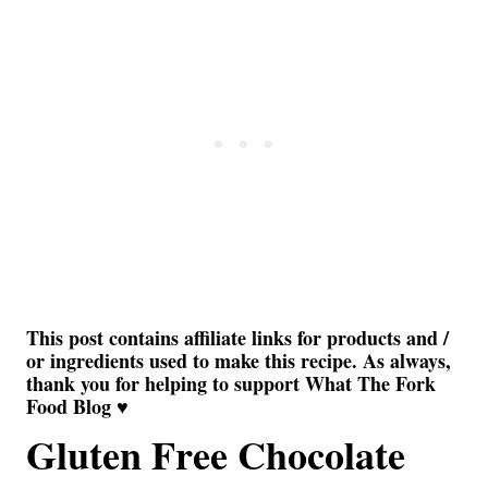
This post contains affiliate links for products and /
or ingredients used to make this recipe. As always,
thank you for helping to support What The Fork
Food Blog ♥
Gluten Free Chocolate