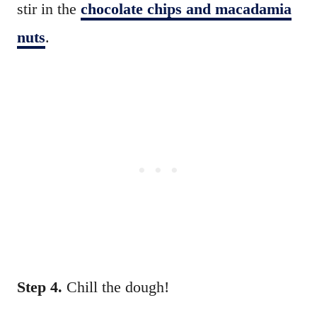
stir in the
chocolate chips and macadamia
nuts
.
Step 4.
Chill the dough!