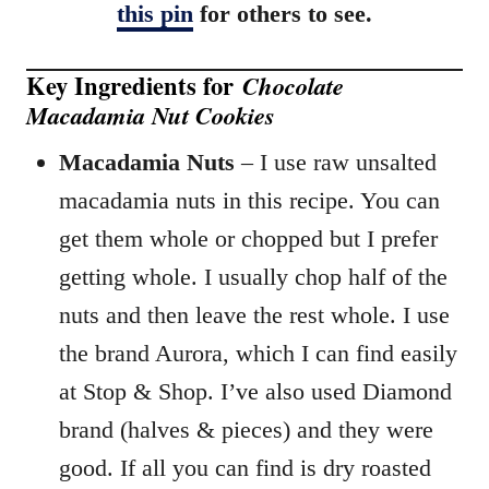
this pin
for others to see.
Key Ingredients for
Chocolate
Macadamia Nut Cookies
Macadamia Nuts
– I use raw unsalted
macadamia nuts in this recipe. You can
get them whole or chopped but I prefer
getting whole. I usually chop half of the
nuts and then leave the rest whole. I use
the brand Aurora, which I can find easily
at Stop & Shop. I’ve also used Diamond
brand (halves & pieces) and they were
good. If all you can find is dry roasted