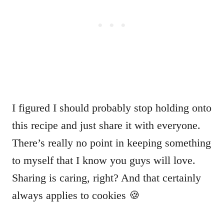
I figured I should probably stop holding onto
this recipe and just share it with everyone.
There’s really no point in keeping something
to myself that I know you guys will love.
Sharing is caring, right? And that certainly
always applies to cookies 🍪