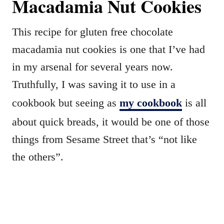
Macadamia Nut Cookies
This recipe for gluten free chocolate
macadamia nut cookies is one that I’ve had
in my arsenal for several years now.
Truthfully, I was saving it to use in a
cookbook but seeing as
my cookbook
is all
about quick breads, it would be one of those
things from Sesame Street that’s “not like
the others”.