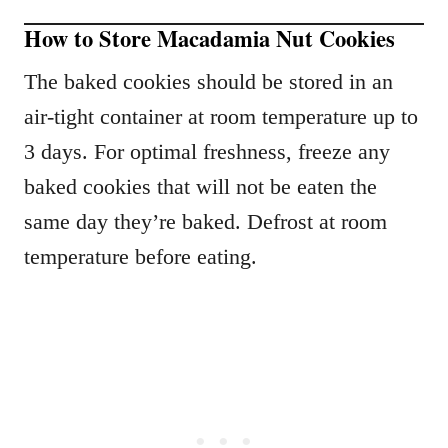
How to Store Macadamia Nut Cookies
The baked cookies should be stored in an
air-tight container at room temperature up to
3 days. For optimal freshness, freeze any
baked cookies that will not be eaten the
same day they’re baked. Defrost at room
temperature before eating.