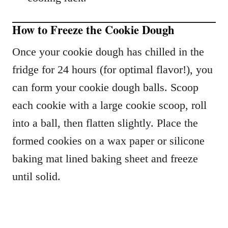
How to Freeze the Cookie Dough
Once your cookie dough has chilled in the
fridge for 24 hours (for optimal flavor!), you
can form your cookie dough balls. Scoop
each cookie with a large cookie scoop, roll
into a ball, then flatten slightly. Place the
formed cookies on a wax paper or silicone
baking mat lined baking sheet and freeze
until solid.