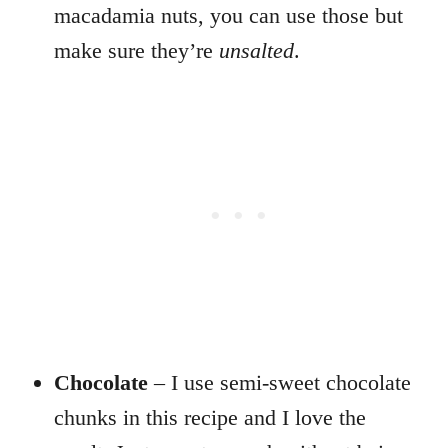
macadamia nuts, you can use those but
make sure they’re
unsalted
.
Chocolate
– I use semi-sweet chocolate
chunks in this recipe and I love the