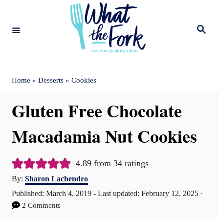
S
k
S
e
i
a
r
c
p
h
t
Home
»
Desserts
»
Cookies
o
Gluten Free Chocolate
C
o
Macadamia Nut Cookies
n
t
4.89
from
34
ratings
A
e
By:
Sharon Lachendro
u
P
Published: March 4, 2019
- Last updated:
February 12, 2025
n
t
o
2 Comments
t
h
s