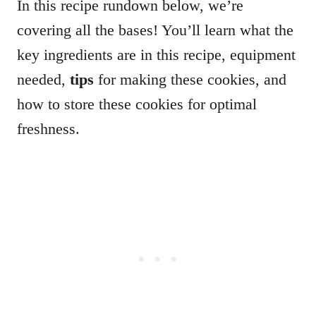
In this recipe rundown below, we’re
covering all the bases! You’ll learn what the
key ingredients are in this recipe, equipment
needed,
tips
for making these cookies, and
how to store these cookies for optimal
freshness.