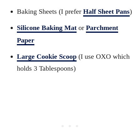
Baking Sheets (I prefer
Half Sheet Pans
)
Silicone Baking Mat
or
Parchment
Paper
Large Cookie Scoop
(I use OXO which
holds 3 Tablespoons)