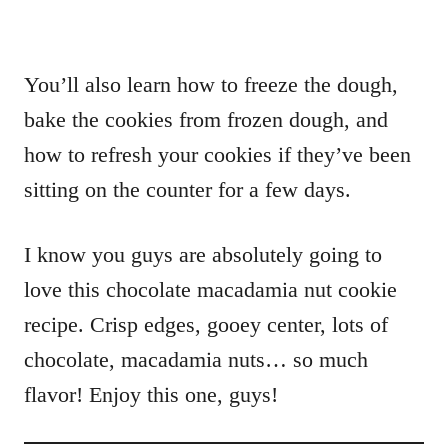
You’ll also learn how to freeze the dough,
bake the cookies from frozen dough, and
how to refresh your cookies if they’ve been
sitting on the counter for a few days.
I know you guys are absolutely going to
love this chocolate macadamia nut cookie
recipe. Crisp edges, gooey center, lots of
chocolate, macadamia nuts… so much
flavor! Enjoy this one, guys!