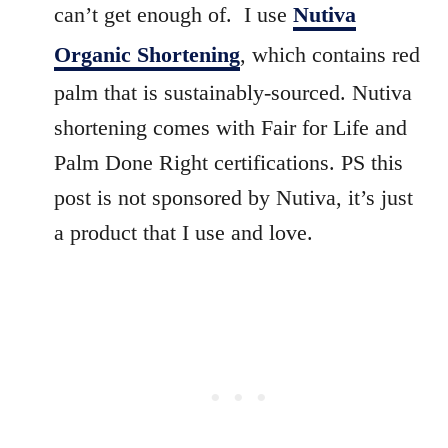
can’t get enough of. I use
Nutiva
Organic Shortening
, which contains red
palm that is sustainably-sourced. Nutiva
shortening comes with Fair for Life and
Palm Done Right certifications. PS this
post is not sponsored by Nutiva, it’s just
a product that I use and love.