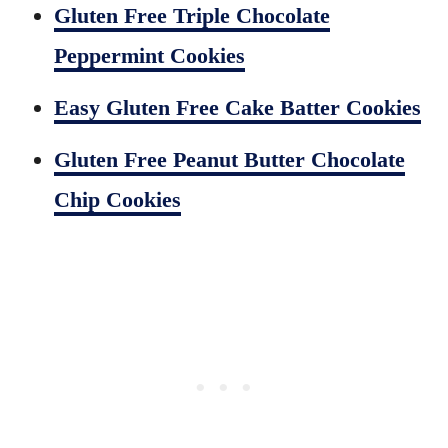
Gluten Free Triple Chocolate
Peppermint Cookies
Easy Gluten Free Cake Batter Cookies
Gluten Free Peanut Butter Chocolate
Chip Cookies