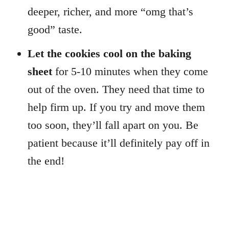
deeper, richer, and more “omg that’s
good” taste.
Let
the cookies cool on the baking
sheet
for 5-10 minutes when they come
out of the oven. They need that time to
help firm up. If you try and move them
too soon, they’ll fall apart on you. Be
patient because it’ll definitely pay off in
the end!