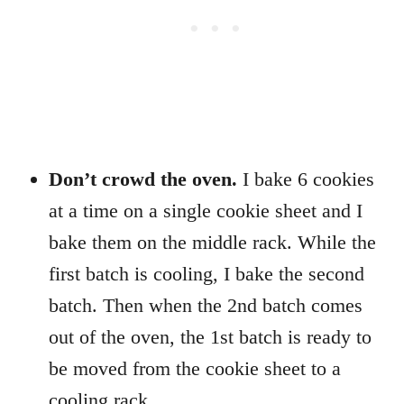
Don’t crowd the oven.
I bake 6 cookies
at a time on a single cookie sheet and I
bake them on the middle rack. While the
first batch is cooling, I bake the second
batch. Then when the 2nd batch comes
out of the oven, the 1st batch is ready to
be moved from the cookie sheet to a
cooling rack.