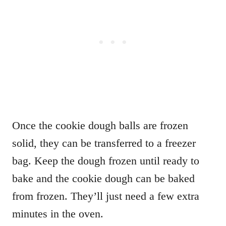
Once the cookie dough balls are frozen
solid, they can be transferred to a freezer
bag. Keep the dough frozen until ready to
bake and the cookie dough can be baked
from frozen. They’ll just need a few extra
minutes in the oven.