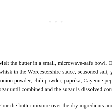
elt the butter in a small, microwave-safe bowl. 
whisk in the Worcestershire sauce, seasoned salt, g
onion powder, chili powder, paprika, Cayenne pep
gar until combined and the sugar is dissolved com
our the butter mixture over the dry ingredients an