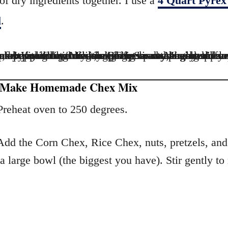
 of dry ingredients together. I use a
4 Quart Pyrex
l
.
 Make Homemade Chex Mix
reheat oven to 250 degrees.
dd the Corn Chex, Rice Chex, nuts, pretzels, and
 a large bowl (the biggest you have). Stir gently to
.