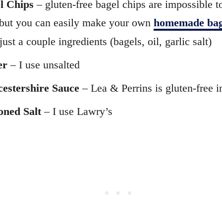
l Chips
– gluten-free bagel chips are impossible t
but you can easily make your own
homemade bag
just a couple ingredients (bagels, oil, garlic salt)
er
– I use unsalted
estershire Sauce
– Lea & Perrins is gluten-free i
oned Salt
– I use Lawry’s