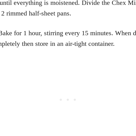
r until everything is moistened. Divide the Chex M
2 rimmed half-sheet pans.
ake for 1 hour, stirring every 15 minutes. When 
pletely then store in an air-tight container.