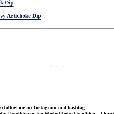
k Dip
sy Artichoke Dip
to follow me on Instagram and hashtag
forkfoodblog or tag @whattheforkfoodblog – I love 