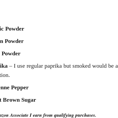
ic Powder
n Powder
i Powder
ika
– I use regular paprika but smoked would be a
tion.
nne Pepper
t Brown Sugar
zon Associate I earn from qualifying purchases.