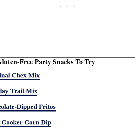
luten-Free Party Snacks To Try
inal Chex Mix
day Trail Mix
olate-Dipped Fritos
 Cooker Corn Dip