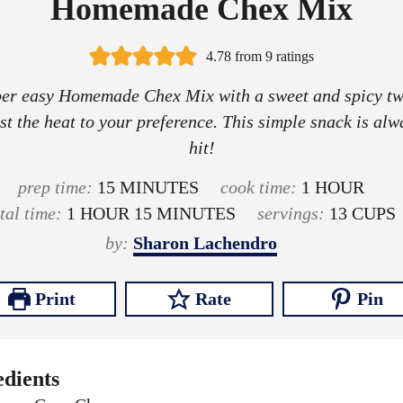
Homemade Chex Mix
4.78
from
9
ratings
er easy Homemade Chex Mix with a sweet and spicy tw
st the heat to your preference. This simple snack is alw
hit!
m
h
prep time:
15
MINUTES
cook time:
1
HOUR
h
i
m
o
otal time:
1
HOUR
15
MINUTES
servings:
13
CUPS
o
n
i
u
by:
Sharon Lachendro
u
u
n
r
r
t
u
Print
Rate
Pin
e
t
s
e
s
edients