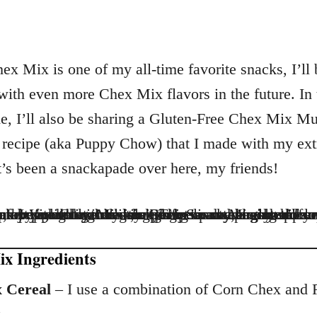
ex Mix is one of my all-time favorite snacks, I’ll 
with even more Chex Mix flavors in the future. In 
, I’ll also be sharing a Gluten-Free Chex Mix M
recipe (aka Puppy Chow) that I made with my ext
It’s been a snackapade over here, my friends!
x Ingredients
 Cereal
– I use a combination of Corn Chex and 
.