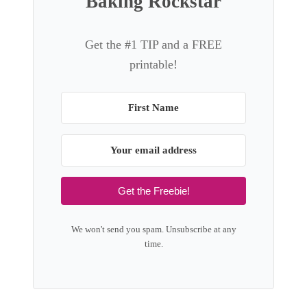
Baking Rockstar
Get the #1 TIP and a FREE
printable!
Get the Freebie!
We won't send you spam. Unsubscribe at any
time.