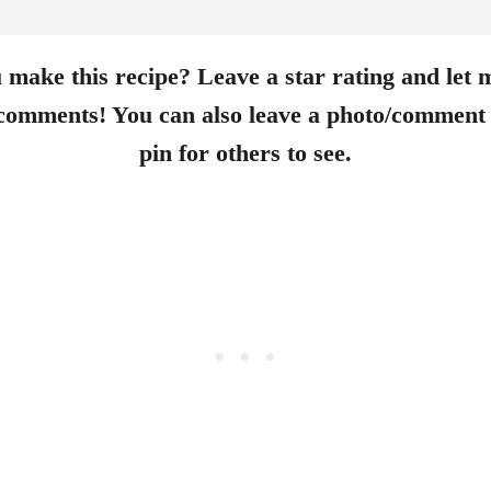
 make this recipe? Leave a star rating and let
 comments! You can also leave a photo/comment 
pin for others to see.