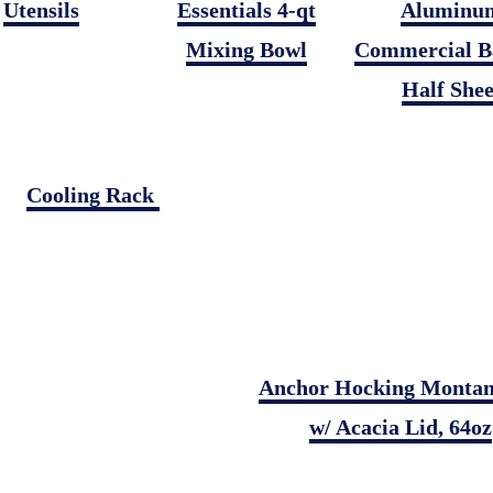
Utensils
Essentials 4-qt
Aluminu
Mixing Bowl
Commercial B
Half Shee
Cooling Rack
Anchor Hocking Montan
w/ Acacia Lid, 64oz