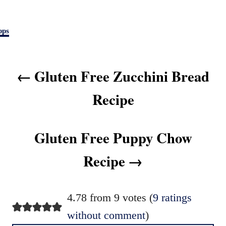
pps
P
Gluten Free Zucchini Bread
o
s
Recipe
t
n
Gluten Free Puppy Chow
a
v
Recipe
i
g
4.78 from 9 votes (
9 ratings
a
without comment
)
t