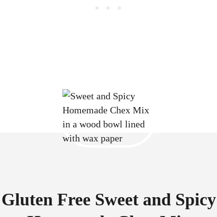
Gluten Free Sweet and Spicy