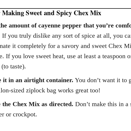
r Making Sweet and Spicy Chex Mix
the amount of cayenne pepper that you’re comf
.
If you truly dislike any sort of spice at all, you c
inate it completely for a savory and sweet Chex M
e. If you love sweet heat, use at least a teaspoon 
(to taste).
 it in an airtight container.
You don’t want it to g
lon-sized ziplock bag works great too!
 the Chex Mix as directed.
Don’t make this in a
er or crockpot.