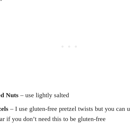
d Nuts
– use lightly salted
zels
– I use gluten-free pretzel twists but you can 
ar if you don’t need this to be gluten-free