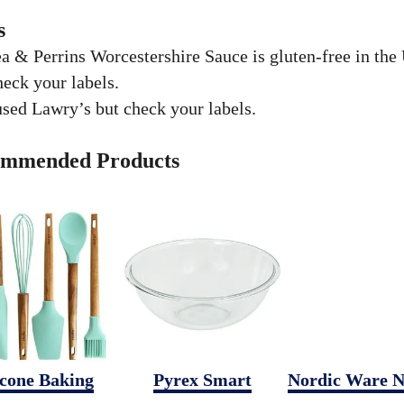
s
a & Perrins Worcestershire Sauce is gluten-free in the
eck your labels.
used Lawry’s but check your labels.
mmended Products
icone Baking
Pyrex Smart
Nordic Ware N