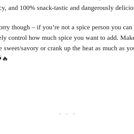
picy, and 100% snack-tastic and dangerously delici
rry though – if you’re not a spice person you can
ly control how much spice you want to add. Make
 sweet/savory or crank up the heat as much as yo
🔥