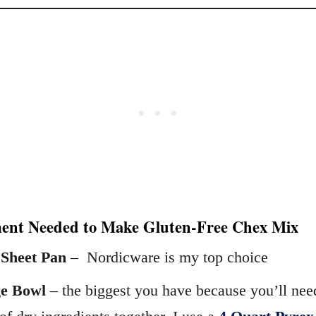
ent Needed to Make Gluten-Free Chex Mix
 Sheet Pan
– Nordicware is my top choice
e Bowl
– the biggest you have because you’ll nee