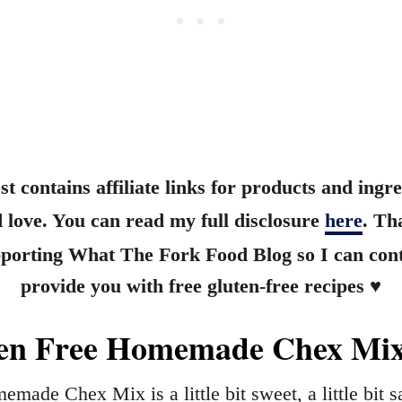
st contains affiliate links for products and ingre
 love. You can read my full disclosure
here
. Th
pporting What The Fork Food Blog so I can cont
provide you with free gluten-free recipes ♥
en Free Homemade Chex Mi
emade Chex Mix is a little bit sweet, a little bit s