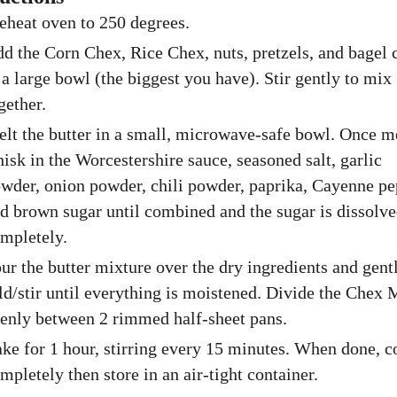
eheat oven to 250 degrees.
d the Corn Chex, Rice Chex, nuts, pretzels, and bagel 
 a large bowl (the biggest you have). Stir gently to mix
gether.
lt the butter in a small, microwave-safe bowl. Once m
isk in the Worcestershire sauce, seasoned salt, garlic
wder, onion powder, chili powder, paprika, Cayenne pe
d brown sugar until combined and the sugar is dissolv
mpletely.
ur the butter mixture over the dry ingredients and gent
ld/stir until everything is moistened. Divide the Chex 
enly between 2 rimmed half-sheet pans.
ke for 1 hour, stirring every 15 minutes. When done, c
mpletely then store in an air-tight container.