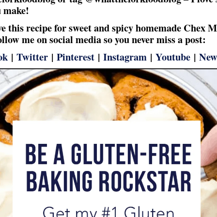
u make!
ove this recipe for sweet and spicy homemade Chex M
follow me on social media so you never miss a post:
ok
|
Twitter
|
Pinterest
|
Instagram
|
Youtube
|
New