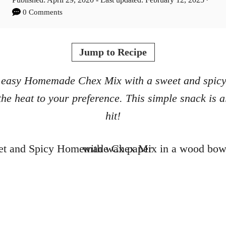
t
o
0 Comments
h
s
o
t
r
e
Jump to Recipe
d
o
 easy Homemade Chex Mix with a sweet and spicy 
n
the heat to your preference. This simple snack is 
hit!