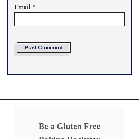
Email
*
Be a Gluten Free