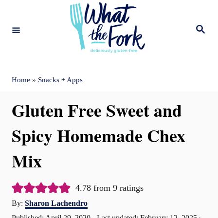
S
k
S
e
i
a
r
c
p
h
t
Home
»
Snacks + Apps
o
Gluten Free Sweet and
C
o
Spicy Homemade Chex
n
Mix
t
e
4.78
from
9
ratings
n
A
By:
Sharon Lachendro
t
u
P
Published: April 29, 2020
- Last updated:
February 12, 2025