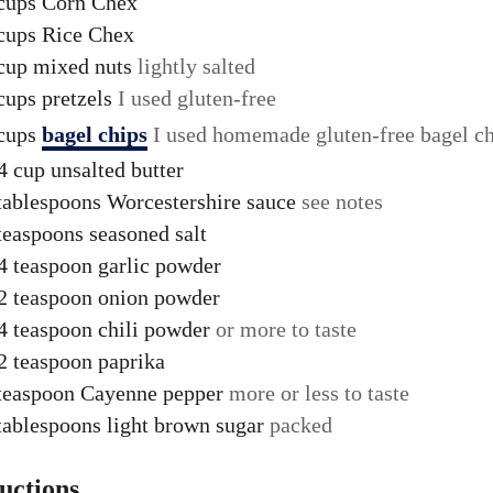
cups
Corn Chex
cups
Rice Chex
cup
mixed nuts
lightly salted
cups
pretzels
I used gluten-free
cups
bagel chips
I used homemade gluten-free bagel c
4
cup
unsalted butter
tablespoons
Worcestershire sauce
see notes
teaspoons
seasoned salt
4
teaspoon
garlic powder
2
teaspoon
onion powder
4
teaspoon
chili powder
or more to taste
2
teaspoon
paprika
teaspoon
Cayenne pepper
more or less to taste
tablespoons
light brown sugar
packed
ructions