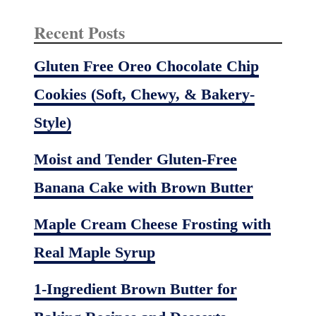
Recent Posts
Gluten Free Oreo Chocolate Chip
Cookies (Soft, Chewy, & Bakery-
Style)
Moist and Tender Gluten-Free
Banana Cake with Brown Butter
Maple Cream Cheese Frosting with
Real Maple Syrup
1-Ingredient Brown Butter for