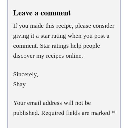
i
Leave a comment
o
n
If you made this recipe, please consider
giving it a star rating when you post a
comment. Star ratings help people
discover my recipes online.
Sincerely,
Shay
Your email address will not be
published.
Required fields are marked
*