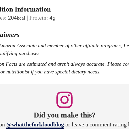
ition Information
ies:
204
|
Protein:
4
kcal
g
laimers
ualifying purchases.
or nutritionist if you have special dietary needs.
Did you make this?
ion
@whattheforkfoodblog
or leave a comment rating