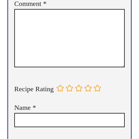
Comment
*
Recipe Rating
Name
*