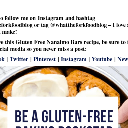
to follow me on Instagram and hashtag
forkfoodblog or tag @whattheforkfoodblog – I love 
u make!
ove this Gluten Free Nanaimo Bars recipe, be sure to 
cial media so you never miss a post:
ok
|
Twitter
|
Pinterest
|
Instagram
|
Youtube
|
New