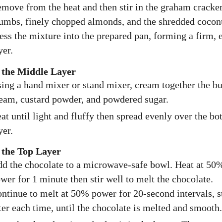
move from the heat and then stir in the graham cracke
umbs, finely chopped almonds, and the shredded cocon
ess the mixture into the prepared pan, forming a firm, 
yer.
the Middle Layer
ing a hand mixer or stand mixer, cream together the bu
eam, custard powder, and powdered sugar.
at until light and fluffy then spread evenly over the b
yer.
the Top Layer
d the chocolate to a microwave-safe bowl. Heat at 50
wer for 1 minute then stir well to melt the chocolate.
ntinue to melt at 50% power for 20-second intervals, s
ter each time, until the chocolate is melted and smooth.