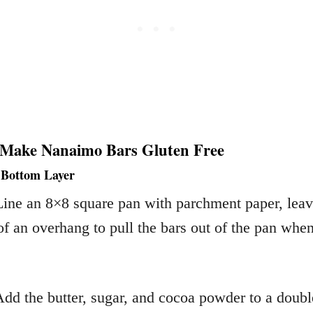
 Make Nanaimo Bars Gluten Free
 Bottom Layer
Line an 8×8 square pan with parchment paper, lea
f an overhang to pull the bars out of the pan whe
Add the butter, sugar, and cocoa powder to a double