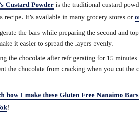
’s Custard Powder
is the traditional custard pow
is recipe. It’s available in many grocery stores or
o
gerate the bars while preparing the second and top
 make it easier to spread the layers evenly.
ng the chocolate after refrigerating for 15 minutes 
nt the chocolate from cracking when you cut the c
h how I make these Gluten Free Nanaimo Bars
ok
!