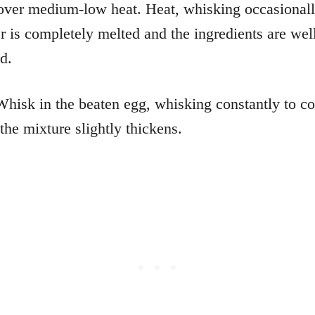
over medium-low heat. Heat, whisking occasionall
er is completely melted and the ingredients are wel
d.
Whisk in the beaten egg, whisking constantly to c
the mixture slightly thickens.