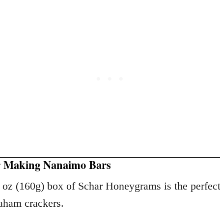
r Making Nanaimo Bars
6 oz (160g) box of Schar Honeygrams is the perfec
raham crackers.