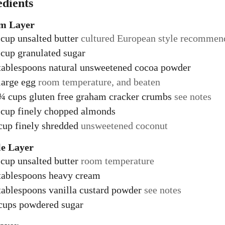
edients
m Layer
cup
unsalted butter
cultured European style recommen
cup
granulated sugar
tablespoons
natural unsweetened cocoa powder
large egg
room temperature, and beaten
 ¾
cups
gluten free graham cracker crumbs
see notes
cup
finely chopped almonds
cup
finely shredded
unsweetened coconut
e Layer
cup
unsalted butter
room temperature
tablespoons
heavy cream
tablespoons
vanilla custard powder
see notes
cups
powdered sugar