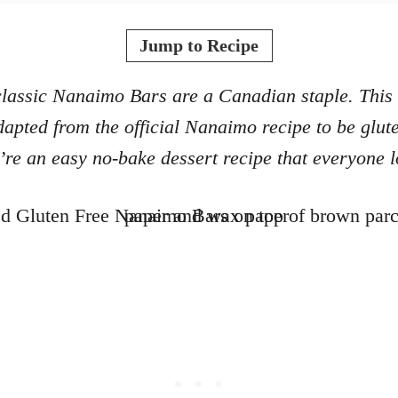
o
t
r
e
Jump to Recipe
d
o
lassic Nanaimo Bars are a Canadian staple. This
n
apted from the official Nanaimo recipe to be glute
’re an easy no-bake dessert recipe that everyone l