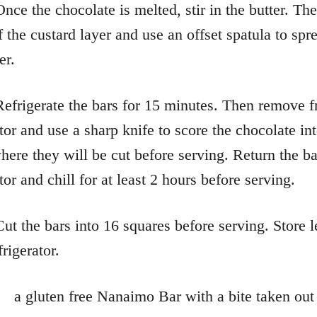
Once the chocolate is melted, stir in the butter. Th
f the custard layer and use an offset spatula to spr
er.
Refrigerate the bars for 15 minutes. Then remove 
ator and use a sharp knife to score the chocolate in
where they will be cut before serving. Return the ba
tor and chill for at least 2 hours before serving.
Cut the bars into 16 squares before serving. Store l
frigerator.