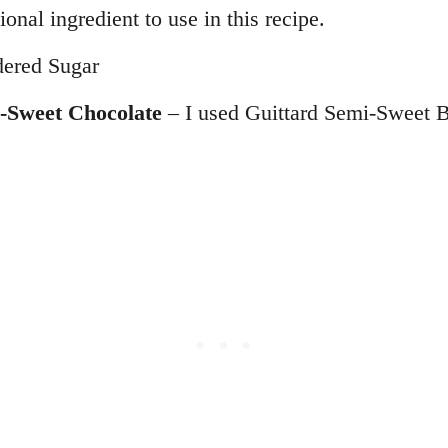
tional ingredient to use in this recipe.
ered Sugar
-Sweet Chocolate
– I used Guittard Semi-Sweet 