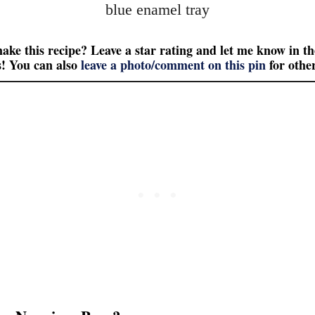
ake this recipe? Leave a star rating and let me know in th
! You can also
leave a photo/comment on this pin
for other