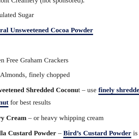
ont Creamery (not sponsored).
ulated Sugar
ral Unsweetened Cocoa Powder
en Free Graham Crackers
Almonds, finely chopped
eetened Shredded Coconu
t – use
finely shredd
nut
for best results
vy Cream
– or heavy whipping cream
lla Custard Powder
–
Bird’s Custard Powder
is