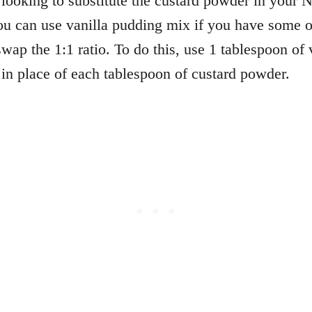
looking to substitute the custard powder in your
u can use vanilla pudding mix if you have some 
wap the 1:1 ratio. To do this, use 1 tablespoon of 
in place of each tablespoon of custard powder.