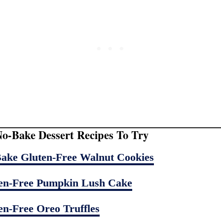
o-Bake Dessert Recipes To Try
ake Gluten-Free Walnut Cookies
en-Free Pumpkin Lush Cake
en-Free Oreo Truffles