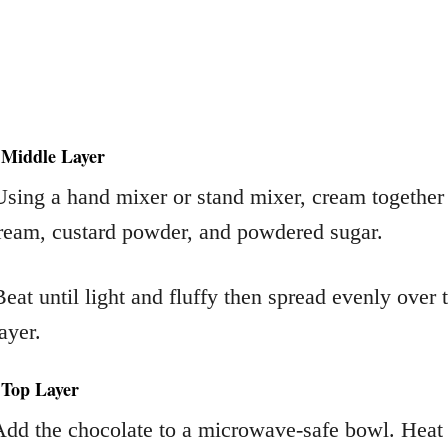
 Middle Layer
Using a hand mixer or stand mixer, cream together
cream, custard powder, and powdered sugar.
Beat until light and fluffy then spread evenly over 
ayer.
 Top Layer
Add the chocolate to a microwave-safe bowl. Heat