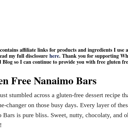
contains affiliate links for products and ingredients I use 
ead my full disclosure
here
. Thank you for supporting W
 Blog so I can continue to provide you with free gluten fre
en Free Nanaimo Bars
ust stumbled across a gluten-free dessert recipe tha
e-changer on those busy days. Every layer of the
Bars is pure bliss. Sweet, nutty, chocolaty, and o
!