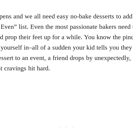
pens and we all need easy no-bake desserts to add
 Even” list. Even the most passionate bakers need 
d prop their feet up for a while. You know the pin
 yourself in–all of a sudden your kid tells you they
essert to an event, a friend drops by unexpectedly,
ht cravings hit hard.