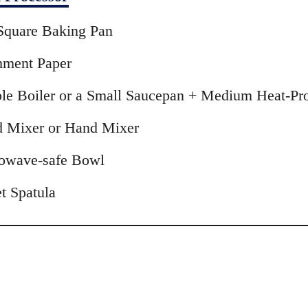
Square Baking Pan
hment Paper
le Boiler or a Small Saucepan + Medium Heat-Pr
d Mixer or Hand Mixer
owave-safe Bowl
t Spatula