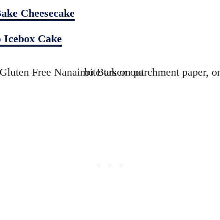
ake Cheesecake
 Icebox Cake