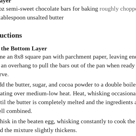
ayer
oz
semi-sweet chocolate bars for baking
roughly chopp
tablespoon
unsalted butter
ructions
the Bottom Layer
ne an 8x8 square pan with parchment paper, leaving e
 an overhang to pull the bars out of the pan when ready
rve.
d the butter, sugar, and cocoa powder to a double boile
ating over medium-low heat. Heat, whisking occasiona
til the butter is completely melted and the ingredients 
ll combined.
isk in the beaten egg, whisking constantly to cook the
d the mixture slightly thickens.