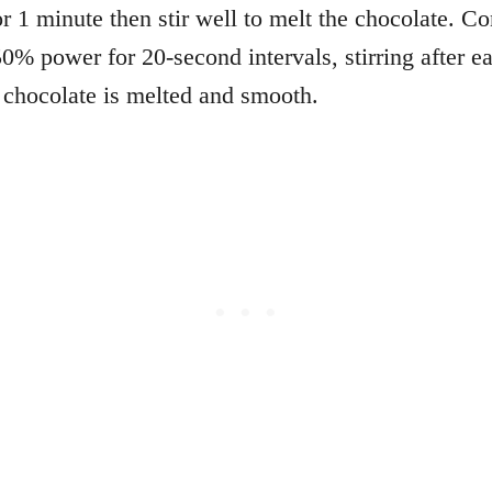
r 1 minute then stir well to melt the chocolate. Co
50% power for 20-second intervals, stirring after e
e chocolate is melted and smooth.