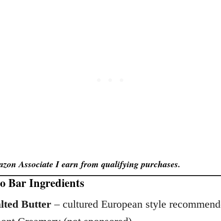
zon Associate I earn from qualifying purchases.
 Bar Ingredients
lted Butter
– cultured European style recommende