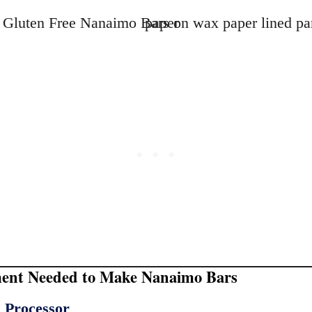
ent Needed to Make Nanaimo Bars
 Processor