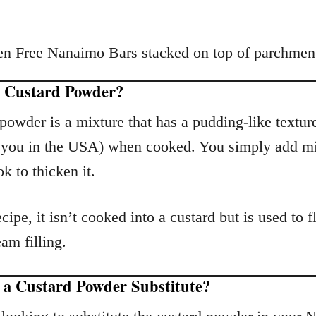
s Custard Powder?
powder is a mixture that has a pudding-like texture
f you in the USA) when cooked. You simply add m
k to thicken it.
ecipe, it isn’t cooked into a custard but is used to f
eam filling.
e a Custard Powder Substitute?