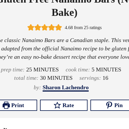
Bake)
4.68
from
25
ratings
e classic Nanaimo Bars are a Canadian staple. This ve
 adapted from the official Nanaimo recipe to be gluten f
ey’re an easy no-bake dessert recipe that everyone lov
m
m
prep time:
25
MINUTES
cook time:
5
MINUTES
i
m
i
total time:
30
MINUTES
servings:
16
n
i
n
by:
Sharon Lachendro
u
n
u
t
u
t
Print
Rate
Pin
e
t
e
s
e
s
s