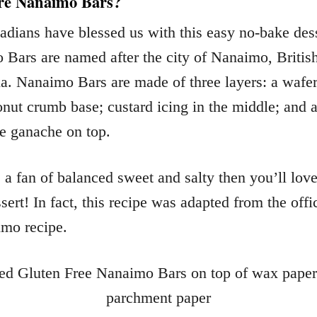
re Nanaimo Bars?
dians have blessed us with this easy no-bake dess
Bars are named after the city of Nanaimo, Britis
. Nanaimo Bars are made of three layers: a wafer
nut crumb base; custard icing in the middle; and a
e ganache on top.
e a fan of balanced sweet and salty then you’ll love
sert! In fact, this recipe was adapted from the offi
mo recipe.