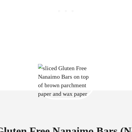
Gluten Free Nanaimo Bars (N