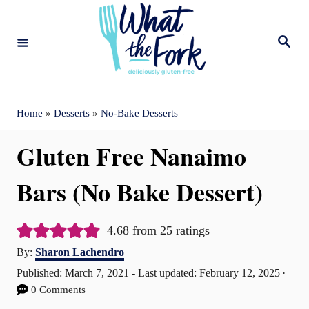
S
k
S
e
i
a
r
c
p
h
t
Home
»
Desserts
»
No-Bake Desserts
o
Gluten Free Nanaimo
C
o
Bars (No Bake Dessert)
n
t
4.68
from
25
ratings
A
e
By:
Sharon Lachendro
u
P
Published: March 7, 2021
- Last updated:
February 12, 2025
n
t
o
0 Comments
t
h
s