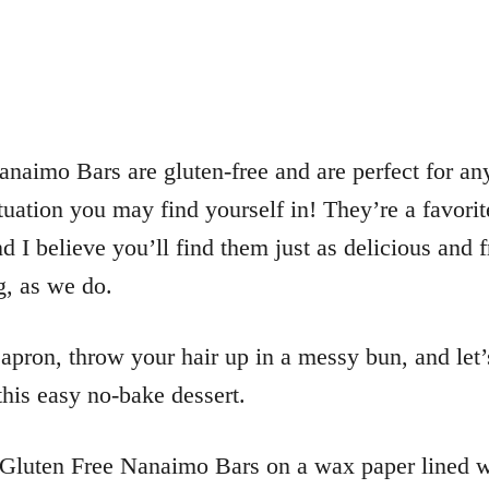
naimo Bars are gluten-free and are perfect for an
tuation you may find yourself in! They’re a favori
d I believe you’ll find them just as delicious and f
g, as we do.
apron, throw your hair up in a messy bun, and let’
his easy no-bake dessert.