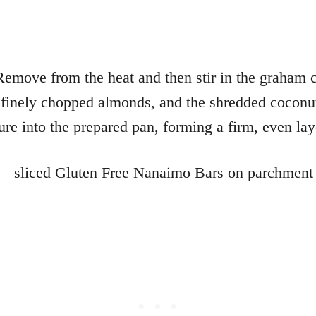
Remove from the heat and then stir in the graham 
finely chopped almonds, and the shredded coconut
ure into the prepared pan, forming a firm, even lay