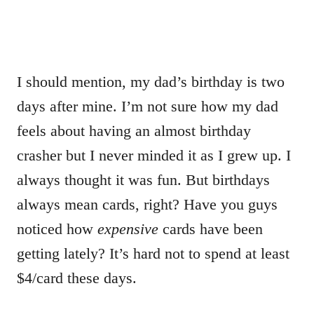
I should mention, my dad’s birthday is two
days after mine. I’m not sure how my dad
feels about having an almost birthday
crasher but I never minded it as I grew up. I
always thought it was fun. But birthdays
always mean cards, right? Have you guys
noticed how
expensive
cards have been
getting lately? It’s hard not to spend at least
$4/card these days.