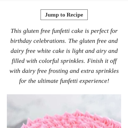
o
t
r
e
Jump to Recipe
d
o
This gluten free funfetti cake is perfect for
n
birthday celebrations. The gluten free and
dairy free white cake is light and airy and
filled with colorful sprinkles. Finish it off
with dairy free frosting and extra sprinkles
for the ultimate funfetti experience!