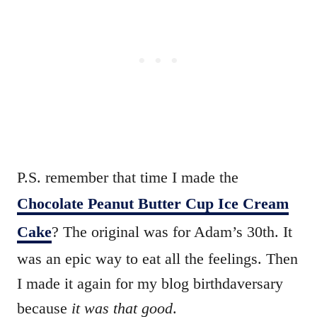
P.S. remember that time I made the
Chocolate Peanut Butter Cup Ice Cream
Cake
? The original was for Adam’s 30th. It
was an epic way to eat all the feelings. Then
I made it again for my blog birthdaversary
because
it was that good
.