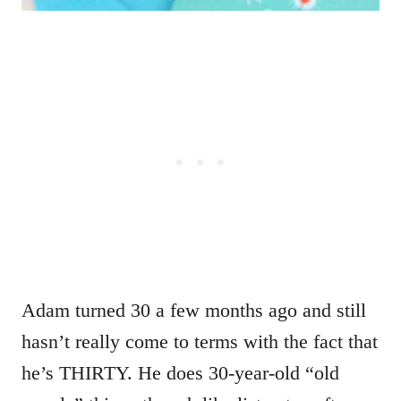
Adam turned 30 a few months ago and still
hasn’t really come to terms with the fact that
he’s THIRTY. He does 30-year-old “old