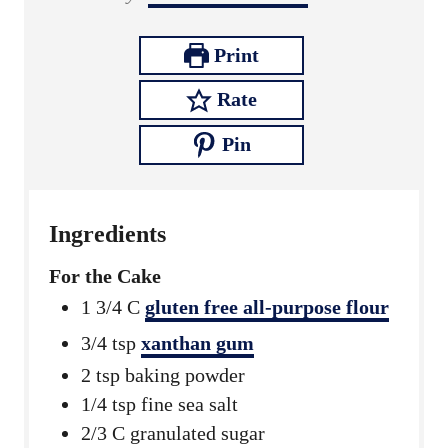
u
t
u
r
e
t
Print
s
e
Rate
s
Pin
Ingredients
For the Cake
1 3/4
C
gluten free all-purpose flour
3/4
tsp
xanthan gum
2
tsp
baking powder
1/4
tsp
fine sea salt
2/3
C
granulated sugar