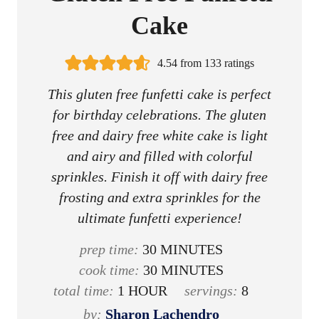
Cake
4.54
from
133
ratings
This gluten free funfetti cake is perfect
for birthday celebrations. The gluten
free and dairy free white cake is light
and airy and filled with colorful
sprinkles. Finish it off with dairy free
frosting and extra sprinkles for the
ultimate funfetti experience!
m
prep time:
30
MINUTES
i
m
cook time:
30
MINUTES
h
n
i
total time:
1
HOUR
servings:
8
o
u
n
by:
Sharon Lachendro