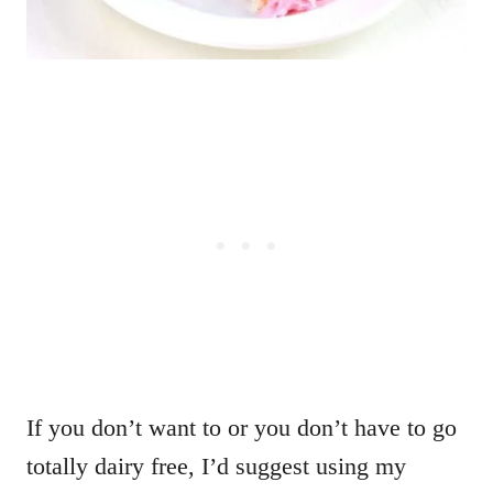
If you don’t want to or you don’t have to go
totally dairy free, I’d suggest using my