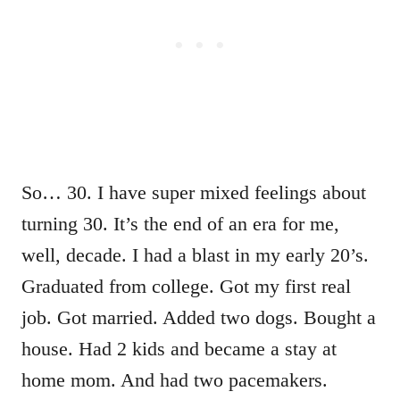
So… 30. I have super mixed feelings about
turning 30. It’s the end of an era for me,
well, decade. I had a blast in my early 20’s.
Graduated from college. Got my first real
job. Got married. Added two dogs. Bought a
house. Had 2 kids and became a stay at
home mom. And had two pacemakers.