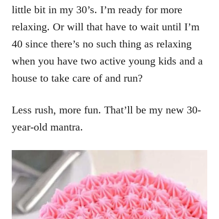
little bit in my 30’s. I’m ready for more
relaxing. Or will that have to wait until I’m
40 since there’s no such thing as relaxing
when you have two active young kids and a
house to take care of and run?
Less rush, more fun. That’ll be my new 30-
year-old mantra.