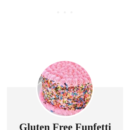
Gluten Free Funfetti