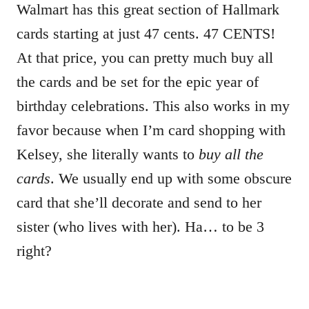
Walmart has this great section of Hallmark
cards starting at just 47 cents. 47 CENTS!
At that price, you can pretty much buy all
the cards and be set for the epic year of
birthday celebrations. This also works in my
favor because when I’m card shopping with
Kelsey, she literally wants to
buy all the
cards
. We usually end up with some obscure
card that she’ll decorate and send to her
sister (who lives with her). Ha… to be 3
right?