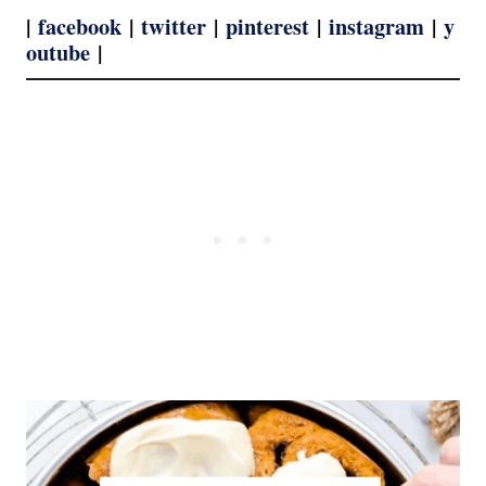
|
facebook
|
twitter
|
pinterest
|
instagram
|
y
outube
|