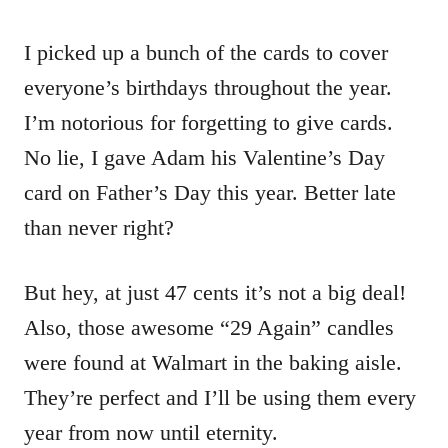
I picked up a bunch of the cards to cover
everyone’s birthdays throughout the year.
I’m notorious for forgetting to give cards.
No lie, I gave Adam his Valentine’s Day
card on Father’s Day this year. Better late
than never right?
But hey, at just 47 cents it’s not a big deal!
Also, those awesome “29 Again” candles
were found at Walmart in the baking aisle.
They’re perfect and I’ll be using them every
year from now until eternity.