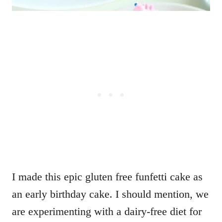
I made this epic gluten free funfetti cake as
an early birthday cake. I should mention, we
are experimenting with a dairy-free diet for