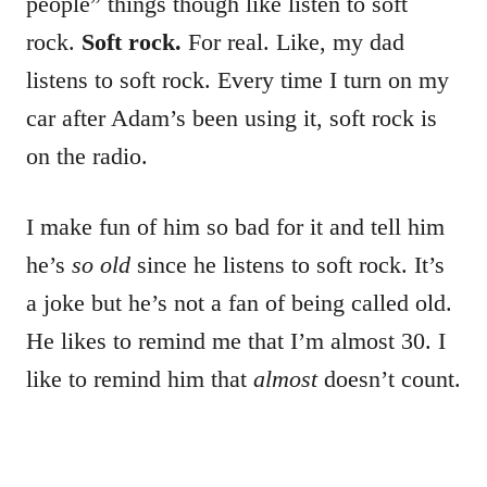
people” things though like listen to soft
rock.
Soft rock.
For real. Like, my dad
listens to soft rock. Every time I turn on my
car after Adam’s been using it, soft rock is
on the radio.
I make fun of him so bad for it and tell him
he’s
so old
since he listens to soft rock. It’s
a joke but he’s not a fan of being called old.
He likes to remind me that I’m almost 30. I
like to remind him that
almost
doesn’t count.