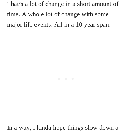
That’s a lot of change in a short amount of
time. A whole lot of change with some
major life events. All in a 10 year span.
In a way, I kinda hope things slow down a