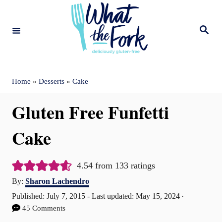
S
k
S
e
i
a
r
c
p
h
t
Home
»
Desserts
»
Cake
o
Gluten Free Funfetti
C
o
Cake
n
t
4.54
from
133
ratings
A
e
By:
Sharon Lachendro
u
P
Published: July 7, 2015
- Last updated:
May 15, 2024
n
t
o
45 Comments
t
h
s