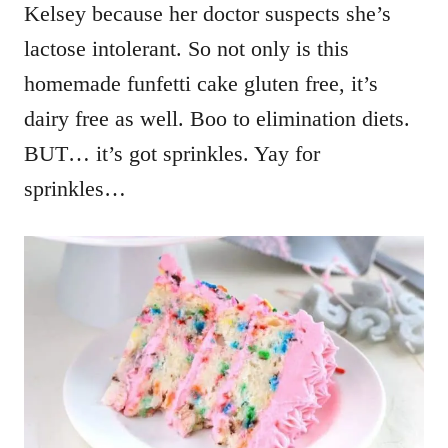
Kelsey because her doctor suspects she’s
lactose intolerant. So not only is this
homemade funfetti cake gluten free, it’s
dairy free as well. Boo to elimination diets.
BUT… it’s got sprinkles. Yay for
sprinkles…