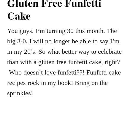
Gluten Free Funfetti
Cake
You guys. I’m turning 30 this month. The
big 3-0. I will no longer be able to say I’m
in my 20’s. So what better way to celebrate
than with a gluten free funfetti cake, right?
Who doesn’t love funfetti??! Funfetti cake
recipes rock in my book! Bring on the
sprinkles!