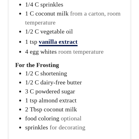
1/4
C
sprinkles
1
C
coconut milk
from a carton, room
temperature
1/2
C
vegetable oil
1
tsp
vanilla extract
4
egg whites
room temperature
For the Frosting
1/2
C
shortening
1/2
C
dairy-free butter
3
C
powdered sugar
1
tsp
almond extract
2
Tbsp
coconut milk
food coloring
optional
sprinkles
for decorating