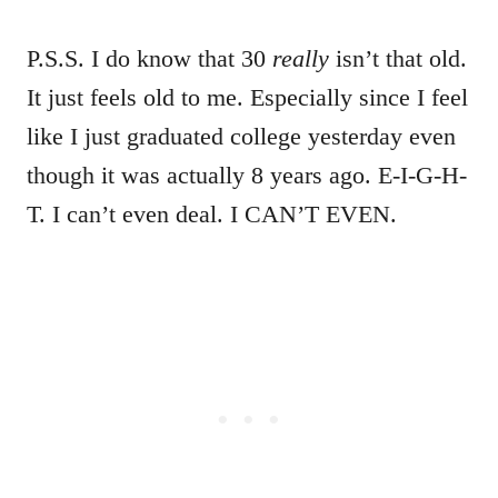
P.S.S. I do know that 30
really
isn’t that old.
It just feels old to me. Especially since I feel
like I just graduated college yesterday even
though it was actually 8 years ago. E-I-G-H-
T. I can’t even deal. I CAN’T EVEN.