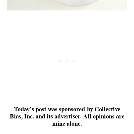
Today’s post was sponsored by Collective
Bias, Inc. and
its
advertiser. All opinions are
mine alone.