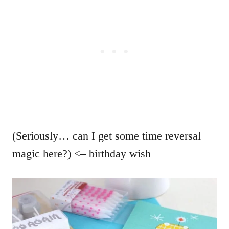
(Seriously… can I get some time reversal
magic here?) <– birthday wish