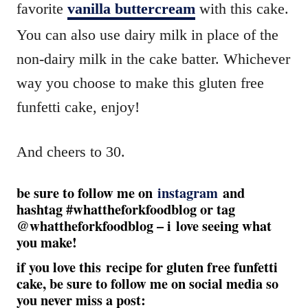
favorite
vanilla buttercream
with this cake.
You can also use dairy milk in place of the
non-dairy milk in the cake batter. Whichever
way you choose to make this gluten free
funfetti cake, enjoy!
And cheers to 30.
be sure to follow me on
instagram
and
hashtag #whattheforkfoodblog or tag
@whattheforkfoodblog – i love seeing what
you make!
if you love this recipe for gluten free funfetti
cake, be sure to follow me on social media so
you never miss a post: