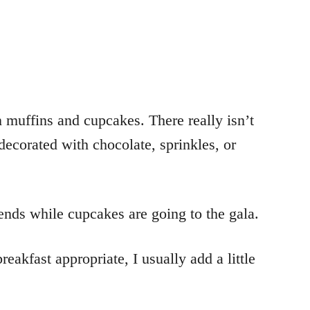
 muffins and cupcakes. There really isn’t
decorated with chocolate, sprinkles, or
iends while cupcakes are going to the gala.
eakfast appropriate, I usually add a little