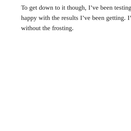
To get down to it though, I’ve been testing
happy with the results I’ve been getting. 
without the frosting.