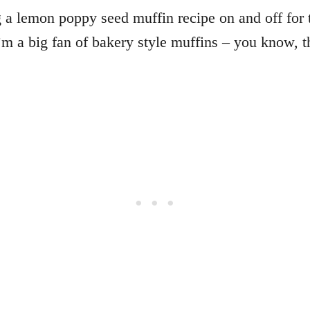
 a lemon poppy seed muffin recipe on and off for th
I’m a big fan of bakery style muffins – you know, t