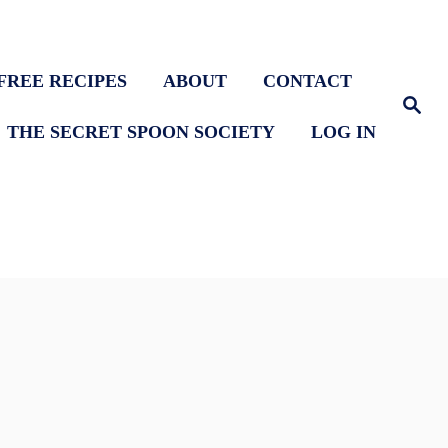
FREE RECIPES
ABOUT
CONTACT
S
e
THE SECRET SPOON SOCIETY
LOG IN
a
r
c
h