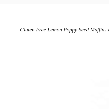
o
h
s
o
t
r
e
d
Gluten Free Lemon Poppy Seed Muffins ar
o
n