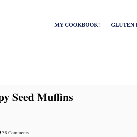
MY COOKBOOK!
GLUTEN 
y Seed Muffins
36 Comments