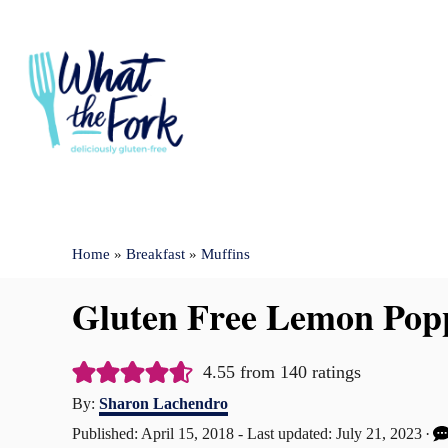
S
k
i
p
t
o
C
Home
»
Breakfast
»
Muffins
o
n
Gluten Free Lemon Popp
t
e
4.55
from
140
ratings
n
A
By:
Sharon Lachendro
u
t
P
Published: April 15, 2018
- Last updated:
July 21, 2023
t