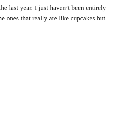
e last year. I just haven’t been entirely
he ones that really are like cupcakes but