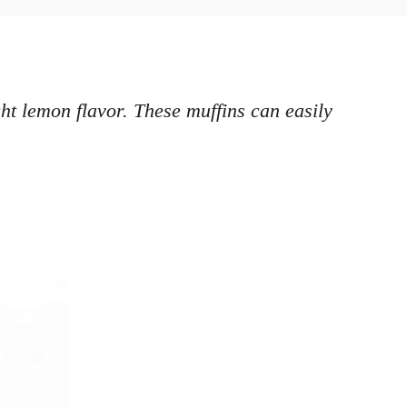
t lemon flavor. These muffins can easily