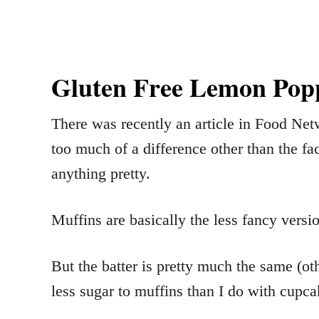
Gluten Free Lemon Popp
There was recently an article in Food Net
too much of a difference other than the fa
anything pretty.
Muffins are basically the less fancy versi
But the batter is pretty much the same (oth
less sugar to muffins than I do with cupca