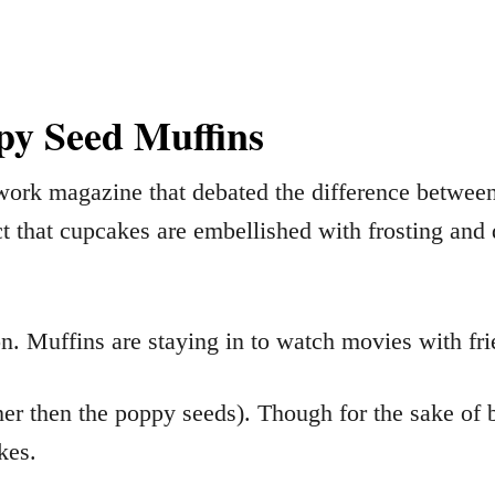
y Seed Muffins
work magazine that debated the difference between
ct that cupcakes are embellished with frosting and 
on. Muffins are staying in to watch movies with fr
er then the poppy seeds). Though for the sake of br
kes.