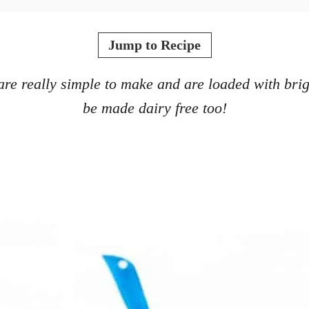
Jump to Recipe
e really simple to make and are loaded with brigh
be made dairy free too!