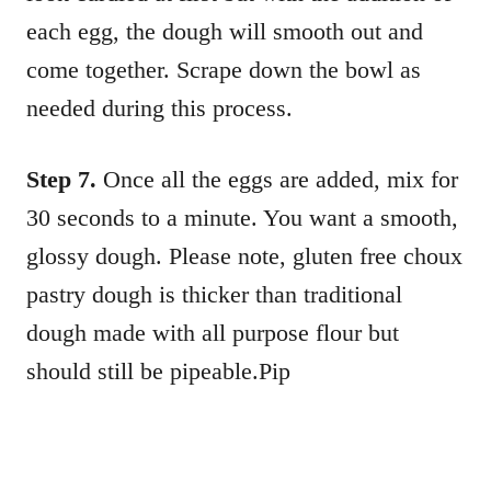
each egg, the dough will smooth out and
come together. Scrape down the bowl as
needed during this process.
Step 7.
Once all the eggs are added, mix for
30 seconds to a minute. You want a smooth,
glossy dough. Please note, gluten free choux
pastry dough is thicker than traditional
dough made with all purpose flour but
should still be pipeable.Pip