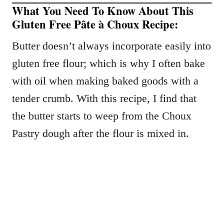
What You Need To Know About This
Gluten Free Pâte à Choux Recipe:
Butter doesn’t always incorporate easily into
gluten free flour; which is why I often bake
with oil when making baked goods with a
tender crumb. With this recipe, I find that
the butter starts to weep from the Choux
Pastry dough after the flour is mixed in.