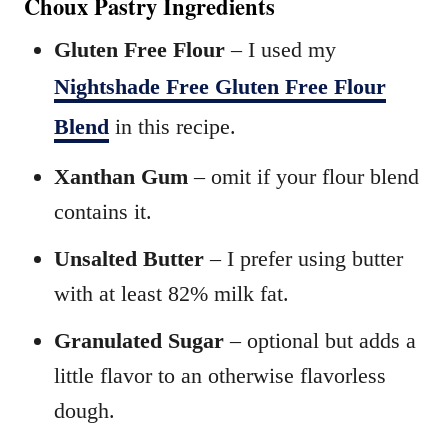
Choux Pastry Ingredients
Gluten Free Flour
– I used my
Nightshade Free Gluten Free Flour
Blend
in this recipe.
Xanthan Gum
– omit if your flour blend
contains it.
Unsalted Butter
– I prefer using butter
with at least 82% milk fat.
Granulated Sugar
– optional but adds a
little flavor to an otherwise flavorless
dough.