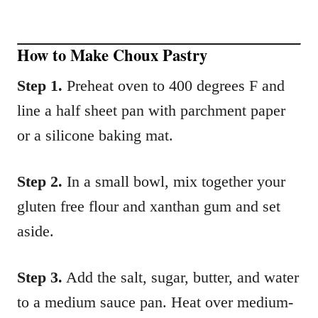
How to Make Choux Pastry
Step 1.
Preheat oven to 400 degrees F and
line a half sheet pan with parchment paper
or a silicone baking mat.
Step 2.
In a small bowl, mix together your
gluten free flour and xanthan gum and set
aside.
Step 3.
Add the salt, sugar, butter, and water
to a medium sauce pan. Heat over medium-