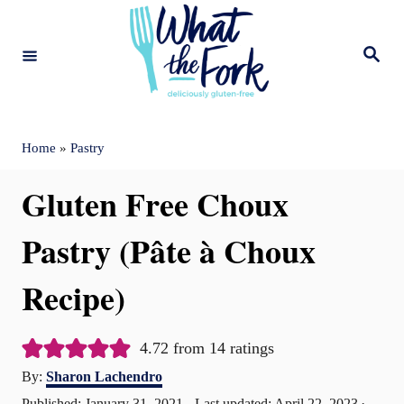
S
k
S
e
i
a
r
c
p
h
t
Home
»
Pastry
o
Gluten Free Choux
C
o
Pastry (Pâte à Choux
n
Recipe)
t
e
4.72
from
14
ratings
n
A
By:
Sharon Lachendro
t
u
P
Published: January 31, 2021
- Last updated:
April 22, 2023