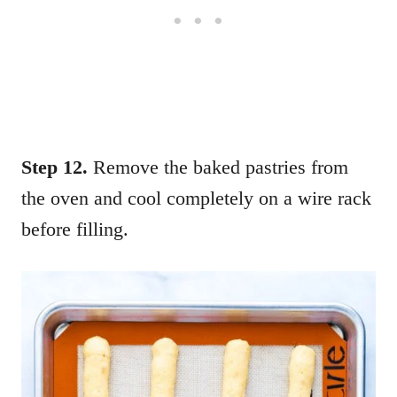
Step 12.
Remove the baked pastries from
the oven and cool completely on a wire rack
before filling.