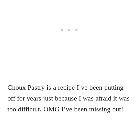
Choux Pastry is a recipe I’ve been putting
off for years just because I was afraid it was
too difficult. OMG I’ve been missing out!