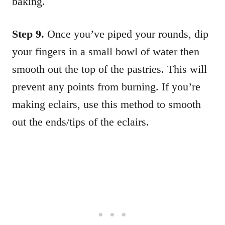
baking.
Step 9.
Once you’ve piped your rounds, dip
your fingers in a small bowl of water then
smooth out the top of the pastries. This will
prevent any points from burning. If you’re
making eclairs, use this method to smooth
out the ends/tips of the eclairs.