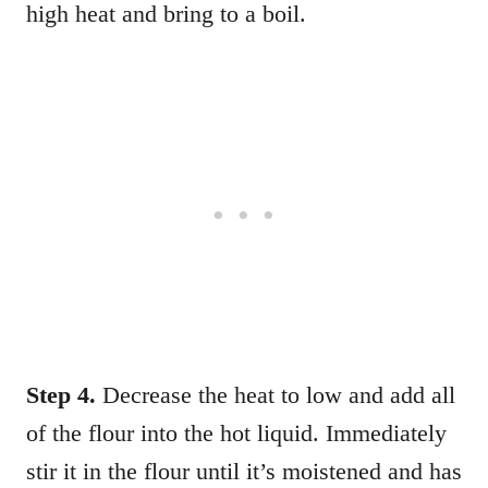
high heat and bring to a boil.
Step 4.
Decrease the heat to low and add all
of the flour into the hot liquid. Immediately
stir it in the flour until it’s moistened and has