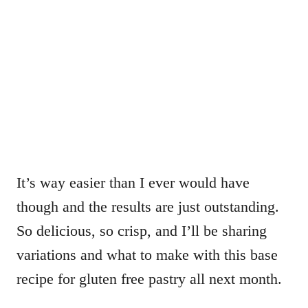
It’s way easier than I ever would have
though and the results are just outstanding.
So delicious, so crisp, and I’ll be sharing
variations and what to make with this base
recipe for gluten free pastry all next month.