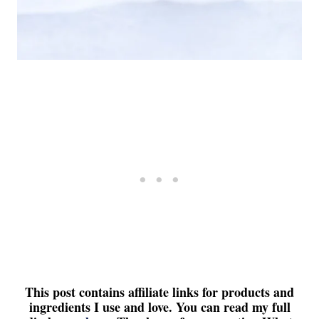
This post contains affiliate links for products and
ingredients I use and love. You can read my full