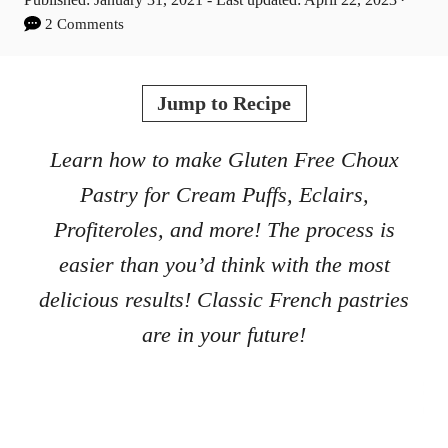
t
o
2 Comments
h
s
o
t
r
e
Jump to Recipe
d
o
Learn how to make Gluten Free Choux
n
Pastry for Cream Puffs, Eclairs,
Profiteroles, and more! The process is
easier than you’d think with the most
delicious results! Classic French pastries
are in your future!