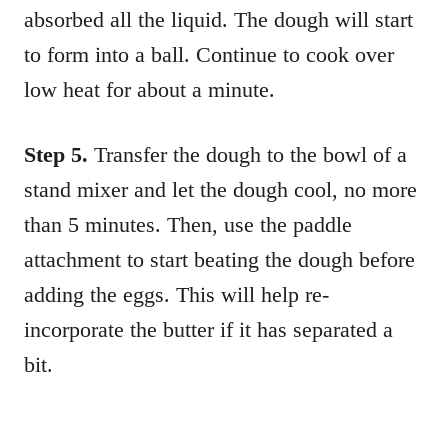
absorbed all the liquid. The dough will start
to form into a ball. Continue to cook over
low heat for about a minute.
Step 5.
Transfer the dough to the bowl of a
stand mixer and let the dough cool, no more
than 5 minutes. Then, use the paddle
attachment to start beating the dough before
adding the eggs. This will help re-
incorporate the butter if it has separated a
bit.