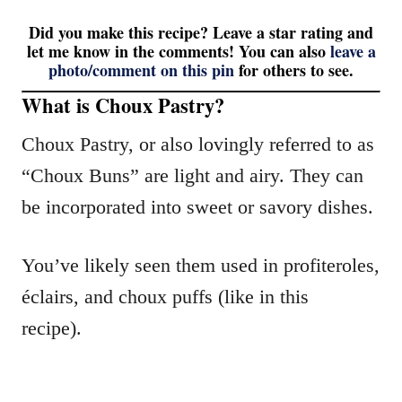
Did you make this recipe? Leave a star rating and
let me know in the comments! You can also
leave a
photo/comment on this pin
for others to see.
What is Choux Pastry?
Choux Pastry, or also lovingly referred to as
“Choux Buns” are light and airy. They can
be incorporated into sweet or savory dishes.
You’ve likely seen them used in profiteroles,
éclairs, and choux puffs (like in this
recipe).