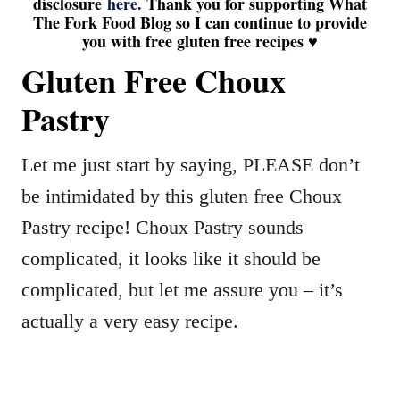
disclosure
here
. Thank you for supporting What
The Fork Food Blog so I can continue to provide
you with free gluten free recipes ♥
Gluten Free Choux
Pastry
Let me just start by saying, PLEASE don’t
be intimidated by this gluten free Choux
Pastry recipe! Choux Pastry sounds
complicated, it looks like it should be
complicated, but let me assure you – it’s
actually a very easy recipe.