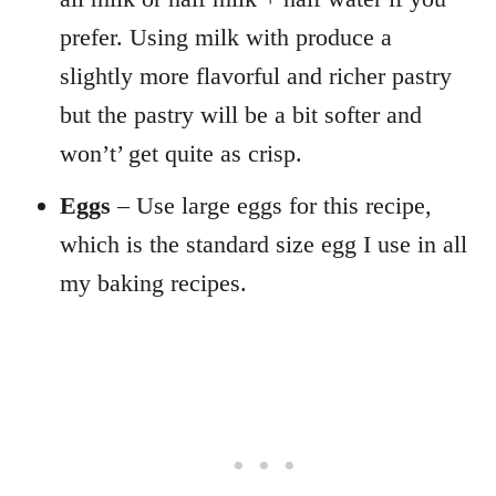
prefer. Using milk with produce a
slightly more flavorful and richer pastry
but the pastry will be a bit softer and
won’t’ get quite as crisp.
Eggs
– Use large eggs for this recipe,
which is the standard size egg I use in all
my baking recipes.