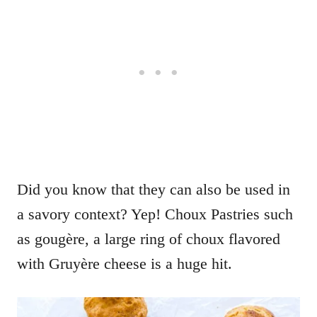
Did you know that they can also be used in
a savory context? Yep! Choux Pastries such
as gougère, a large ring of choux flavored
with Gruyère cheese is a huge hit.