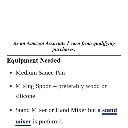
As an Amazon Associate I earn from qualifying
purchases.
Equipment Needed
Medium Sauce Pan
Mixing Spoon – preferably wood or
silicone
Stand Mixer or Hand Mixer but a
stand
mixer
is preferred.