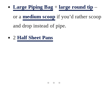
Large Piping Bag
+
large round tip
–
or a
medium scoop
if you’d rather scoop
and drop instead of pipe.
2
Half Sheet Pans