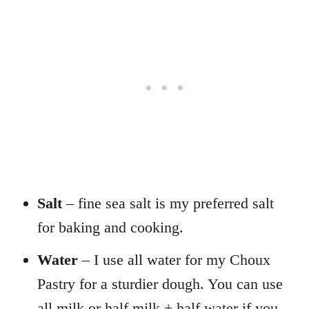
Salt
– fine sea salt is my preferred salt
for baking and cooking.
Water
– I use all water for my Choux
Pastry for a sturdier dough. You can use
all milk or half milk + half water if you