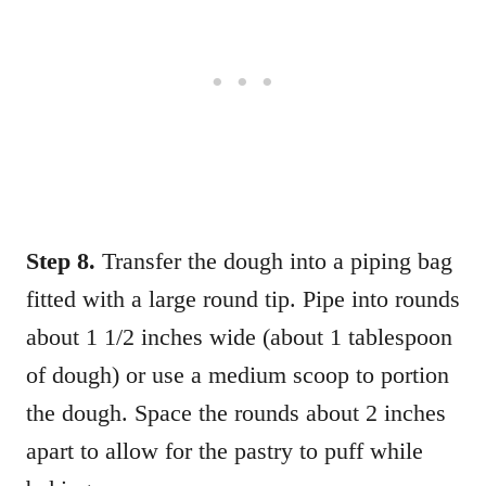
Step 8.
Transfer the dough into a piping bag
fitted with a large round tip. Pipe into rounds
about 1 1/2 inches wide (about 1 tablespoon
of dough) or use a medium scoop to portion
the dough. Space the rounds about 2 inches
apart to allow for the pastry to puff while