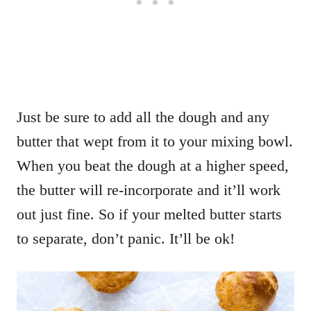
Just be sure to add all the dough and any
butter that wept from it to your mixing bowl.
When you beat the dough at a higher speed,
the butter will re-incorporate and it’ll work
out just fine. So if your melted butter starts
to separate, don’t panic. It’ll be ok!