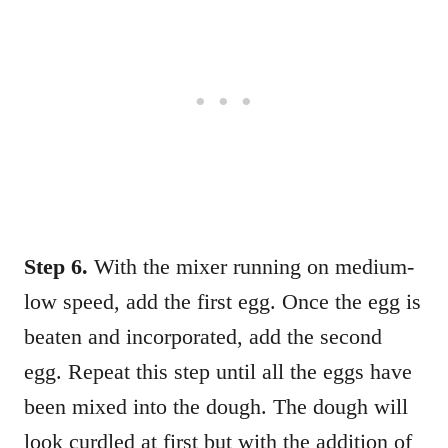
Step 6.
With the mixer running on medium-
low speed, add the first egg. Once the egg is
beaten and incorporated, add the second
egg. Repeat this step until all the eggs have
been mixed into the dough. The dough will
look curdled at first but with the addition of