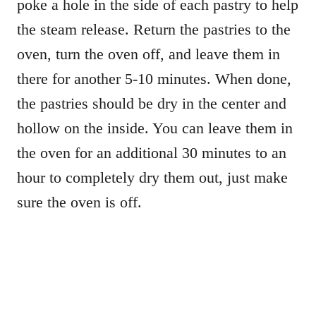
poke a hole in the side of each pastry to help
the steam release. Return the pastries to the
oven, turn the oven off, and leave them in
there for another 5-10 minutes. When done,
the pastries should be dry in the center and
hollow on the inside. You can leave them in
the oven for an additional 30 minutes to an
hour to completely dry them out, just make
sure the oven is off.