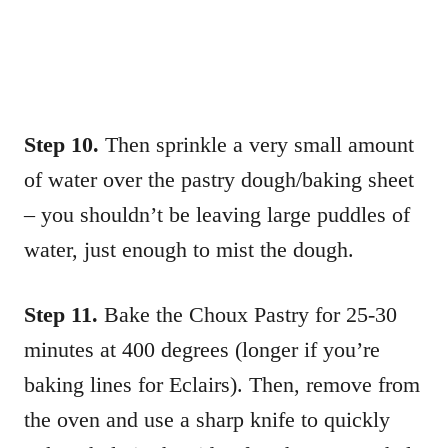
Step 10.
Then sprinkle a very small amount
of water over the pastry dough/baking sheet
– you shouldn’t be leaving large puddles of
water, just enough to mist the dough.
Step 11.
Bake the Choux Pastry for 25-30
minutes at 400 degrees (longer if you’re
baking lines for Eclairs). Then, remove from
the oven and use a sharp knife to quickly