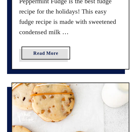
Peppermint Fudge is the best fudge
s
recipe for the holidays! This easy
C
o
fudge recipe is made with sweetened
o
condensed milk …
k
i
e
a
Read More
s
b
o
u
t
Q
u
i
c
k
a