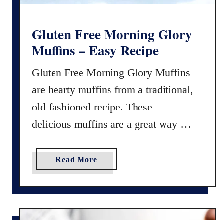
o
n
P
Gluten Free Morning Glory
u
Muffins – Easy Recipe
d
d
Gluten Free Morning Glory Muffins
i
are hearty muffins from a traditional,
n
g
old fashioned recipe. These
R
delicious muffins are a great way …
e
c
i
a
Read More
p
b
e
o
(
u
8
t
I