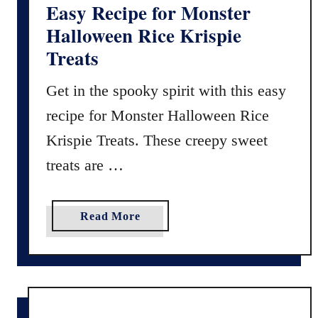
c
Easy Recipe for Monster
i
Halloween Rice Krispie
p
Treats
e
f
Get in the spooky spirit with this easy
o
recipe for Monster Halloween Rice
r
B
Krispie Treats. These creepy sweet
a
treats are …
k
e
d
a
Read More
G
b
o
o
o
u
d
t
s
E
(