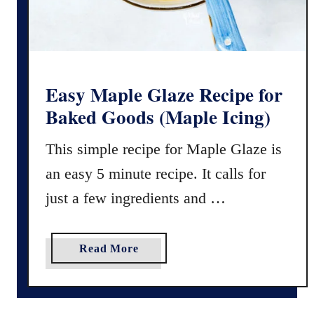
Easy Maple Glaze Recipe for
Baked Goods (Maple Icing)
This simple recipe for Maple Glaze is
an easy 5 minute recipe. It calls for
just a few ingredients and …
a
Read More
b
o
u