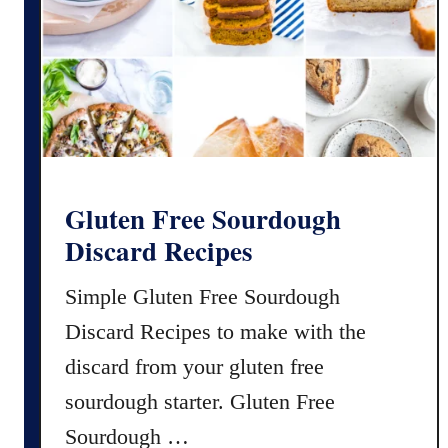
e
y
s
L
e
m
o
n
M
a
Gluten Free Sourdough
c
Discard Recipes
a
r
Simple Gluten Free Sourdough
o
Discard Recipes to make with the
n
s
discard from your gluten free
R
sourdough starter. Gluten Free
e
Sourdough …
c