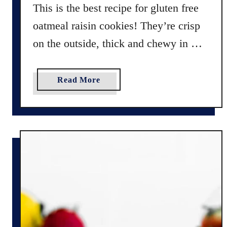
o
This is the best recipe for gluten free
n
oatmeal raisin cookies! They’re crisp
s
R
on the outside, thick and chewy in …
e
c
a
Read More
i
b
p
o
e
u
:
t
F
B
r
e
e
s
n
t
c
R
h
e
M
c
a