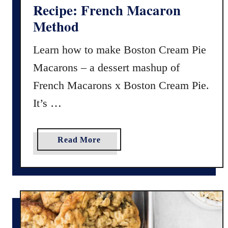
Recipe: French Macaron
l
Method
o
r
Learn how to make Boston Cream Pie
y
Macarons – a dessert mashup of
M
u
French Macarons x Boston Cream Pie.
f
It’s …
f
i
n
a
Read More
s
b
–
o
E
u
a
t
s
B
y
o
R