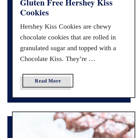
Gluten Free Hershey Kiss
r
Cookies
’
s
Hershey Kiss Cookies are chewy
D
chocolate cookies that are rolled in
o
z
granulated sugar and topped with a
e
Chocolate Kiss. They’re …
n
–
2
a
Read More
0
b
2
o
2
u
I
t
n
G
R
l
e
u