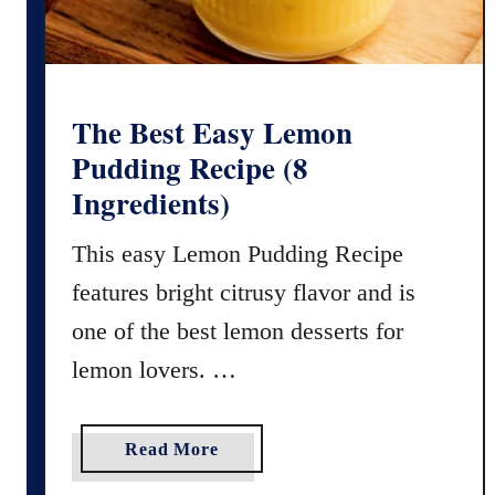
a
c
h
C
o
The Best Easy Lemon
b
Pudding Recipe (8
b
Ingredients)
l
e
This easy Lemon Pudding Recipe
r
features bright citrusy flavor and is
(
F
one of the best lemon desserts for
r
lemon lovers. …
e
s
h
a
Read More
o
b
r