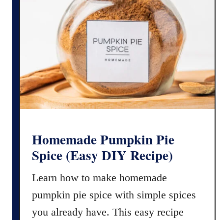
d
a
C
k
o
e
l
B
o
l
r
a
i
c
n
k
g
F
)
r
o
Homemade Pumpkin Pie
s
Spice (Easy DIY Recipe)
t
i
Learn how to make homemade
n
pumpkin pie spice with simple spices
g
(
you already have. This easy recipe