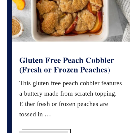
u
m
m
)
p
k
i
n
P
i
Gluten Free Peach Cobbler
e
(Fresh or Frozen Peaches)
S
p
This gluten free peach cobbler features
i
a buttery made from scratch topping.
c
e
Either fresh or frozen peaches are
(
tossed in …
E
a
s