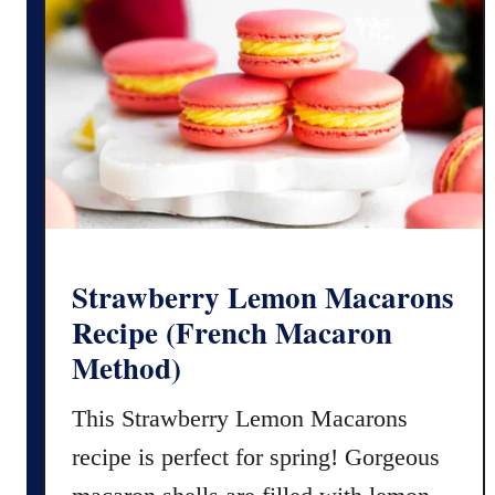
i
c
p
a
e
r
f
o
o
n
r
M
G
e
l
t
u
h
t
o
Strawberry Lemon Macarons
e
d
Recipe (French Macaron
n
Method)
F
r
This Strawberry Lemon Macarons
e
recipe is perfect for spring! Gorgeous
e
O