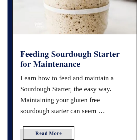
S
M
o
e
u
t
r
h
d
o
o
d
u
Feeding Sourdough Starter
)
g
for Maintenance
h
D
Learn how to feed and maintain a
i
Sourdough Starter, the easy way.
s
c
Maintaining your gluten free
a
sourdough starter can seem …
r
d
R
a
Read More
e