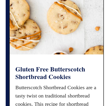
n
d
E
a
s
y
P
e
p
p
e
Gluten Free Butterscotch
r
Shortbread Cookies
m
i
Butterscotch Shortbread Cookies are a
n
tasty twist on traditional shortbread
t
F
cookies. This recipe for shortbread