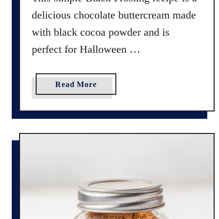
t
delicious chocolate buttercream made
C
a
with black cocoa powder and is
k
perfect for Halloween …
e
R
e
a
Read More
c
b
i
o
p
u
e
t
(
H
N
o
o
w
F
t
o
o
o
M