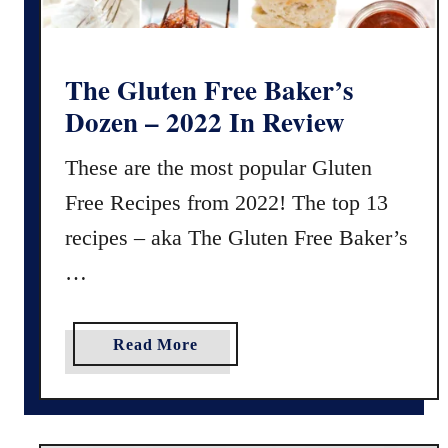
g
h
S
The Gluten Free Baker’s
t
Dozen – 2022 In Review
a
r
These are the most popular Gluten
t
Free Recipes from 2022! The top 13
e
r
recipes – aka The Gluten Free Baker’s
f
…
o
r
M
a
Read More
a
b
i
o
n
u
t
t