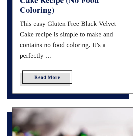
e
Coloring)
r
H
This easy Gluten Free Black Velvet
a
Cake recipe is simple to make and
l
l
contains no food coloring. It’s a
o
perfectly …
w
e
e
a
Read More
n
b
R
o
i
u
c
t
e
G
K
l
r
u
i