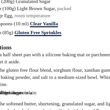
 (200g)
Granulated Sugar
p (100g)
Light Brown Sugar,
packed
ge
Egg,
room temperature
spoons (10 ml)
Clear Vanilla
p (85g)
Gluten Free Sprinkles
tions
a half sheet pan with a silicone baking mat or parchme
et it aside.
he gluten free flour blend, sorghum flour, xanthan gum
 baking powder, and salt to a medium-sized bowl. Whis
ine.
he softened butter, shortening, granulated sugar, and l