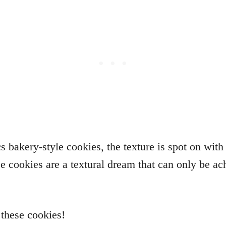
ics bakery-style cookies, the texture is spot on wit
se cookies are a textural dream that can only be ac
o these cookies!