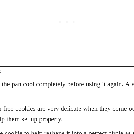
s
t the pan cool completely before using it again. 
n free cookies are very delicate when they come ou
lp them set up properly.
 cookie to help reshape it into a perfect circle a