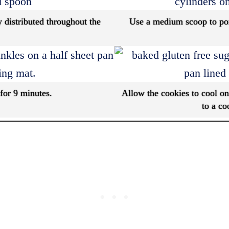
y distributed throughout the
Use a medium scoop to por
for 9 minutes.
Allow the cookies to cool on
to a co