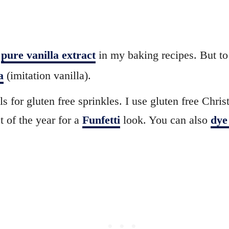
e
pure vanilla extract
in my baking recipes. But to
a
(imitation vanilla).
s for gluten free sprinkles. I use gluten free Chris
t of the year for a
Funfetti
look. You can also
dye