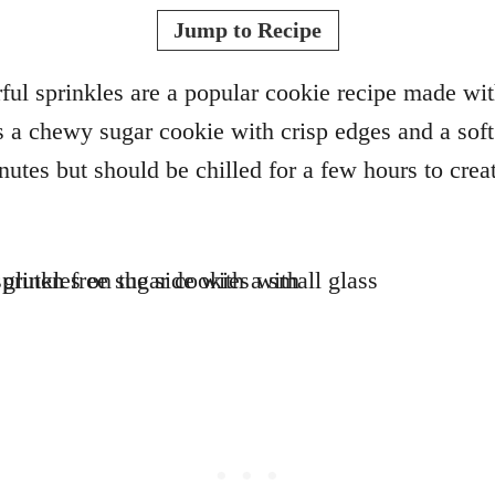
o
t
Jump to Recipe
r
e
d
ful sprinkles are a popular cookie recipe made wit
o
is a chewy sugar cookie with crisp edges and a soft
n
tes but should be chilled for a few hours to creat