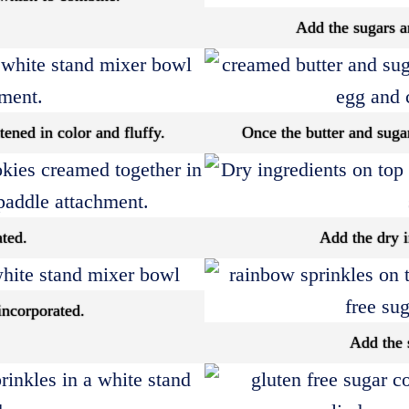
Add the sugars an
tened in color and fluffy.
Once the butter and sugar
ated.
Add the dry i
incorporated.
Add the 