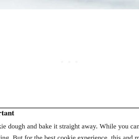
rtant
e dough and bake it straight away. While you can 
ting. But for the best cookie experience, this and