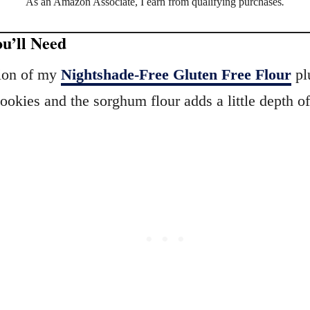
As an Amazon Associate, I earn from qualifying purchases
.
u’ll Need
tion of my
Nightshade-Free Gluten Free Flour
plu
ookies and the sorghum flour adds a little depth o
.