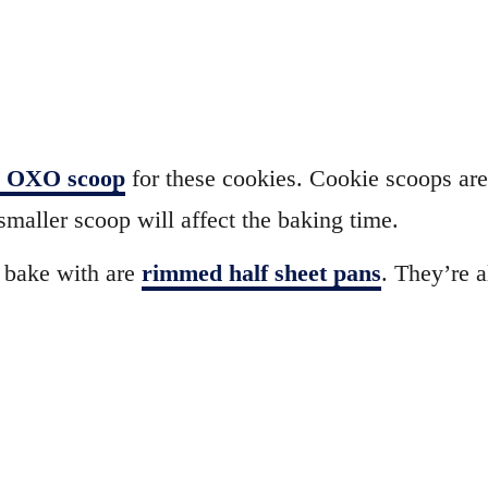
d OXO scoop
for these cookies. Cookie scoops are 
smaller scoop will affect the baking time.
 bake with are
rimmed half sheet pans
. They’re a