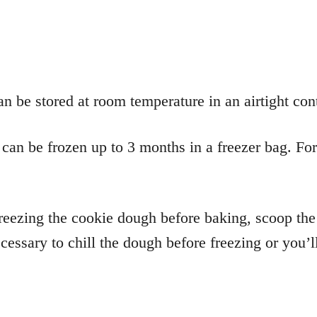
 be stored at room temperature in an airtight cont
an be frozen up to 3 months in a freezer bag. For 
reezing the cookie dough before baking, scoop the
essary to chill the dough before freezing or you’ll