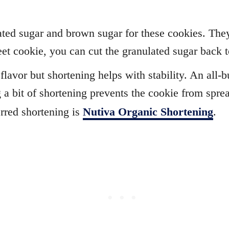
ted sugar and brown sugar for these cookies. They’
eet cookie, you can cut the granulated sugar back t
lavor but shortening helps with stability. An all-bu
 a bit of shortening prevents the cookie from spre
erred shortening is
Nutiva Organic Shortening
.