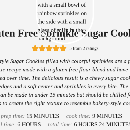
ten Free Sprinkle Sugar Coo
5
from
2
ratings
tyle Sugar Cookies filled with colorful sprinkles are a 
ie recipe made with a gluten free flour blend and have
ed over time. The delicious result is a chewy sugar coo
edges and a soft center and sprinkles in every bite. The
an be made in under 15 minutes but should be chilled f
 to create the right texture to resemble bakery-style co
m
m
prep time:
15
MINUTES
cook time:
9
MINUTES
h
i
h
i
m
ll time:
6
HOURS
total time:
6
HOURS
24
MINUTE