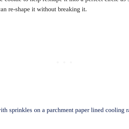
an re-shape it without breaking it.