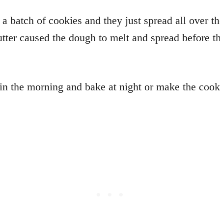
a batch of cookies and they just spread all over t
ter caused the dough to melt and spread before th
 the morning and bake at night or make the cooki