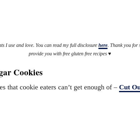
ents I use and love. You can read my full disclosure
here
. Thank you for
provide you with free gluten free recipes ♥
ugar Cookies
es that cookie eaters can’t get enough of –
Cut Ou