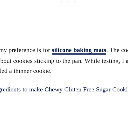
my preference is for
silicone baking mats
. The co
out cookies sticking to the pan. While testing, I 
ed a thinner cookie.