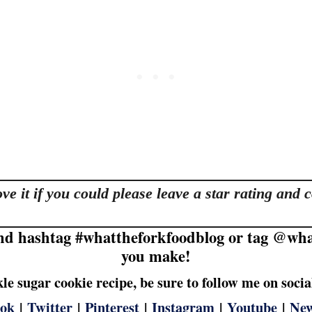
love it if you could please leave a star rating a
nd hashtag #whattheforkfoodblog or tag @what
you make!
nkle sugar cookie recipe, be sure to follow me on soci
ook
|
Twitter
|
Pinterest
|
Instagram
|
Youtube
|
New