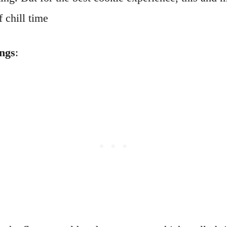
 chill time
ings
: