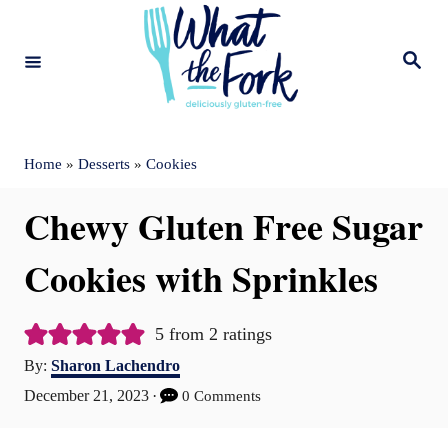
S
k
S
e
i
a
r
c
p
h
t
Home
»
Desserts
»
Cookies
o
Chewy Gluten Free Sugar
C
o
Cookies with Sprinkles
n
t
5
from
2
ratings
A
e
By:
Sharon Lachendro
u
P
December 21, 2023
0 Comments
n
t
o
t
h
s