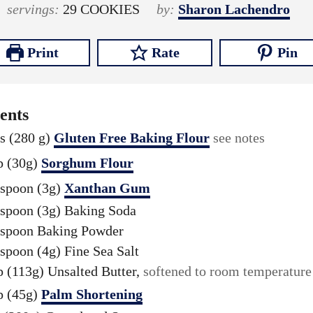
o
n
o
n
i
servings:
29
COOKIES
by:
Sharon Lachendro
u
u
u
u
n
r
t
r
t
u
Print
Rate
Pin
s
e
s
e
t
s
s
e
s
ents
s (280 g)
Gluten Free Baking Flour
see notes
p (30g)
Sorghum Flour
aspoon (3g)
Xanthan Gum
aspoon (3g)
Baking Soda
aspoon
Baking Powder
aspoon (4g)
Fine Sea Salt
p (113g)
Unsalted Butter,
softened to room temperature
p (45g)
Palm Shortening