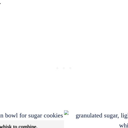
.
 whisk to combine.