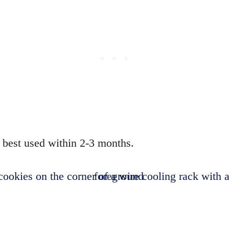
s best used within 2-3 months.