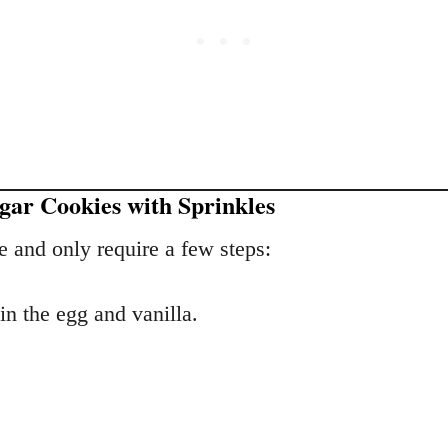
ar Cookies with Sprinkles
e and only require a few steps:
in the egg and vanilla.