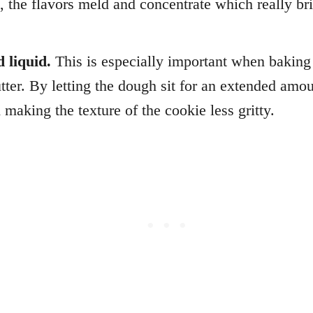
, the flavors meld and concentrate which really br
d liquid.
This is especially important when baking 
tter. By letting the dough sit for an extended amoun
 making the texture of the cookie less gritty.