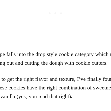
ipe falls into the drop style cookie category whic
ing out and cutting the dough with cookie cutters.
o get the right flavor and texture, I’ve finally fo
hese cookies have the right combination of sweetn
vanilla (yes, you read that right).