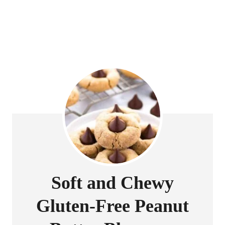
Soft and Chewy
Gluten-Free Peanut