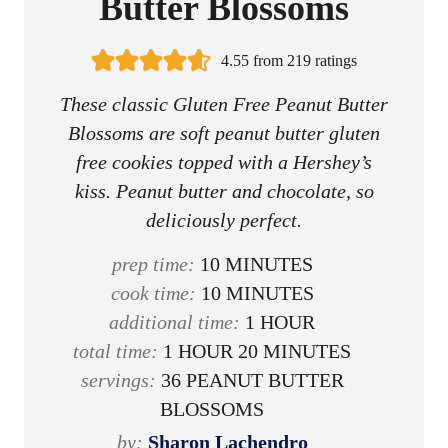
Butter Blossoms
4.55
from
219
ratings
These classic Gluten Free Peanut Butter
Blossoms are soft peanut butter gluten
free cookies topped with a Hershey’s
kiss. Peanut butter and chocolate, so
deliciously perfect.
m
prep time:
10
MINUTES
i
m
cook time:
10
MINUTES
n
i
h
additional time:
1
HOUR
h
u
n
o
m
total time:
1
HOUR
20
MINUTES
o
t
u
u
i
servings:
36
PEANUT BUTTER
u
e
t
r
n
BLOSSOMS
r
s
e
u
by:
Sharon Lachendro