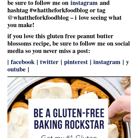
be sure to follow me on
instagram
and
hashtag #whattheforkfoodblog or tag
@whattheforkfoodblog – i love seeing what
you make!
if you love this gluten free peanut butter
blossoms recipe, be sure to follow me on social
media so you never miss a post:
|
facebook
|
twitter
|
pinterest
|
instagram
|
y
outube
|