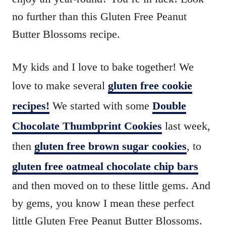
no further than this Gluten Free Peanut
Butter Blossoms recipe.
My kids and I love to bake together! We
love to make several
gluten free cookie
recipes!
We started with some
Double
Chocolate Thumbprint Cookies
last week,
then
gluten free brown sugar cookies
, to
gluten free oatmeal chocolate chip bars
and then moved on to these little gems. And
by gems, you know I mean these perfect
little Gluten Free Peanut Butter Blossoms.