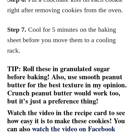
right after removing cookies from the oven.
Step 7.
Cool for 5 minutes on the baking
sheet before you move them to a cooling
rack.
TIP: Roll these in granulated sugar
before baking! Also, use smooth peanut
butter for the best texture in my opinion.
Crunch peanut butter would work too,
but it’s just a preference thing!
Watch the video in the recipe card to see
how easy it is to make these cookies! You
can also
watch the video on Facebook