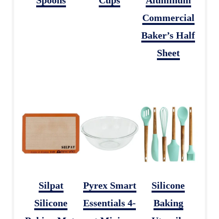
Commercial
Baker’s Half
Sheet
Silpat
Pyrex Smart
Silicone
Silicone
Essentials 4-
Baking