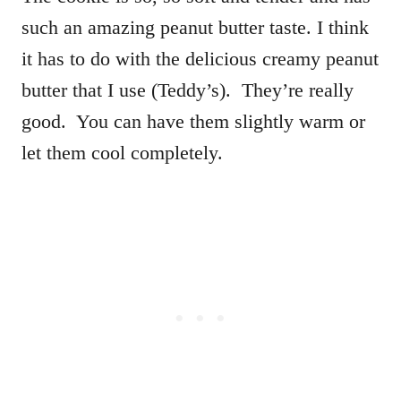
such an amazing peanut butter taste. I think
it has to do with the delicious creamy peanut
butter that I use (Teddy’s). They’re really
good. You can have them slightly warm or
let them cool completely.