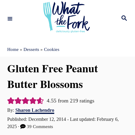
S
k
S
e
i
a
r
c
p
h
t
Home
»
Desserts
»
Cookies
o
Gluten Free Peanut
C
o
Butter Blossoms
n
t
4.55
from
219
ratings
A
e
By:
Sharon Lachendro
u
P
Published: December 12, 2014
- Last updated:
February 6,
n
t
o
2025
39 Comments
t
h
s