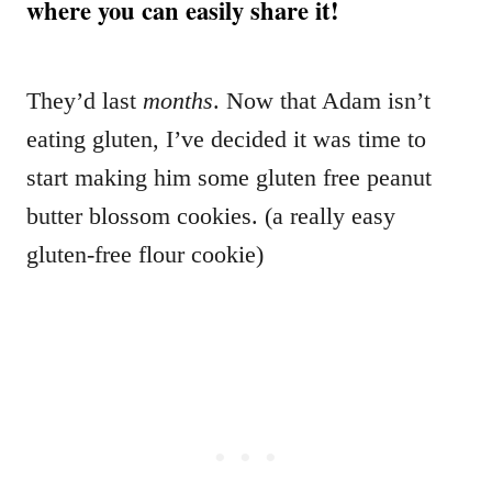
where you can easily share it!
They’d last
months
. Now that Adam isn’t
eating gluten, I’ve decided it was time to
start making him some gluten free peanut
butter blossom cookies. (a really easy
gluten-free flour cookie)