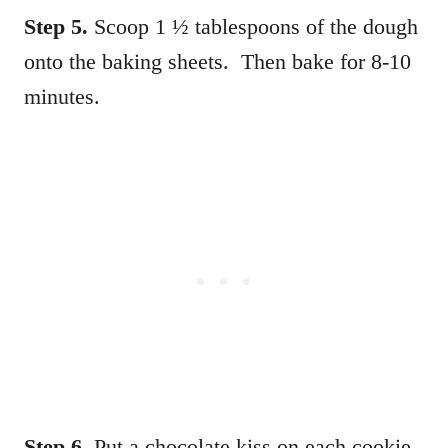
Step 5.
Scoop 1 ½ tablespoons of the dough
onto the baking sheets. Then bake for 8-10
minutes.
Step 6.
Put a chocolate kiss on each cookie