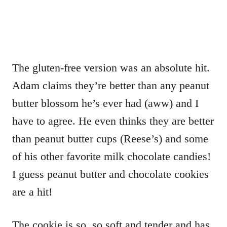
The gluten-free version was an absolute hit.
Adam claims they’re better than any peanut
butter blossom he’s ever had (aww) and I
have to agree. He even thinks they are better
than peanut butter cups (Reese’s) and some
of his other favorite milk chocolate candies!
I guess peanut butter and chocolate cookies
are a hit!
The cookie is so, so soft and tender and has