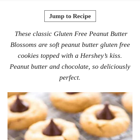
o
t
r
e
Jump to Recipe
d
o
These classic Gluten Free Peanut Butter
n
Blossoms are soft peanut butter gluten free
cookies topped with a Hershey’s kiss.
Peanut butter and chocolate, so deliciously
perfect.