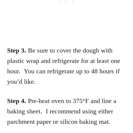
Step 3.
Be sure to cover the dough with
plastic wrap and refrigerate for at least one
hour. You can refrigerate up to 48 hours if
you’d like.
Step 4.
Pre-heat oven to 375°F and line a
baking sheet. I recommend using either
parchment paper or silicon baking mat.