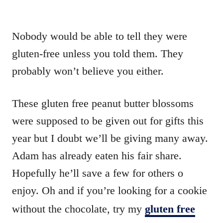
Nobody would be able to tell they were
gluten-free unless you told them. They
probably won’t believe you either.
These gluten free peanut butter blossoms
were supposed to be given out for gifts this
year but I doubt we’ll be giving many away.
Adam has already eaten his fair share.
Hopefully he’ll save a few for others o
enjoy. Oh and if you’re looking for a cookie
without the chocolate, try my
gluten free