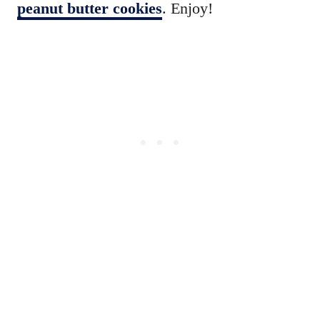
peanut butter cookies
. Enjoy!