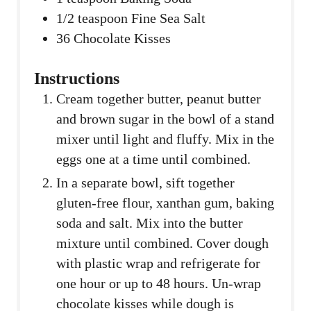
1/2
teaspoon
Fine Sea Salt
36
Chocolate Kisses
Instructions
Cream together butter, peanut butter
and brown sugar in the bowl of a stand
mixer until light and fluffy. Mix in the
eggs one at a time until combined.
In a separate bowl, sift together
gluten-free flour, xanthan gum, baking
soda and salt. Mix into the butter
mixture until combined. Cover dough
with plastic wrap and refrigerate for
one hour or up to 48 hours. Un-wrap
chocolate kisses while dough is