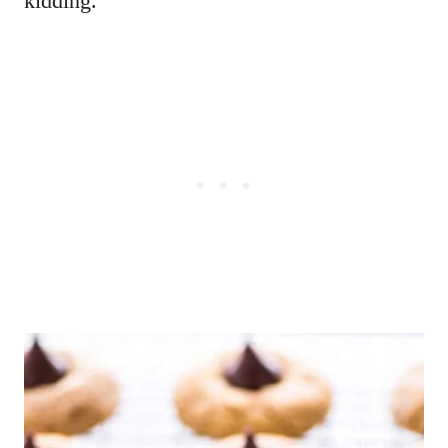
kidding.