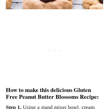
How to make this delicious Gluten
Free Peanut Butter Blossoms Recipe:
Step 1.
Using a stand mixer bowl, cream