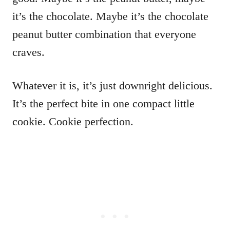
it’s the chocolate. Maybe it’s the chocolate
peanut butter combination that everyone
craves.
Whatever it is, it’s just downright delicious.
It’s the perfect bite in one compact little
cookie. Cookie perfection.