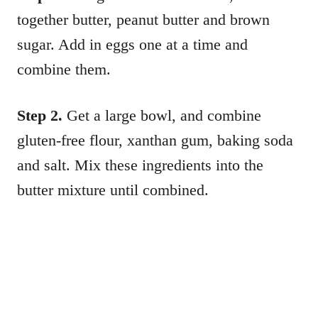
together butter, peanut butter and brown
sugar. Add in eggs one at a time and
combine them.
Step 2.
Get a large bowl, and combine
gluten-free flour, xanthan gum, baking soda
and salt. Mix these ingredients into the
butter mixture until combined.