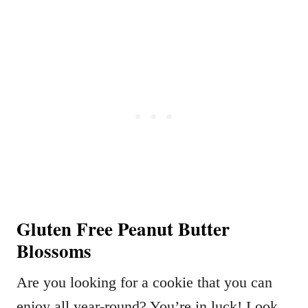
Gluten Free Peanut Butter
Blossoms
Are you looking for a cookie that you can
enjoy all year-round? You’re in luck! Look