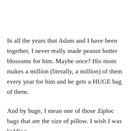
In all the years that Adam and I have been
together, I never really made peanut butter
blossoms for him. Maybe once? His mom
makes a million (literally, a million) of them
every year for him and he gets a HUGE bag
of them.
And by huge, I mean one of those Ziploc
bags that are the size of pillow. I wish I was