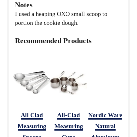
Notes
I used a heaping OXO small scoop to
portion the cookie dough.
Recommended Products
All Clad
All-Clad
Nordic Ware
Measuring
Measuring
Natural
Spoons
Cups
Aluminum