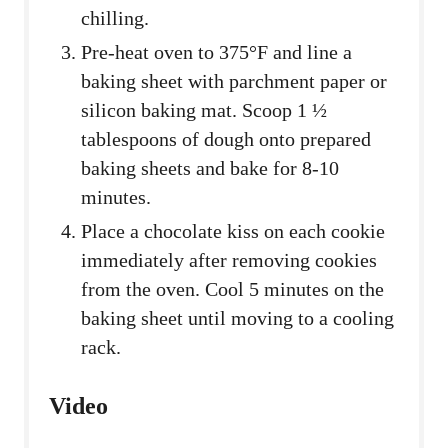
chilling.
Pre-heat oven to 375°F and line a
baking sheet with parchment paper or
silicon baking mat. Scoop 1 ½
tablespoons of dough onto prepared
baking sheets and bake for 8-10
minutes.
Place a chocolate kiss on each cookie
immediately after removing cookies
from the oven. Cool 5 minutes on the
baking sheet until moving to a cooling
rack.
Video