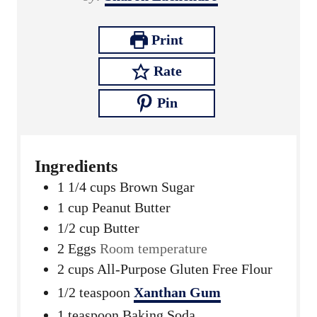
s
t
e
Print
s
Rate
Pin
Ingredients
1 1/4
cups
Brown Sugar
1
cup
Peanut Butter
1/2
cup
Butter
2
Eggs
Room temperature
2
cups
All-Purpose Gluten Free Flour
1/2
teaspoon
Xanthan Gum
1
teaspoon
Baking Soda