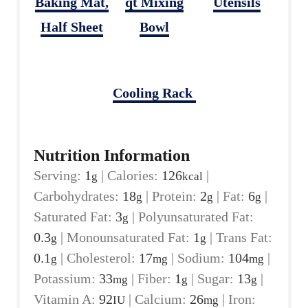
Baking Mat,
qt Mixing
Utensils
Half Sheet
Bowl
Cooling Rack
Nutrition Information
Serving:
1
|
Calories:
126
|
g
kcal
Carbohydrates:
18
|
Protein:
2
|
Fat:
6
|
g
g
g
Saturated Fat:
3
|
Polyunsaturated Fat:
g
0.3
|
Monounsaturated Fat:
1
|
Trans Fat:
g
g
0.1
|
Cholesterol:
17
|
Sodium:
104
|
g
mg
mg
Potassium:
33
|
Fiber:
1
|
Sugar:
13
|
mg
g
g
Vitamin A:
92
|
Calcium:
26
|
Iron:
IU
mg