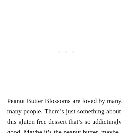
Peanut Butter Blossoms are loved by many,
many people. There’s just something about
this gluten free dessert that’s so addictingly
good. Maybe it’s the peanut butter, maybe