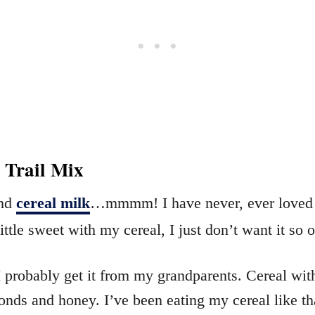
 Trail Mix
And
cereal milk
…mmmm! I have never, ever loved th
ttle sweet with my cereal, I just don’t want it so ov
. I probably get it from my grandparents. Cereal 
nds and honey. I’ve been eating my cereal like tha