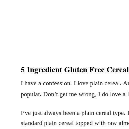
5 Ingredient Gluten Free Cereal
I have a confession. I love plain cereal. 
popular. Don’t get me wrong, I do love a li
I’ve just always been a plain cereal type
standard plain cereal topped with raw almo