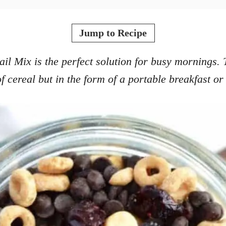
Jump to Recipe
il Mix is the perfect solution for busy mornings. 
f cereal but in the form of a portable breakfast or