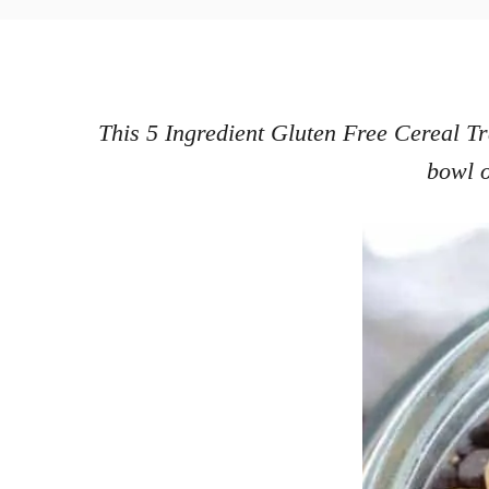
o
h
s
o
t
r
e
d
This 5 Ingredient Gluten Free Cereal Tra
o
bowl o
n