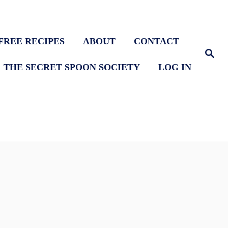
FREE RECIPES
ABOUT
CONTACT
S
e
THE SECRET SPOON SOCIETY
LOG IN
a
r
c
h