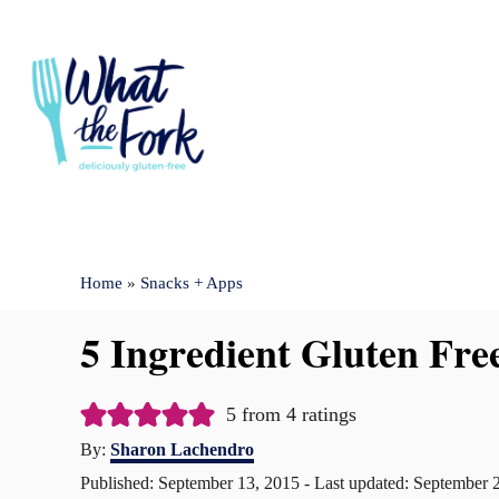
S
k
i
p
t
o
C
Home
»
Snacks + Apps
o
n
5 Ingredient Gluten Fre
t
e
5
from
4
ratings
n
A
By:
Sharon Lachendro
u
t
P
Published: September 13, 2015
- Last updated:
September 
t