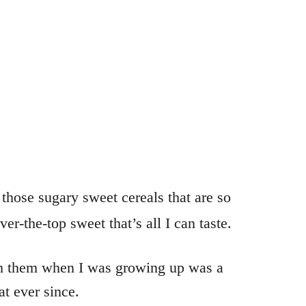
ose sugary sweet cereals that are so
er-the-top sweet that’s all I can taste.
with them when I was growing up was a
t ever since.