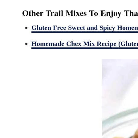
Other Trail Mixes To Enjoy Tha
Gluten Free Sweet and Spicy Home
Homemade Chex Mix Recipe (Gluten