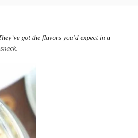
They’ve got the flavors you’d expect in a
 snack.