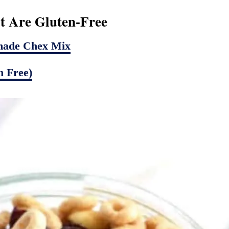
t Are Gluten-Free
made Chex Mix
 Free)