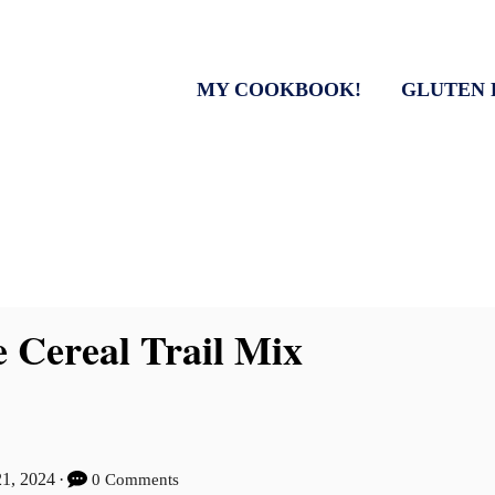
MY COOKBOOK!
GLUTEN 
e Cereal Trail Mix
21, 2024
0 Comments