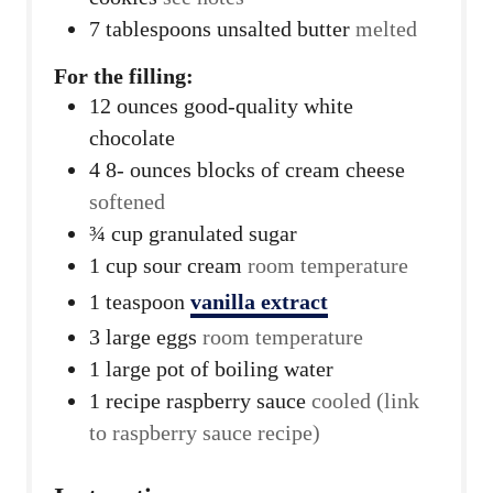
7
tablespoons
unsalted butter
melted
For the filling:
12
ounces
good-quality white
chocolate
4 8-
ounces
blocks of cream cheese
softened
¾
cup
granulated sugar
1
cup
sour cream
room temperature
1
teaspoon
vanilla extract
3
large eggs
room temperature
1
large pot of boiling water
1
recipe raspberry sauce
cooled (link
to raspberry sauce recipe)