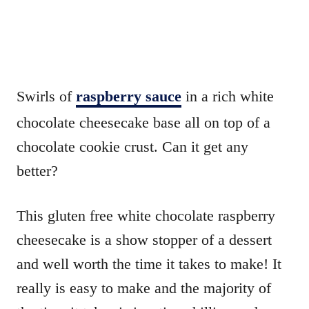
Swirls of
raspberry sauce
in a rich white
chocolate cheesecake base all on top of a
chocolate cookie crust. Can it get any
better?
This gluten free white chocolate raspberry
cheesecake is a show stopper of a dessert
and well worth the time it takes to make! It
really is easy to make and the majority of