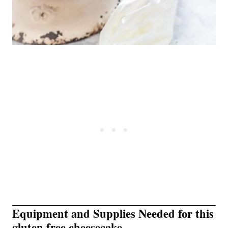
Equipment and Supplies Needed for this
gluten free cheesecake