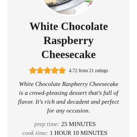
White Chocolate
Raspberry
Cheesecake
4.72
from
21
ratings
White Chocolate Raspberry Cheesecake
is a crowd-pleasing dessert that's full of
flavor. It's rich and decadent and perfect
for any occasion.
m
prep time:
25
MINUTES
h
i
m
cook time:
1
HOUR
10
MINUTES