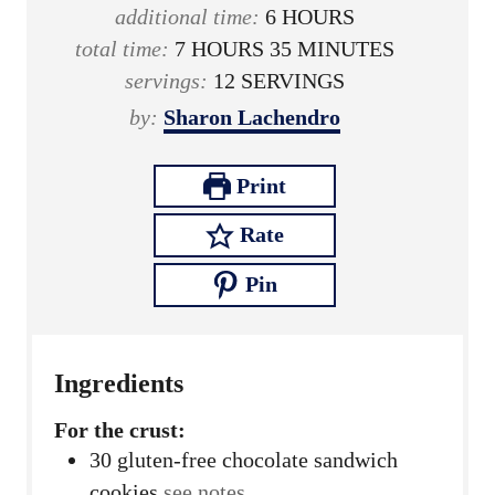
o
n
h
i
additional time:
6
HOURS
h
u
u
o
n
m
total time:
7
HOURS
35
MINUTES
o
r
t
u
u
i
servings:
12
SERVINGS
u
e
r
t
n
by:
Sharon Lachendro
r
s
s
e
u
s
s
t
Print
e
Rate
s
Pin
Ingredients
For the crust:
30
gluten-free chocolate sandwich
cookies
see notes