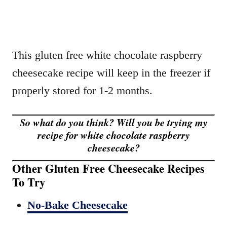
This gluten free white chocolate raspberry
cheesecake recipe will keep in the freezer if
properly stored for 1-2 months.
So what do you think? Will you be trying my
recipe for white chocolate raspberry
cheesecake?
Other Gluten Free Cheesecake Recipes
To Try
No-Bake Cheesecake