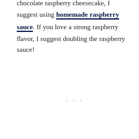
chocolate raspberry cheesecake, I
suggest using
homemade raspberry
sauce
. If you love a strong raspberry
flavor, I suggest doubling the raspberry
sauce!