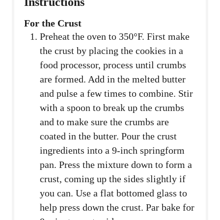
Instructions
For the Crust
Preheat the oven to 350°F. First make
the crust by placing the cookies in a
food processor, process until crumbs
are formed. Add in the melted butter
and pulse a few times to combine. Stir
with a spoon to break up the crumbs
and to make sure the crumbs are
coated in the butter. Pour the crust
ingredients into a 9-inch springform
pan. Press the mixture down to form a
crust, coming up the sides slightly if
you can. Use a flat bottomed glass to
help press down the crust. Par bake for