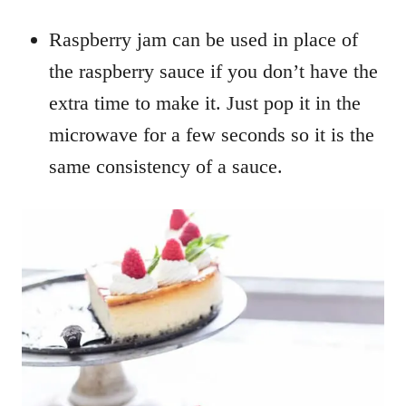
Raspberry jam can be used in place of
the raspberry sauce if you don’t have the
extra time to make it. Just pop it in the
microwave for a few seconds so it is the
same consistency of a sauce.