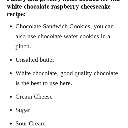
white chocolate raspberry cheesecake
recipe:
Chocolate Sandwich Cookies, you can
also use chocolate wafer cookies in a
pinch.
Unsalted butter
White chocolate, good quality chocolate
is the best to use here.
Cream Cheese
Sugar
Sour Cream