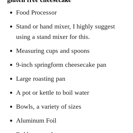
Food Processor
Stand or hand mixer, I highly suggest
using a stand mixer for this.
Measuring cups and spoons
9-inch springform cheesecake pan
Large roasting pan
A pot or kettle to boil water
Bowls, a variety of sizes
Aluminum Foil