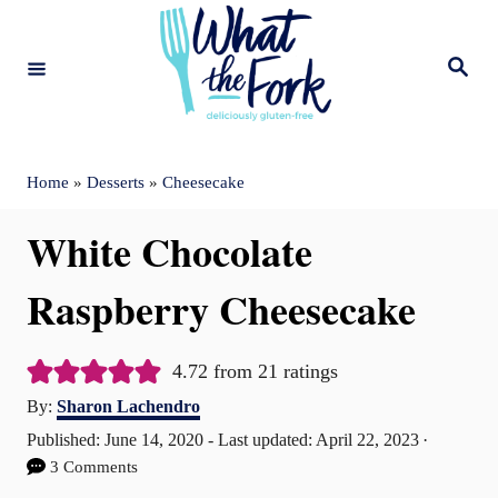
S
k
S
e
i
a
r
c
p
h
t
Home
»
Desserts
»
Cheesecake
o
White Chocolate
C
o
Raspberry Cheesecake
n
t
4.72
from
21
ratings
A
e
By:
Sharon Lachendro
u
P
Published: June 14, 2020
- Last updated:
April 22, 2023
n
t
o
3 Comments
t
h
s