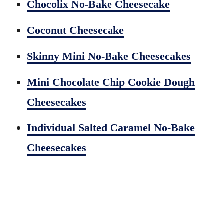
Chocolix No-Bake Cheesecake
Coconut Cheesecake
Skinny Mini No-Bake Cheesecakes
Mini Chocolate Chip Cookie Dough
Cheesecakes
Individual Salted Caramel No-Bake
Cheesecakes