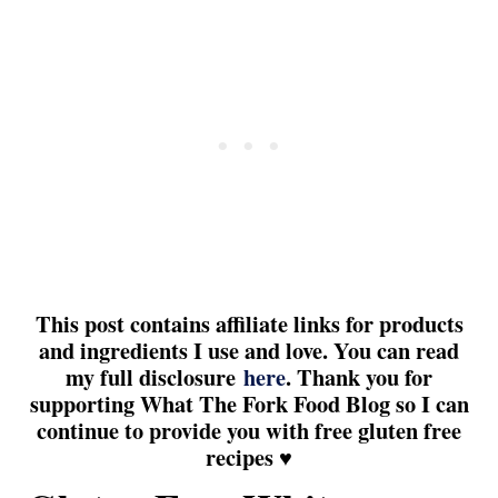
This post contains affiliate links for products
and ingredients I use and love. You can read
my full disclosure
here
. Thank you for
supporting What The Fork Food Blog so I can
continue to provide you with free gluten free
recipes ♥