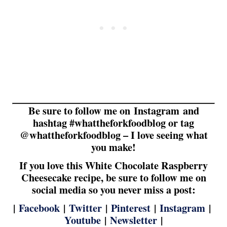
Be sure to follow me on Instagram and
hashtag #whattheforkfoodblog or tag
@whattheforkfoodblog – I love seeing what
you make!
If you love this White Chocolate Raspberry
Cheesecake recipe, be sure to follow me on
social media so you never miss a post:
|
Facebook
|
Twitter
|
Pinterest
|
Instagram
|
Youtube
|
Newsletter
|