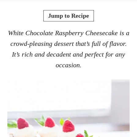
o
t
r
e
Jump to Recipe
d
o
White Chocolate Raspberry Cheesecake is a
n
crowd-pleasing dessert that’s full of flavor.
It’s rich and decadent and perfect for any
occasion.