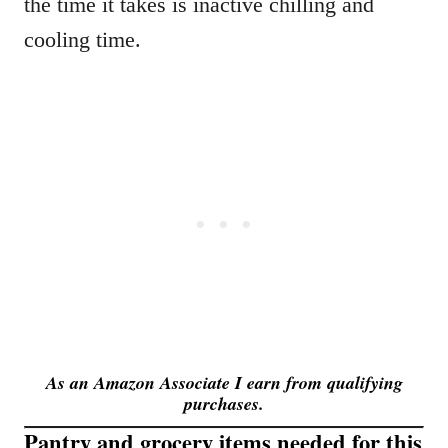
the time it takes is inactive chilling and
cooling time.
As an Amazon Associate I earn from qualifying
purchases.
Pantry and grocery items needed for this