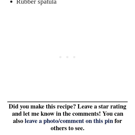
Rubber spatula
Did you make this recipe? Leave a star rating
and let me know in the comments! You can
also
leave a photo/comment on this pin
for
others to see.