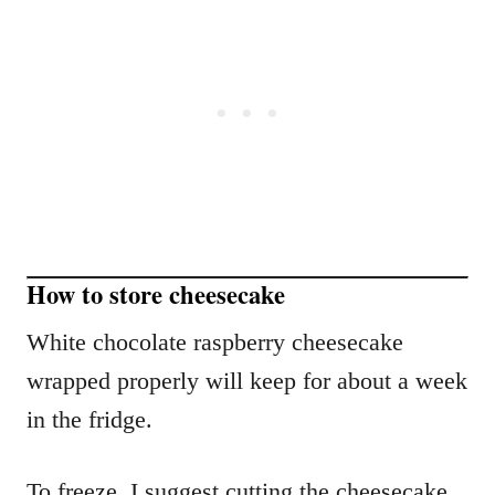
How to store cheesecake
White chocolate raspberry cheesecake
wrapped properly will keep for about a week
in the fridge.
To freeze, I suggest cutting the cheesecake