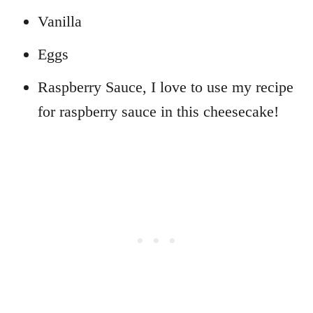
Vanilla
Eggs
Raspberry Sauce, I love to use my recipe
for raspberry sauce in this cheesecake!