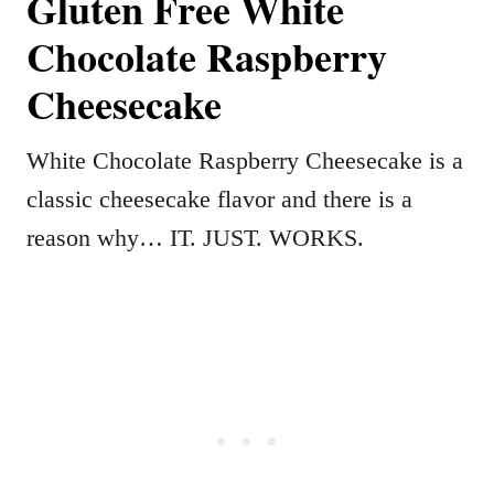
Gluten Free White
Chocolate Raspberry
Cheesecake
White Chocolate Raspberry Cheesecake is a
classic cheesecake flavor and there is a
reason why… IT. JUST. WORKS.