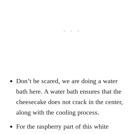
Don’t be scared, we are doing a water
bath here. A water bath ensures that the
cheesecake does not crack in the center,
along with the cooling process.
For the raspberry part of this white