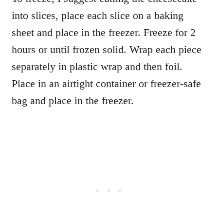
into slices, place each slice on a baking
sheet and place in the freezer. Freeze for 2
hours or until frozen solid.
Wrap each piece
separately in plastic wrap and then foil.
Place in an airtight container or freezer-safe
bag and place in the freezer.