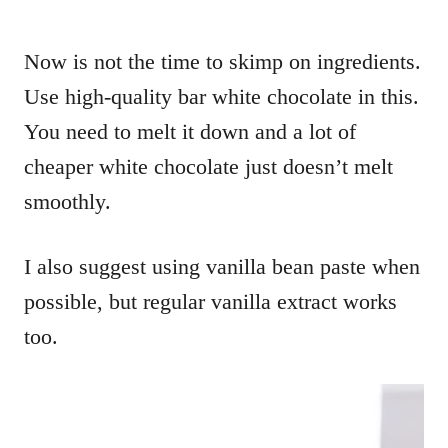
Now is not the time to skimp on ingredients.
Use high-quality bar white chocolate in this.
You need to melt it down and a lot of
cheaper white chocolate just doesn’t melt
smoothly.
I also suggest using vanilla bean paste when
possible, but regular vanilla extract works
too.