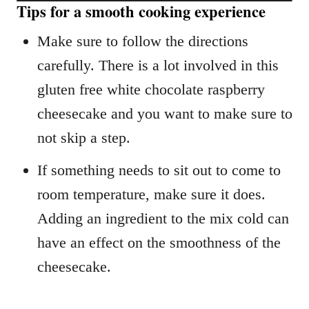
Tips for a smooth cooking experience
Make sure to follow the directions
carefully. There is a lot involved in this
gluten free white chocolate raspberry
cheesecake and you want to make sure to
not skip a step.
If something needs to sit out to come to
room temperature, make sure it does.
Adding an ingredient to the mix cold can
have an effect on the smoothness of the
cheesecake.