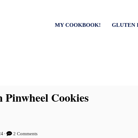
MY COOKBOOK!
GLUTEN 
 Pinwheel Cookies
24
2 Comments