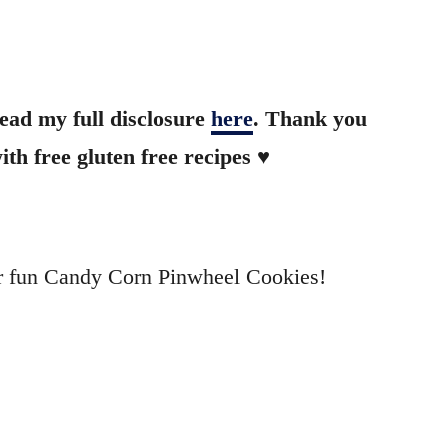
read my full disclosure
here
. Thank you
th free gluten free recipes ♥
uper fun Candy Corn Pinwheel Cookies!