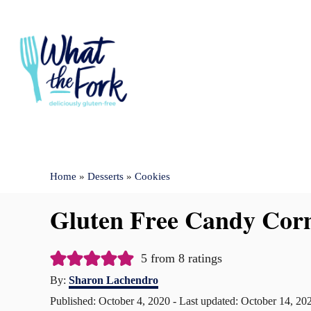
S
k
i
p
t
o
C
Home
»
Desserts
»
Cookies
o
n
Gluten Free Candy Corn
t
e
5
from
8
ratings
n
A
By:
Sharon Lachendro
u
t
P
Published: October 4, 2020
- Last updated:
October 14, 20
t