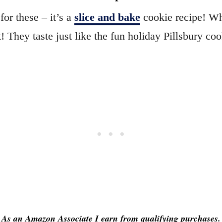
or these – it’s a
slice and bake
cookie recipe! Whi
it! They taste just like the fun holiday Pillsbury coo
As an Amazon Associate I earn from qualifying purchases.