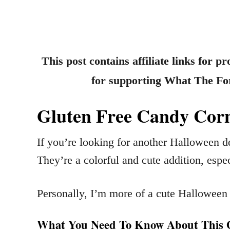
This post contains affiliate links for 
for supporting What The Fork
Gluten Free Candy Corn
If you’re looking for another Halloween d
They’re a colorful and cute addition, espec
Personally, I’m more of a cute Halloween 
What You Need To Know About This G