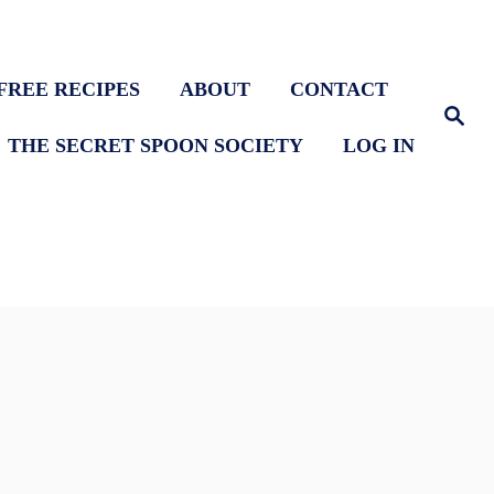
FREE RECIPES
ABOUT
CONTACT
S
e
THE SECRET SPOON SOCIETY
LOG IN
a
r
c
h