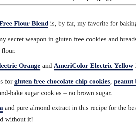
Free Flour Blend
is, by far, my favorite for bakin
my secret weapon in gluten free cookies and breads.
 flour.
ectric Orange
and
AmeriColor Electric Yellow
i
s for
gluten free chocolate chip cookies
,
peanut 
e-and-bake sugar cookies – no brown sugar.
ra
and pure almond extract in this recipe for the be
nd without it!