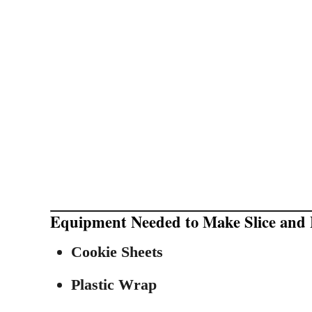
Equipment Needed to Make Slice and 
Cookie Sheets
Plastic Wrap