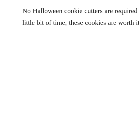
No Halloween cookie cutters are required f
little bit of time, these cookies are worth 