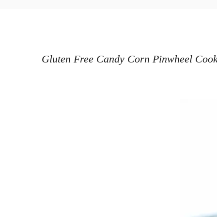
o
h
s
o
t
r
e
d
Gluten Free Candy Corn Pinwheel Cookies
o
n