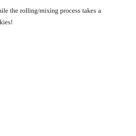
le the rolling/mixing process takes a
kies!