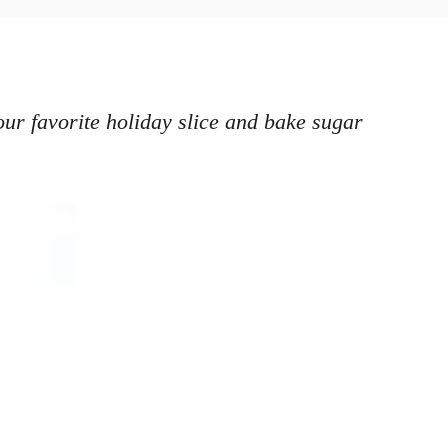
ur favorite holiday slice and bake sugar