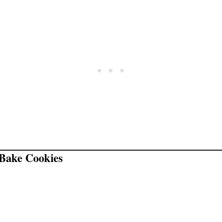
Bake Cookies