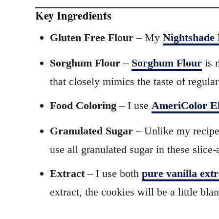
Key Ingredients
Gluten Free Flour
– My
Nightshade 
Sorghum Flour
–
Sorghum Flour
is 
that closely mimics the taste of regular
Food Coloring
– I use
AmeriColor El
Granulated Sugar
– Unlike my recipe
use all granulated sugar in these slic
Extract
– I use both
pure vanilla ext
extract, the cookies will be a little bla