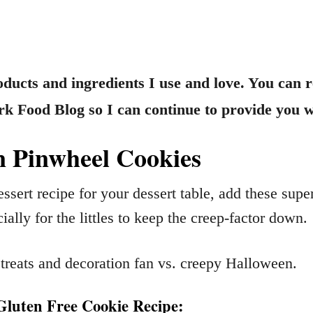
products and ingredients I use and love. You can 
 Food Blog so I can continue to provide you wi
 Pinwheel Cookies
essert recipe for your dessert table, add these s
ially for the littles to keep the creep-factor down.
treats and decoration fan vs. creepy Halloween.
luten Free Cookie Recipe: