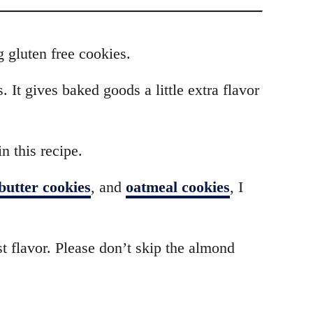
g gluten free cookies.
 It gives baked goods a little extra flavor
n this recipe.
butter cookies
, and
oatmeal cookies
, I
st flavor. Please don’t skip the almond