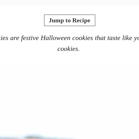
Jump to Recipe
 are festive Halloween cookies that taste like yo
cookies.